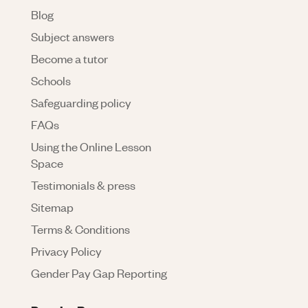
Blog
Subject answers
Become a tutor
Schools
Safeguarding policy
FAQs
Using the Online Lesson
Space
Testimonials & press
Sitemap
Terms & Conditions
Privacy Policy
Gender Pay Gap Reporting