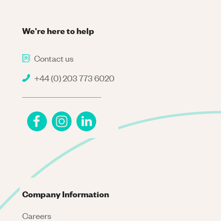
We're here to help
Contact us
+44 (0) 203 773 6020
Company Information
Careers