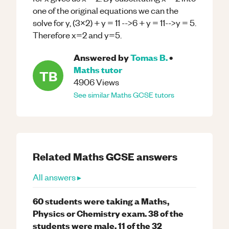
one of the original equations we can the
solve for y, (3x2) + y = 11 -->6 + y = 11-->y = 5.
Therefore x=2 and y=5.
Answered by
Tomas B.
•
Maths
tutor
TB
4906
Views
See similar
Maths
GCSE
tutors
Related
Maths
GCSE
answers
All answers ▸
60 students were taking a Maths,
Physics or Chemistry exam. 38 of the
students were male. 11 of the 32