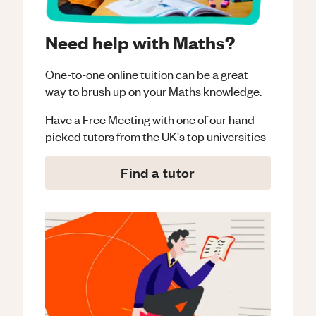
Need help with Maths?
One-to-one online tuition can be a great
way to brush up on your
Maths
knowledge.
Have a Free Meeting with one of our hand
picked tutors from the UK's top universities
Find a tutor