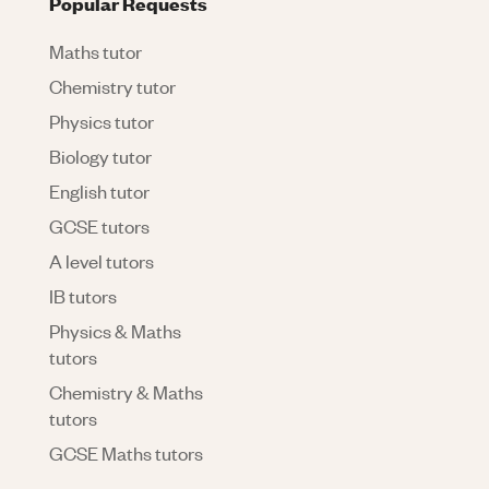
Popular Requests
Maths tutor
Chemistry tutor
Physics tutor
Biology tutor
English tutor
GCSE tutors
A level tutors
IB tutors
Physics & Maths
tutors
Chemistry & Maths
tutors
GCSE Maths tutors