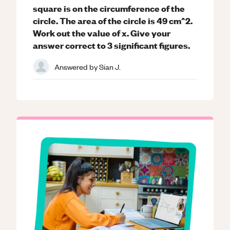
square is on the circumference of the
circle. The area of the circle is 49 cm^2.
Work out the value of x. Give your
answer correct to 3 significant figures.
Answered by
Sian J.