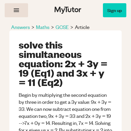
Sign up
Answers
>
Maths
>
GCSE
>
Article
solve this
simultaneous
equation: 2x + 3y =
19 (Eq1) and 3x + y
= 11 (Eq2)
Begin by multiplying the second equation
by three in order to get a 3y value: 9x + 3y =
33. We can now subtract equation one from
equation two, 9x + 3y = 33 and 2x + 3y = 19
-->7x + 0y = 14. Resulting in, 7x = 14. Solving
for x gives us x = 2. By substituting x = 2 into