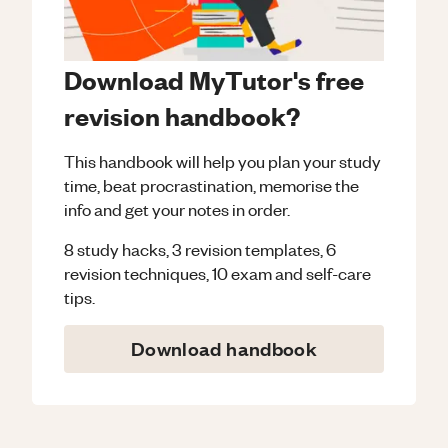
Download MyTutor's free
revision handbook?
This handbook will help you plan your study
time, beat procrastination, memorise the
info and get your notes in order.
8 study hacks, 3 revision templates, 6
revision techniques, 10 exam and self-care
tips.
Download handbook