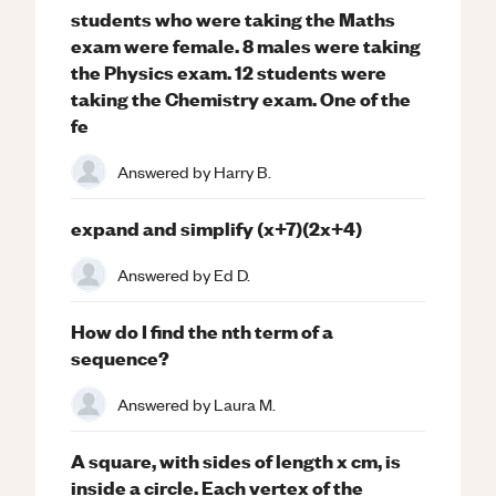
students who were taking the Maths
exam were female. 8 males were taking
the Physics exam. 12 students were
taking the Chemistry exam. One of the
fe
Answered by
Harry B.
expand and simplify (x+7)(2x+4)
Answered by
Ed D.
How do I find the nth term of a
sequence?
Answered by
Laura M.
A square, with sides of length x cm, is
inside a circle. Each vertex of the