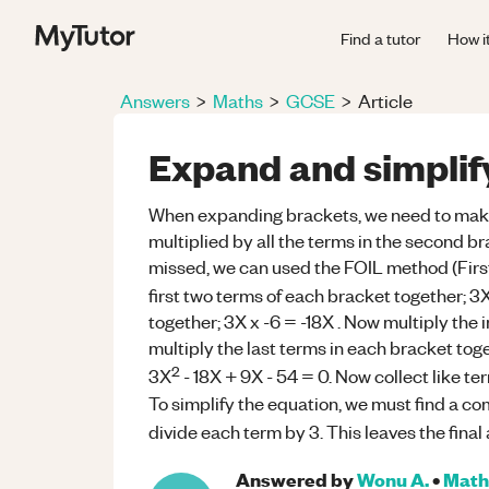
Find a tutor
How i
Answers
>
Maths
>
GCSE
>
Article
Expand and simpli
When expanding brackets, we need to make s
multiplied by all the terms in the second br
missed, we can used the FOIL method (First
first two terms of each bracket together; 3
together; 3X x -6 = -18X . Now multiply the 
multiply the last terms in each bracket tog
2
3X
- 18X + 9X - 54 = 0. Now collect like t
To simplify the equation, we must find a co
divide each term by 3. This leaves the final
Answered by
Wonu A.
•
Math