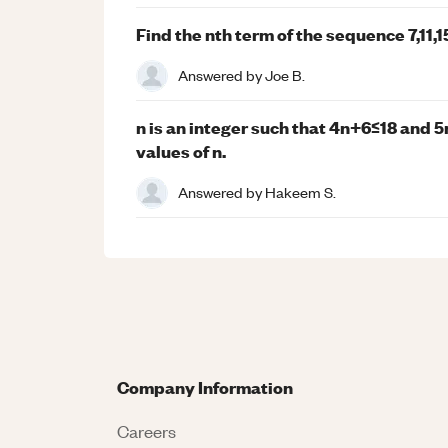
Find the nth term of the sequence 7,11,15,
Answered by
Joe B.
n is an integer such that 4n+6≤18 and 5
values of n.
Answered by
Hakeem S.
Company Information
Careers