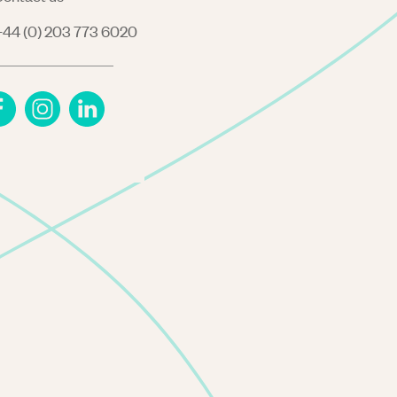
44 (0) 203 773 6020