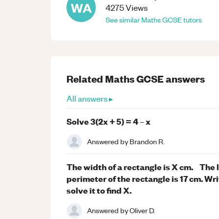
WA
4275
Views
See similar
Maths
GCSE
tutors
Related
Maths
GCSE
answers
All answers ▸
Solve 3(2x + 5) = 4 – x
Answered by
Brandon R.
The width of a rectangle is X cm. The 
perimeter of the rectangle is 17 cm. W
solve it to find X.
Answered by
Oliver D.