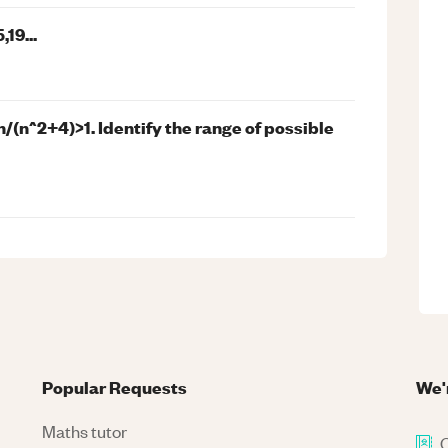
19...
n/(n^2+4)>1. Identify the range of possible
Popular Requests
We'
Maths tutor
C