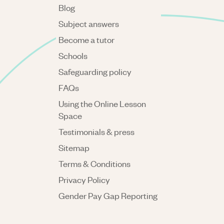
Blog
Subject answers
Become a tutor
Schools
Safeguarding policy
FAQs
Using the Online Lesson
Space
Testimonials & press
Sitemap
Terms & Conditions
Privacy Policy
Gender Pay Gap Reporting