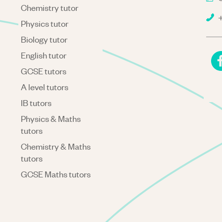
Chemistry tutor
+
Physics tutor
Biology tutor
English tutor
GCSE tutors
A level tutors
IB tutors
Physics & Maths
tutors
Chemistry & Maths
tutors
GCSE Maths tutors