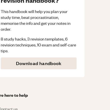
revision handbook?
This handbook will help you plan your
study time, beat procrastination,
memorise the info and get your notes in
order.
8 study hacks, 3 revision templates, 6
revision techniques, 10 exam and self-care
tips.
Download handbook
re here to help
ontact us