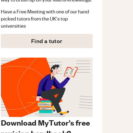
Have a Free Meeting with one of our hand
picked tutors from the UK's top
universities
Find a tutor
Download MyTutor's free