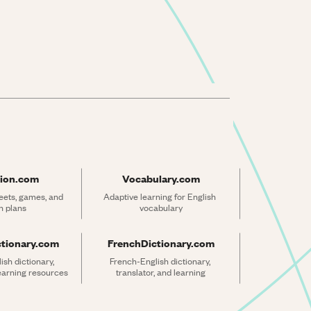
ion.com
Vocabulary.com
ets, games, and 
Adaptive learning for English 
n plans
vocabulary
ctionary.com
FrenchDictionary.com
sh dictionary, 
French-English dictionary, 
learning resources
translator, and learning