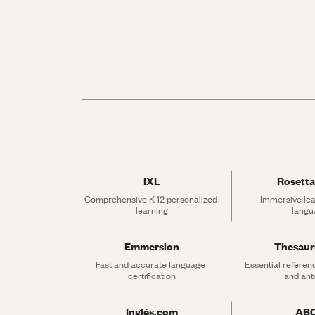
IXL
Rosetta
Comprehensive K-12 personalized 
Immersive lea
learning
langu
Emmersion
Thesau
Fast and accurate language 
Essential referen
certification
and an
Inglés.com
AB