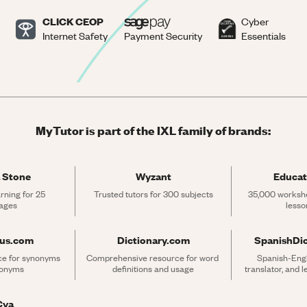
CLICK CEOP
Cyber
Internet Safety
Payment Security
Essentials
MyTutor is part of the IXL family of brands:
 Stone
Wyzant
Educat
rning for 25 
Trusted tutors for 300 subjects
35,000 workshe
ages
lesso
rus.com
Dictionary.com
SpanishDi
ce for synonyms 
Comprehensive resource for word 
Spanish-Engli
tonyms
definitions and usage
translator, and 
Cya