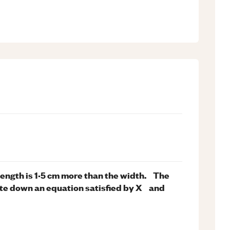
length is 1·5 cm more than the width. The
rite down an equation satisfied by X and