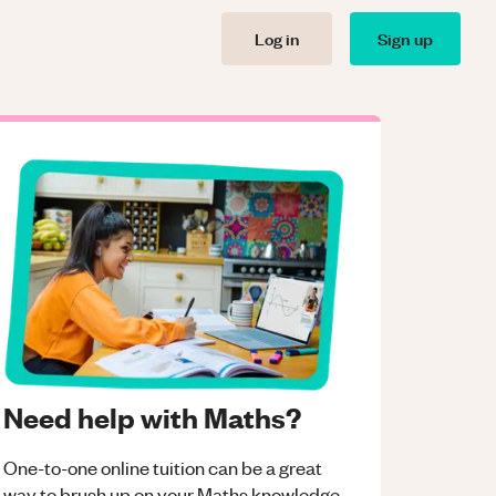
Log in
Sign up
Need help with Maths?
One-to-one online tuition can be a great
way to brush up on your
Maths
knowledge.