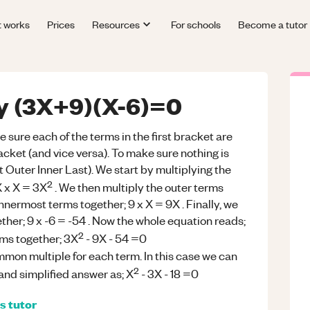
t works
Prices
Resources
For schools
Become a tutor
fy (3X+9)(X-6)=0
ure each of the terms in the first bracket are
acket (and vice versa). To make sure nothing is
 Outer Inner Last). We start by multiplying the
2
X x X = 3X
. We then multiply the outer terms
innermost terms together; 9 x X = 9X . Finally, we
ether; 9 x -6 = -54 . Now the whole equation reads;
2
erms together; 3X
- 9X - 54 =0
mmon multiple for each term. In this case we can
2
 and simplified answer as; X
- 3X - 18 =0
s
tutor