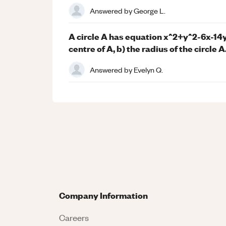
Answered by
George L.
A circle A has equation x^2+y^2-6x-14y
centre of A, b) the radius of the circle A
Answered by
Evelyn Q.
Company Information
Careers