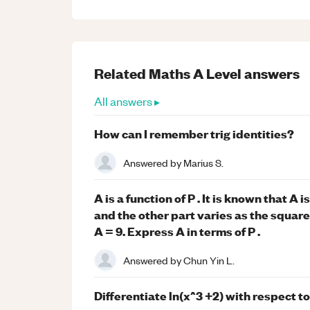
Related
Maths
A Level
answers
All answers ▸
How can I remember trig identities?
Answered by
Marius S.
A is a function of P . It is known that A 
and the other part varies as the square 
A = 9. Express A in terms of P .
Answered by
Chun Yin L.
Differentiate ln(x^3 +2) with respect to