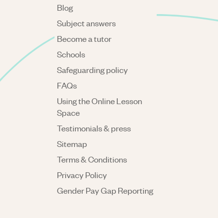
Blog
Subject answers
Become a tutor
Schools
Safeguarding policy
FAQs
Using the Online Lesson
Space
Testimonials & press
Sitemap
Terms & Conditions
Privacy Policy
Gender Pay Gap Reporting