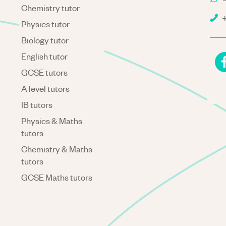
Chemistry tutor
+
Physics tutor
Biology tutor
English tutor
GCSE tutors
A level tutors
IB tutors
Physics & Maths
tutors
Chemistry & Maths
tutors
GCSE Maths tutors