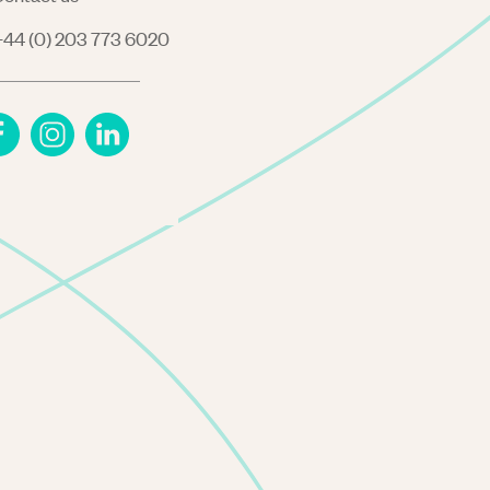
44 (0) 203 773 6020