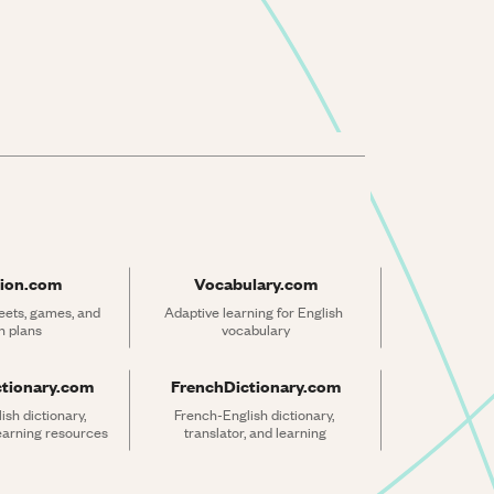
ion.com
Vocabulary.com
ets, games, and 
Adaptive learning for English 
n plans
vocabulary
ctionary.com
FrenchDictionary.com
sh dictionary, 
French-English dictionary, 
learning resources
translator, and learning