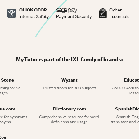
CLICK CEOP
Cyber
Internet Safety
Payment Security
Essentials
MyTutor is part of the IXL family of brands:
 Stone
Wyzant
Educat
rning for 25 
Trusted tutors for 300 subjects
35,000 workshe
ages
lesso
rus.com
Dictionary.com
SpanishDi
ce for synonyms 
Comprehensive resource for word 
Spanish-Engli
tonyms
definitions and usage
translator, and 
Cya