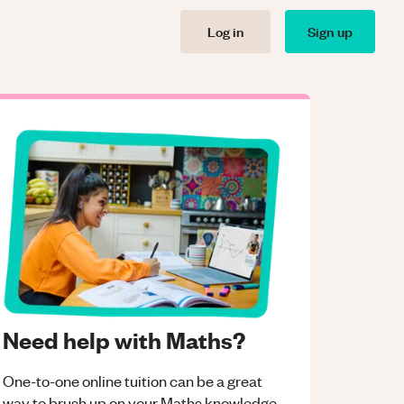
Log in
Sign up
Need help with Maths?
One-to-one online tuition can be a great
way to brush up on your
Maths
knowledge.