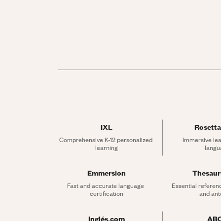
IXL
Rosetta
Comprehensive K-12 personalized 
Immersive lea
learning
langu
Emmersion
Thesau
Fast and accurate language 
Essential referen
certification
and an
Inglés.com
AB