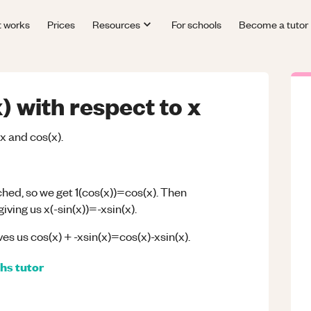
t works
Prices
Resources
For schools
Become a tutor
) with respect to x
x and cos(x).
ched, so we get 1(cos(x))=cos(x). Then
iving us x(-sin(x))=-xsin(x).
es us cos(x) + -xsin(x)=cos(x)-xsin(x).
hs
tutor