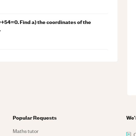
+54=0. Find a) the coordinates of the
.
Popular Requests
We'
Maths tutor
C