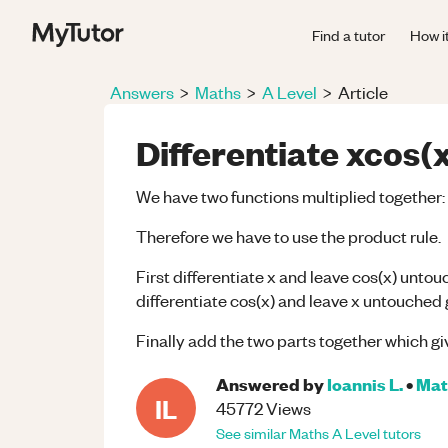
Find a tutor
How i
Answers
>
Maths
>
A Level
>
Article
Differentiate xcos(x
We have two functions multiplied together: 
Therefore we have to use the product rule.
First differentiate x and leave cos(x) untou
differentiate cos(x) and leave x untouched g
Finally add the two parts together which giv
Answered by
Ioannis L.
•
Mat
IL
45772
Views
See similar
Maths
A Level
tutors