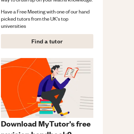
Have a Free Meeting with one of our hand
picked tutors from the UK's top
universities
Find a tutor
Download MyTutor's free