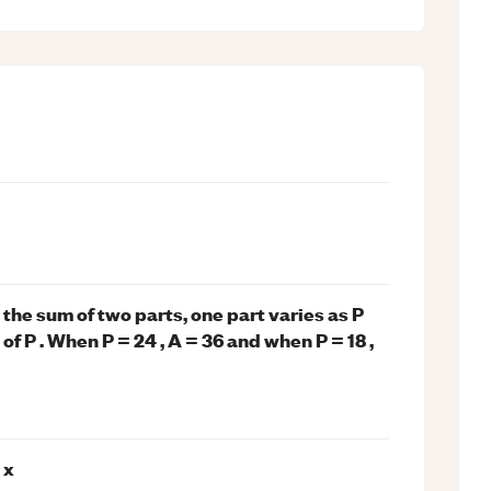
is the sum of two parts, one part varies as P
of P . When P = 24 , A = 36 and when P = 18 ,
 x