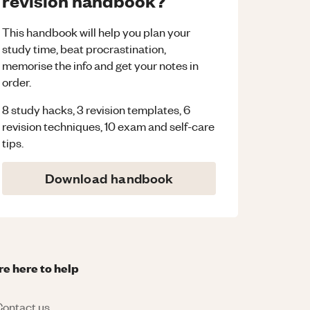
revision handbook?
This handbook will help you plan your
study time, beat procrastination,
memorise the info and get your notes in
order.
8 study hacks, 3 revision templates, 6
revision techniques, 10 exam and self-care
tips.
Download handbook
re here to help
ontact us