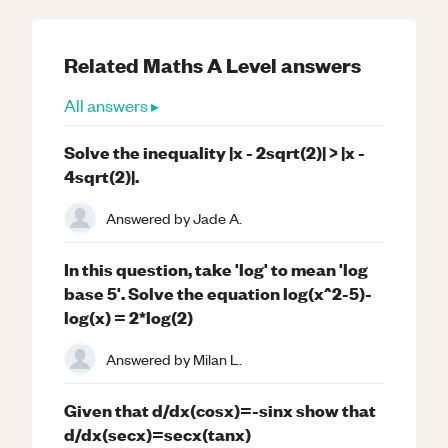
Related
Maths
A Level
answers
All answers ▸
Solve the inequality |x - 2sqrt(2)| > |x -
4sqrt(2)|.
Answered by
Jade A.
In this question, take 'log' to mean 'log
base 5'. Solve the equation log(x^2-5)-
log(x) = 2*log(2)
Answered by
Milan L.
Given that d/dx(cosx)=-sinx show that
d/dx(secx)=secx(tanx)