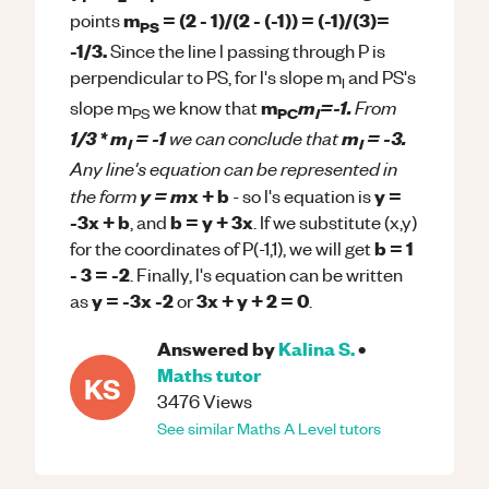
m
= (2 - 1)/(2 - (-1)) = (-1)/(3)=
points
PS
-1/3.
Since the line l passing through P is
perpendicular to PS, for l's slope m
and PS's
l
From
m
m
=-1.
slope m
we know that
PC
l
PS
we can conclude that
1/3 * m
= -1
m
= -3.
l
l
Any line's equation can be represented in
the form
y = m
x + b
y =
- so l's equation is
-3x + b
b = y + 3x
, and
. If we substitute (x,y)
b = 1
for the coordinates of P(-1,1), we will get
- 3 = -2
. Finally, l's equation can be written
y = -3x -2
3x + y + 2 = 0
as
or
.
Answered by
Kalina S.
•
Maths
tutor
KS
3476
Views
See similar
Maths
A Level
tutors