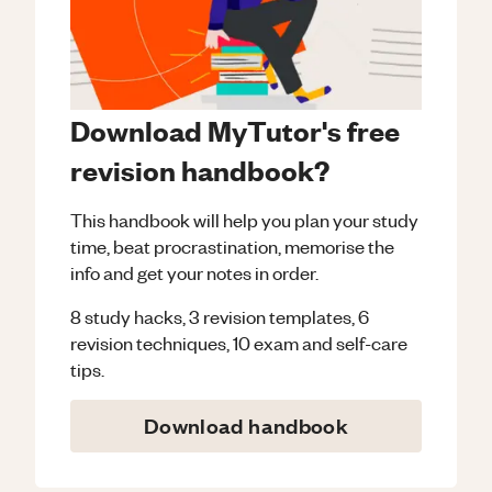
Download MyTutor's free
revision handbook?
This handbook will help you plan your study
time, beat procrastination, memorise the
info and get your notes in order.
8 study hacks, 3 revision templates, 6
revision techniques, 10 exam and self-care
tips.
Download handbook