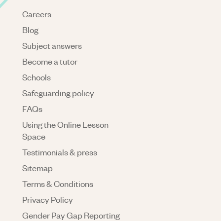
Careers
Blog
Subject answers
Become a tutor
Schools
Safeguarding policy
FAQs
Using the Online Lesson
Space
Testimonials & press
Sitemap
Terms & Conditions
Privacy Policy
Gender Pay Gap Reporting