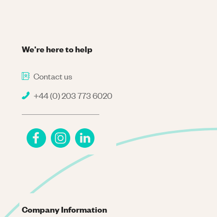
We're here to help
Contact us
+44 (0) 203 773 6020
Company Information