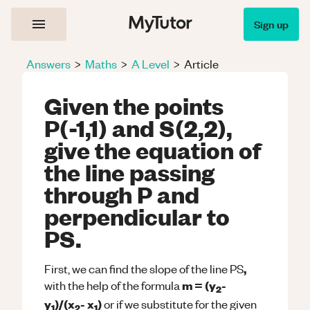
Sign up
Answers
>
Maths
>
A Level
>
Article
Given the points
P(-1,1) and S(2,2),
give the equation of
the line passing
through P and
perpendicular to
PS.
,
First, we can find the slope of the line PS
m = (y
-
with the help of the formula
2
y
)/(x
- x
)
or if we substitute for the given
1
2
1