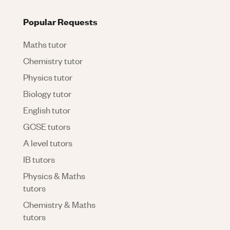
Popular Requests
Maths tutor
Chemistry tutor
Physics tutor
Biology tutor
English tutor
GCSE tutors
A level tutors
IB tutors
Physics & Maths
tutors
Chemistry & Maths
tutors