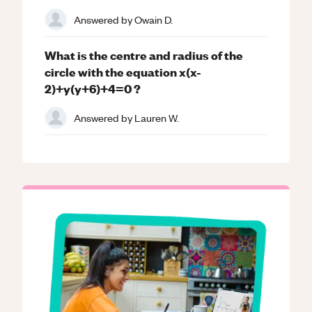
Answered by
Owain D.
What is the centre and radius of the
circle with the equation x(x-
2)+y(y+6)+4=0 ?
Answered by
Lauren W.