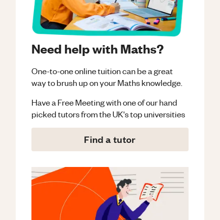
Need help with Maths?
One-to-one online tuition can be a great
way to brush up on your
Maths
knowledge.
Have a Free Meeting with one of our hand
picked tutors from the UK's top universities
Find a tutor