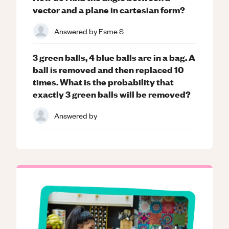
vector and a plane in cartesian form?
Answered by
Esme S.
3 green balls, 4 blue balls are in a bag. A
ball is removed and then replaced 10
times. What is the probability that
exactly 3 green balls will be removed?
Answered by