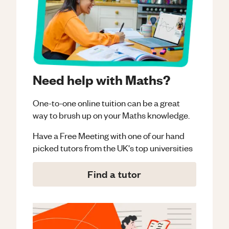
Need help with Maths?
One-to-one online tuition can be a great
way to brush up on your
Maths
knowledge.
Have a Free Meeting with one of our hand
picked tutors from the UK's top universities
Find a tutor