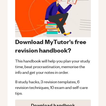
Download MyTutor's free
revision handbook?
This handbook will help you plan your study
time, beat procrastination, memorise the
info and get your notes in order.
8 study hacks, 3 revision templates, 6
revision techniques, 10 exam and self-care
tips.
Download handbook