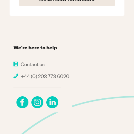
We're here to help
Contact us
+44 (0) 203 773 6020