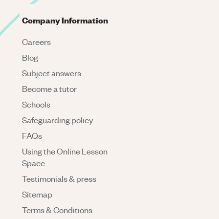
Company Information
Careers
Blog
Subject answers
Become a tutor
Schools
Safeguarding policy
FAQs
Using the Online Lesson
Space
Testimonials & press
Sitemap
Terms & Conditions