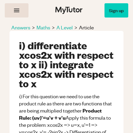
Sign up
Answers
>
Maths
>
A Level
>
Article
i) differentiate
xcos2x with respect
to x ii) integrate
xcos2x with respect
to x
i) For this question we need to use the
product rule as there are two functions that
Product
are being multiplied together
Rule: (uv)'=u'v + v'u
Apply this formula to
the problem: xcos2x => u=x, u'=1 =>
v=cos2x, v'= -2sin2x -> Differentiation of