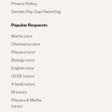
Privacy Policy
Gender Pay Gap Reporting
Popular Requests
Maths tutor
Chemistry tutor
Physics tutor
Biology tutor
English tutor
GCSE tutors
A level tutors
IB tutors
Physics & Maths
tutors