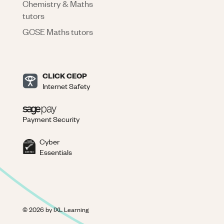
Chemistry & Maths
tutors
GCSE Maths tutors
CLICK CEOP
Internet Safety
Payment Security
Cyber
Essentials
©
2026
by IXL Learning