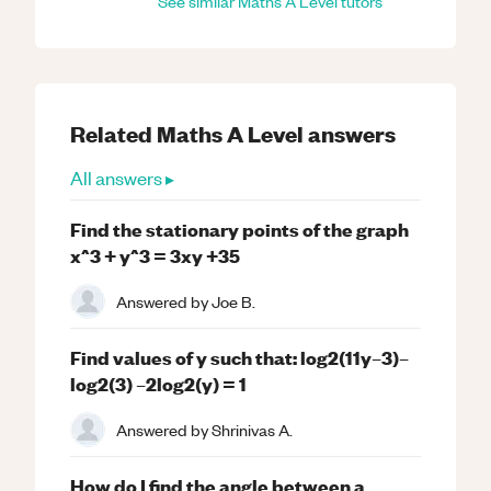
See similar
Maths
A Level
tutors
Related
Maths
A Level
answers
All answers ▸
Find the stationary points of the graph
x^3 + y^3 = 3xy +35
Answered by
Joe B.
Find values of y such that: log2(11y–3)–
log2(3) –2log2(y) = 1
Answered by
Shrinivas A.
How do I find the angle between a