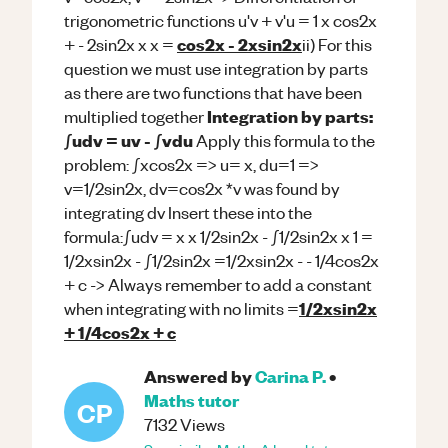
trigonometric functions u'v + v'u = 1 x cos2x
cos2x - 2xsin2x
+ - 2sin2x x x =
ii) For this
question we must use integration by parts
as there are two functions that have been
Integration by parts:
multiplied together
∫udv = uv - ∫vdu
Apply this formula to the
problem: ∫xcos2x => u= x, du=1 =>
v=1/2sin2x, dv=cos2x *v was found by
integrating dv Insert these into the
formula:∫udv = x x 1/2sin2x - ∫1/2sin2x x 1 =
1/2xsin2x - ∫1/2sin2x =1/2xsin2x - - 1/4cos2x
+ c -> Always remember to add a constant
1/2xsin2x
when integrating with no limits =
+ 1/4cos2x + c
Answered by
Carina P.
•
Maths
tutor
CP
7132
Views