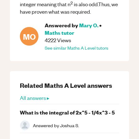
2
integer meaning that n
is also odd.Thus, we
have proven what was required.
Answered by
Mary O.
•
Maths
tutor
MO
4222
Views
See similar
Maths
A Level
tutors
Related
Maths
A Level
answers
All answers ▸
What is the integral of 2x^5 - 1/4x^3 - 5
Answered by
Joshua S.