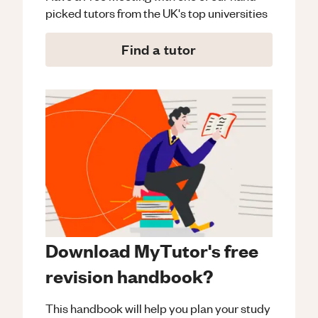
picked tutors from the UK's top universities
Find a tutor
Download MyTutor's free
revision handbook?
This handbook will help you plan your study