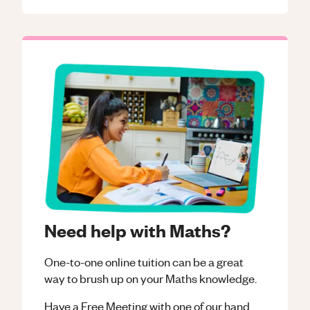
Need help with Maths?
One-to-one online tuition can be a great
way to brush up on your
Maths
knowledge.
Have a Free Meeting with one of our hand