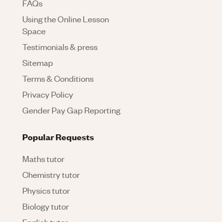
FAQs
Using the Online Lesson
Space
Testimonials & press
Sitemap
Terms & Conditions
Privacy Policy
Gender Pay Gap Reporting
Popular Requests
Maths tutor
Chemistry tutor
Physics tutor
Biology tutor
English tutor