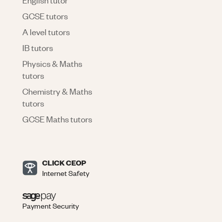
GCSE tutors
A level tutors
IB tutors
Physics & Maths
tutors
Chemistry & Maths
tutors
GCSE Maths tutors
CLICK CEOP
Internet Safety
Payment Security