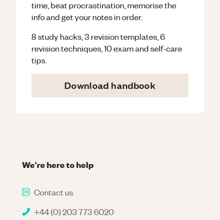
time, beat procrastination, memorise the
info and get your notes in order.
8 study hacks, 3 revision templates, 6
revision techniques, 10 exam and self-care
tips.
Download handbook
We're here to help
Contact us
+44 (0) 203 773 6020