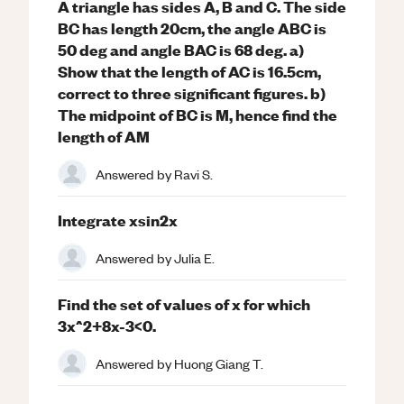
A triangle has sides A, B and C. The side
BC has length 20cm, the angle ABC is
50 deg and angle BAC is 68 deg. a)
Show that the length of AC is 16.5cm,
correct to three significant figures. b)
The midpoint of BC is M, hence find the
length of AM
Answered by
Ravi S.
Integrate xsin2x
Answered by
Julia E.
Find the set of values of x for which
3x^2+8x-3<0.
Answered by
Huong Giang T.