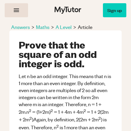
Sign up
Answers
>
Maths
>
A Level
>
Article
Prove that the
square of an odd
integer is odd.
Let n be an odd integer. This means that n is
1 more than an even integer. By definition,
even integers are multiples of 2 so all even
integers can be written in the form 2m
where m is an integer. Therefore, n = 1 +
2
2
2
2m.n
= (1+2m)
= 1 + 4m + 4m
= 1 + 2(2m
2
2
+ 2m
)Again, by definition, 2(2m + 2m
) is
2
even. Therefore, n
is 1 more than an even