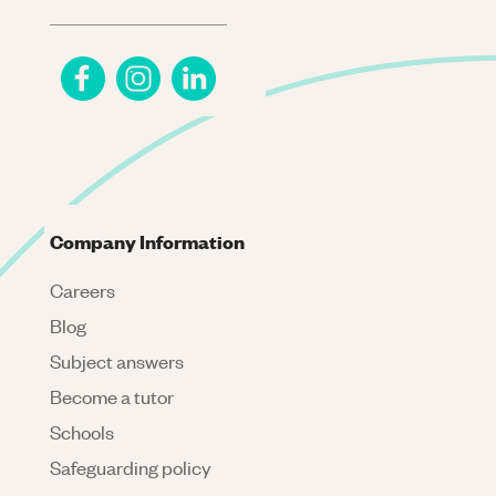
Company Information
Careers
Blog
Subject answers
Become a tutor
Schools
Safeguarding policy