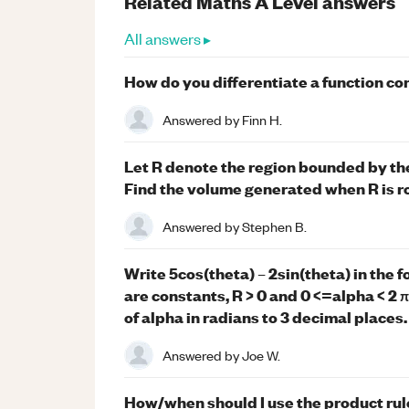
Related
Maths
A Level
answers
All answers ▸
How do you differentiate a function co
Answered by
Finn H.
Let R denote the region bounded by th
Find the volume generated when R is r
Answered by
Stephen B.
Write 5cos(theta) – 2sin(theta) in the 
are constants, R > 0 and 0 <=alpha < 2 
of alpha in radians to 3 decimal places.
Answered by
Joe W.
How/when should I use the product rule