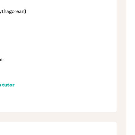
)
Pythagorean
:
t:
s
tutor