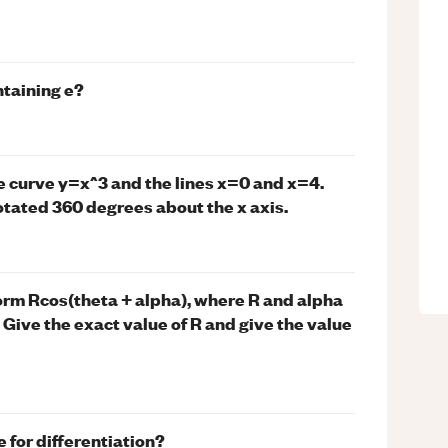
ntaining e?
e curve y=x^3 and the lines x=0 and x=4.
otated 360 degrees about the x axis.
form Rcos(theta + alpha), where R and alpha
π Give the exact value of R and give the value
 for differentiation?