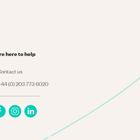
re here to help
ontact us
44 (0) 203 773 6020