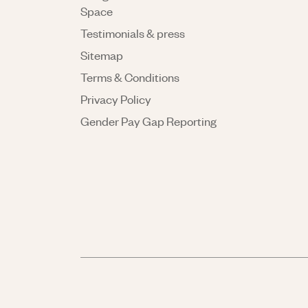
Space
Testimonials & press
Sitemap
Terms & Conditions
Privacy Policy
Gender Pay Gap Reporting