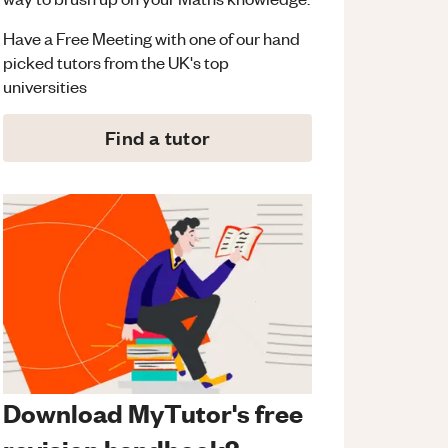
Have a Free Meeting with one of our hand
picked tutors from the UK's top
universities
Find a tutor
Download MyTutor's free