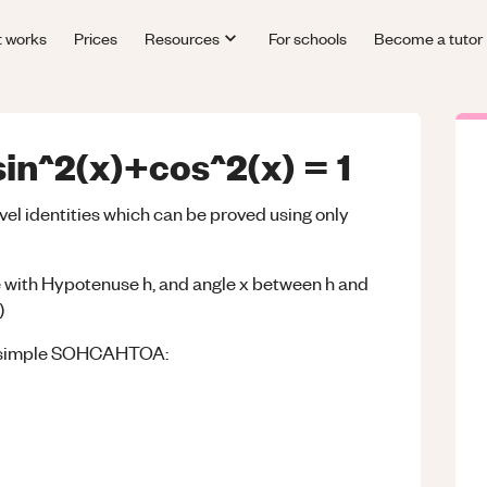
t works
Prices
Resources
For schools
Become a tutor
sin^2(x)+cos^2(x) = 1
vel identities which can be proved using only
gle with Hypotenuse h, and angle x between h and
)
ing simple SOHCAHTOA: