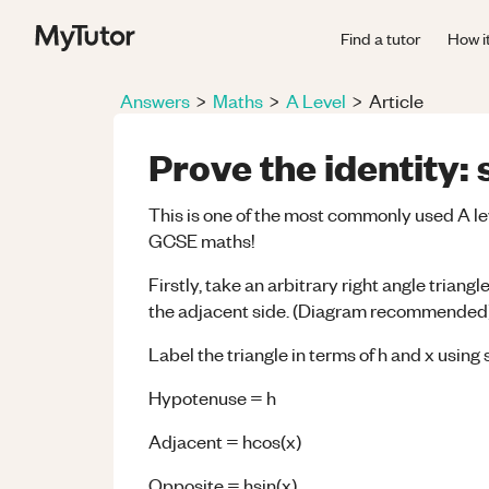
Find a tutor
How i
Answers
>
Maths
>
A Level
>
Article
Prove the identity: 
This is one of the most commonly used A le
GCSE maths!
Firstly, take an arbitrary right angle trian
the adjacent side. (Diagram recommended
Label the triangle in terms of h and x us
Hypotenuse = h
Adjacent = hcos(x)
Opposite = hsin(x)