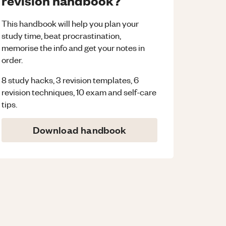
revision handbook?
This handbook will help you plan your
study time, beat procrastination,
memorise the info and get your notes in
order.
8 study hacks, 3 revision templates, 6
revision techniques, 10 exam and self-care
tips.
Download handbook