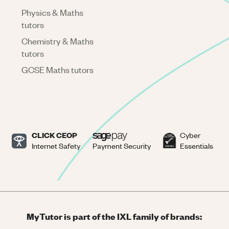
Physics & Maths
tutors
Chemistry & Maths
tutors
GCSE Maths tutors
CLICK CEOP
Cyber
Internet Safety
Payment Security
Essentials
MyTutor is part of the IXL family of brands: