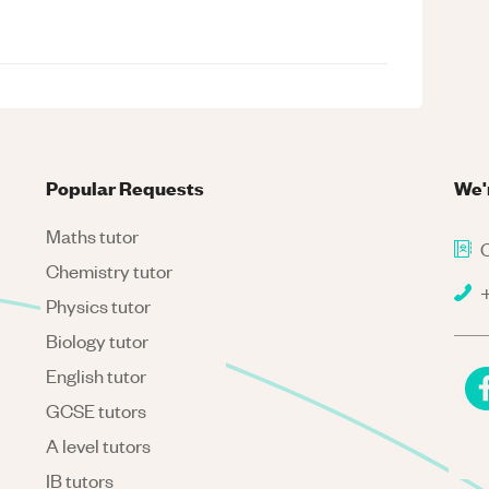
Popular Requests
We'
Maths tutor
C
Chemistry tutor
+
Physics tutor
Biology tutor
English tutor
GCSE tutors
A level tutors
IB tutors