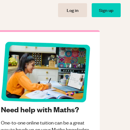
Log in
Sign up
Need help with Maths?
One-to-one online tuition can be a great
way to brush up on your
Maths
knowledge.