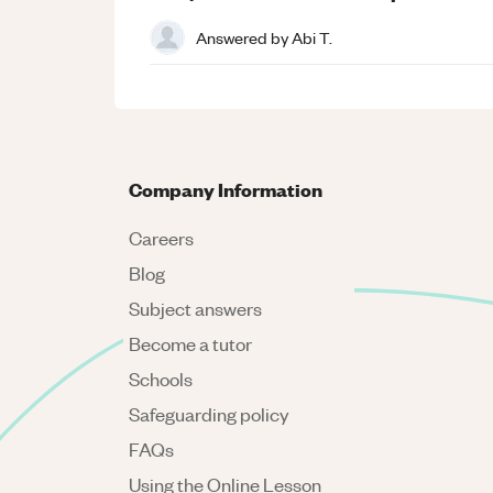
Answered by
Abi T.
Company Information
Careers
Blog
Subject answers
Become a tutor
Schools
Safeguarding policy
FAQs
Using the Online Lesson