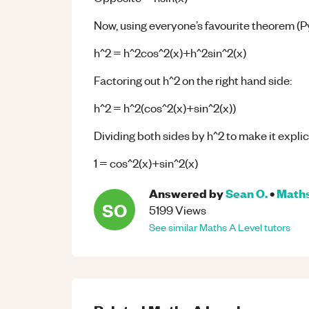
Now, using everyone’s favourite theorem (
h^2 = h^2cos^2(x)+h^2sin^2(x)
Factoring out h^2 on the right hand side:
h^2 = h^2(cos^2(x)+sin^2(x))
Dividing both sides by h^2 to make it explici
1 = cos^2(x)+sin^2(x)
Answered by
Sean O.
•
Math
SO
5199
Views
See similar
Maths
A Level
tutors