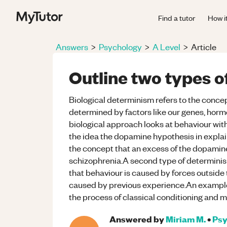
Find a tutor
How i
Answers
>
Psychology
>
A Level
>
Article
Outline two types 
Biological determinism refers to the concep
determined by factors like our genes, hor
biological approach looks at behaviour with
the idea the dopamine hypothesis in explain
the concept that an excess of the dopami
schizophrenia.A second type of determinism
that behaviour is caused by forces outside 
caused by previous experience.An example 
the process of classical conditioning and 
Answered by
Miriam M.
•
Psy