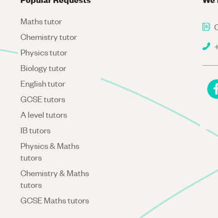
Maths tutor
C
Chemistry tutor
+
Physics tutor
Biology tutor
English tutor
GCSE tutors
A level tutors
IB tutors
Physics & Maths
tutors
Chemistry & Maths
tutors
GCSE Maths tutors