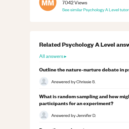
MM
7042
Views
See similar
Psychology
A Level
tutor
Related
Psychology
A Level
answ
All answers ▸
Outline the nature-nurture debate in 
Answered by
Chrissie S.
What is random sampling and how migh
participants for an experiment?
Answered by
Jennifer D.