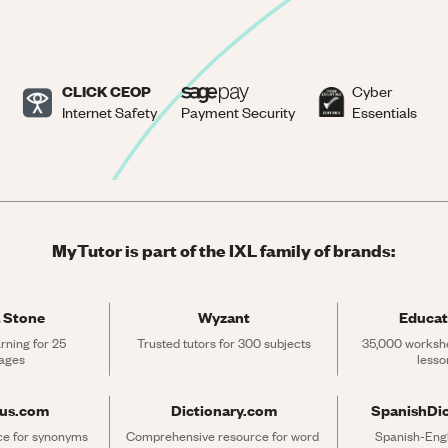
CLICK CEOP
Cyber
Internet Safety
Payment Security
Essentials
MyTutor is part of the IXL family of brands:
 Stone
Wyzant
Educat
rning for 25 
Trusted tutors for 300 subjects
35,000 workshe
ages
lesso
rus.com
Dictionary.com
SpanishDi
ce for synonyms 
Comprehensive resource for word 
Spanish-Engli