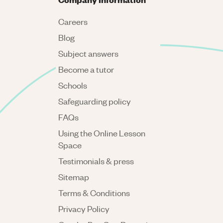
Careers
Blog
Subject answers
Become a tutor
Schools
Safeguarding policy
FAQs
Using the Online Lesson
Space
Testimonials & press
Sitemap
Terms & Conditions
Privacy Policy