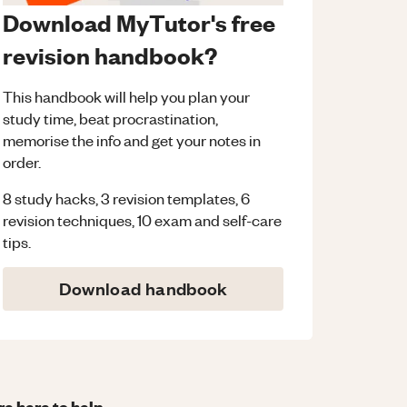
Download MyTutor's free
revision handbook?
This handbook will help you plan your
study time, beat procrastination,
memorise the info and get your notes in
order.
8 study hacks, 3 revision templates, 6
revision techniques, 10 exam and self-care
tips.
Download handbook
re here to help