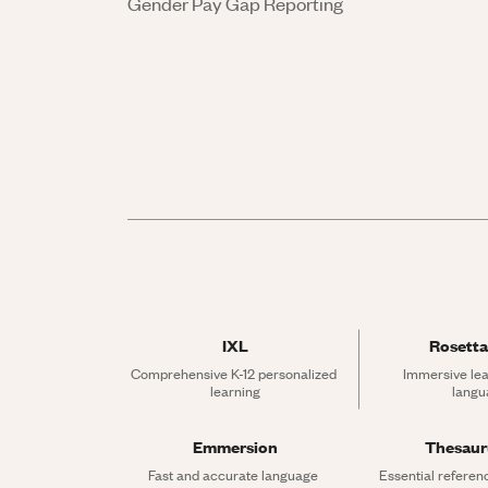
Gender Pay Gap Reporting
IXL
Rosetta
Comprehensive K-12 personalized 
Immersive lea
learning
langu
Emmersion
Thesau
Fast and accurate language 
Essential referen