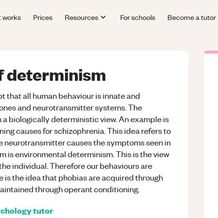
t works
Prices
Resources
For schools
Become a tutor
of determinism
t that all human behaviour is innate and
mones and neurotransmitter systems. The
 a biologically deterministic view. An example is
ing causes for schizophrenia. This idea refers to
ne neurotransmitter causes the symptoms seen in
 is environmental determinism. This is the view
the individual. Therefore our behaviours are
is the idea that phobias are acquired through
maintained through operant conditioning.
chology
tutor