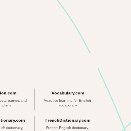
ion.com
Vocabulary.com
ets, games, and 
Adaptive learning for English 
n plans
vocabulary
ctionary.com
FrenchDictionary.com
sh dictionary, 
French-English dictionary, 