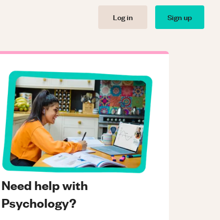
Log in
Sign up
Need help with
Psychology?