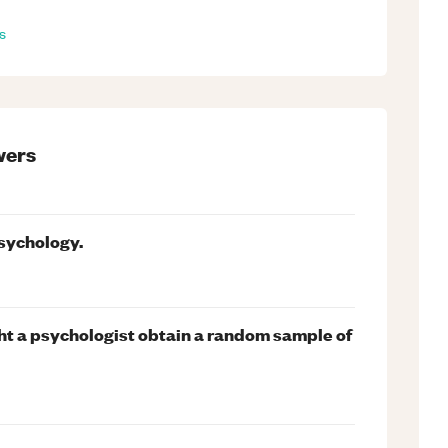
s
ers
psychology.
t a psychologist obtain a random sample of