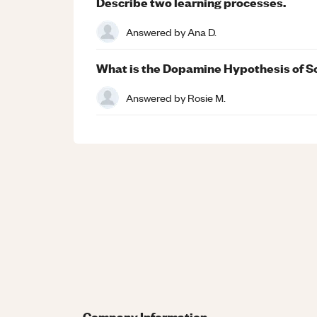
Describe two learning processes.
Answered by
Ana D.
What is the Dopamine Hypothesis of S
Answered by
Rosie M.
Company Information