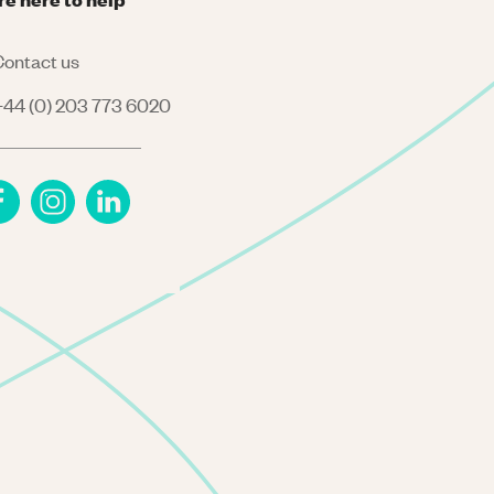
ontact us
44 (0) 203 773 6020