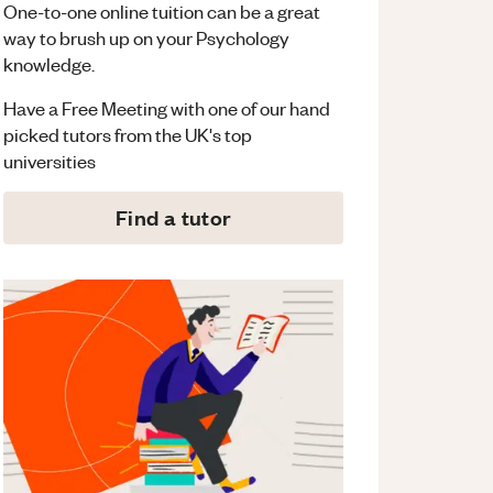
One-to-one online tuition can be a great
way to brush up on your
Psychology
knowledge.
Have a Free Meeting with one of our hand
picked tutors from the UK's top
universities
Find a tutor