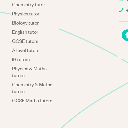
Chemistry tutor
+
Physics tutor
Biology tutor
English tutor
GCSE tutors
A level tutors
IB tutors
Physics & Maths
tutors
Chemistry & Maths
tutors
GCSE Maths tutors