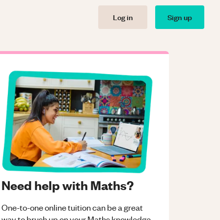
Log in
Sign up
Need help with Maths?
One-to-one online tuition can be a great
way to brush up on your
Maths
knowledge.