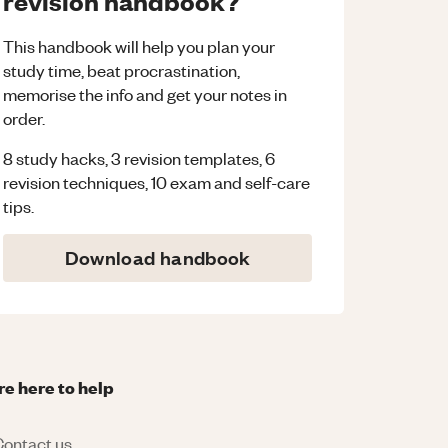
revision handbook?
This handbook will help you plan your
study time, beat procrastination,
memorise the info and get your notes in
order.
8 study hacks, 3 revision templates, 6
revision techniques, 10 exam and self-care
tips.
Download handbook
re here to help
ontact us