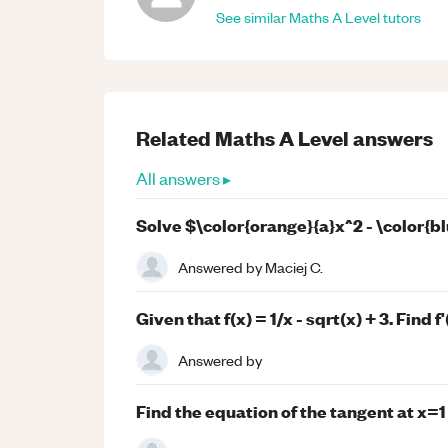
See similar
Maths
A Level
tutors
Related
Maths
A Level
answers
All answers ▸
Solve $\color{orange}{a}x^2 - \color{bl
Answered by
Maciej C.
Given that f(x) = 1/x - sqrt(x) + 3. Find f'(
Answered by
Find the equation of the tangent at x=1