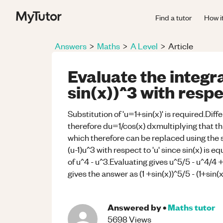
Find a tutor
How i
Answers
>
Maths
>
A Level
>
Article
Evaluate the integra
sin(x))^3 with respe
Substitution of 'u=1+sin(x)' is required.Diffe
therefore du=1/cos(x) dxmultiplying that thr
which therefore can be replaced using the su
(u-1)u^3 with respect to 'u' since sin(x) is e
of u^4 - u^3.Evaluating gives u^5/5 - u^4/4 
gives the answer as (1 +sin(x))^5/5 - (1+sin(
Answered by
•
Maths
tutor
5698
Views