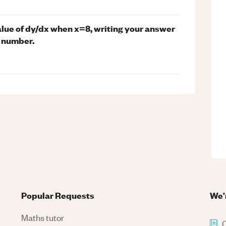
value of dy/dx when x=8, writing your answer
l number.
Popular Requests
We'
Maths tutor
C