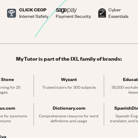
CLICK CEOP
Cyber
Internet Safety
Payment Security
Essentials
MyTutor is part of the IXL family of brands:
 Stone
Wyzant
Educat
rning for 25 
Trusted tutors for 300 subjects
35,000 workshe
ages
lesso
rus.com
Dictionary.com
SpanishDi
ce for synonyms 
Comprehensive resource for word 
Spanish-Engli
tonyms
definitions and usage
translator, and 
Cya