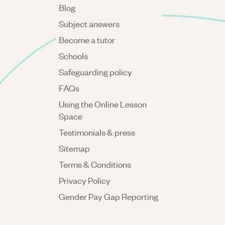
Blog
Subject answers
Become a tutor
Schools
Safeguarding policy
FAQs
Using the Online Lesson
Space
Testimonials & press
Sitemap
Terms & Conditions
Privacy Policy
Gender Pay Gap Reporting