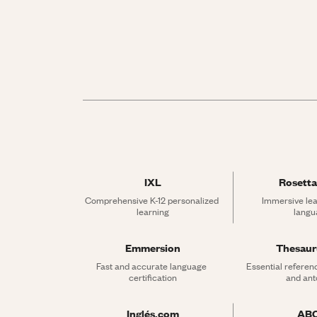
IXL
Rosetta
Comprehensive K-12 personalized 
Immersive lea
learning
langu
Emmersion
Thesau
Fast and accurate language 
Essential referen
certification
and an
Inglés.com
AB