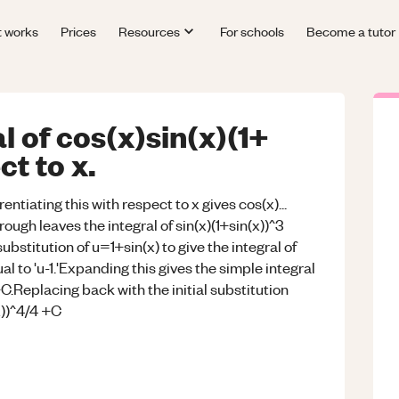
t works
Prices
Resources
For schools
Become a tutor
l of cos(x)sin(x)(1+
ct to x.
rentiating this with respect to x gives cos(x)...
ough leaves the integral of sin(x)(1+sin(x))^3
bstitution of u=1+sin(x) to give the integral of
qual to 'u-1.'Expanding this gives the simple integral
+C.Replacing back with the initial substitution
x))^4/4 +C