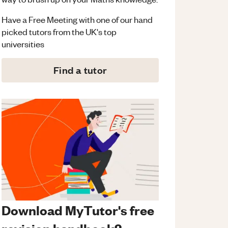
Have a Free Meeting with one of our hand
picked tutors from the UK's top
universities
Find a tutor
Download MyTutor's free