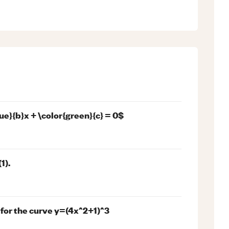
ue}{b}x + \color{green}{c} = 0$
1).
 for the curve y=(4x^2+1)^3