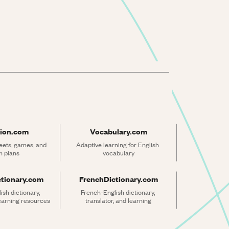
ion.com
Vocabulary.com
ets, games, and 
Adaptive learning for English 
n plans
vocabulary
ctionary.com
FrenchDictionary.com
sh dictionary, 
French-English dictionary, 
learning resources
translator, and learning