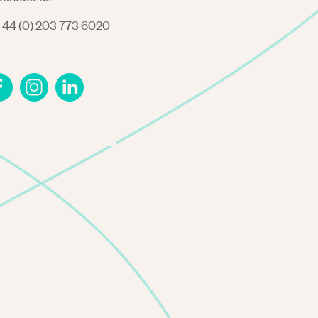
44 (0) 203 773 6020