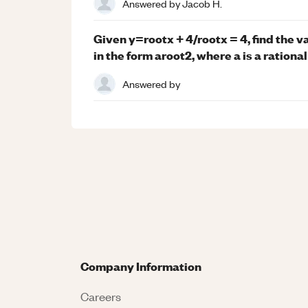
Answered by
Jacob H.
Given y=rootx + 4/rootx = 4, find the 
in the form aroot2, where a is a rationa
Answered by
Company Information
Careers