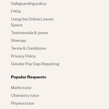
Safeguarding policy
FAQs
Using the Online Lesson
Space
Testimonials & press
Sitemap
Terms & Conditions
Privacy Policy
Gender Pay Gap Reporting
Popular Requests
Maths tutor
Chemistry tutor
Physics tutor