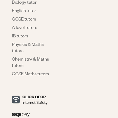
Biology tutor
English tutor
GCSE tutors
A level tutors
IB tutors
Physics & Maths
tutors
Chemistry & Maths
tutors
GCSE Maths tutors
CLICK CEOP
Internet Safety