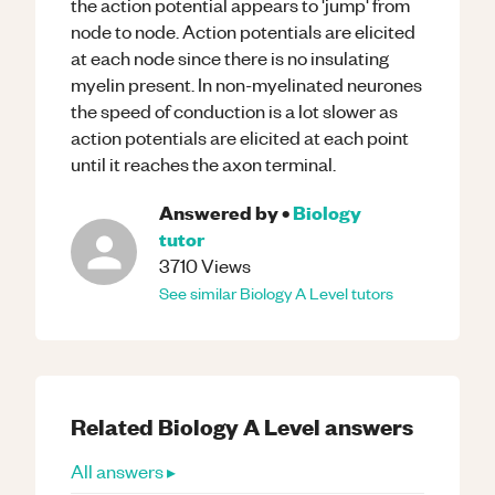
the action potential appears to 'jump' from
node to node. Action potentials are elicited
at each node since there is no insulating
myelin present. In non-myelinated neurones
the speed of conduction is a lot slower as
action potentials are elicited at each point
until it reaches the axon terminal.
Answered by
•
Biology
tutor
3710
Views
See similar
Biology
A Level
tutors
Related
Biology
A Level
answers
All answers ▸