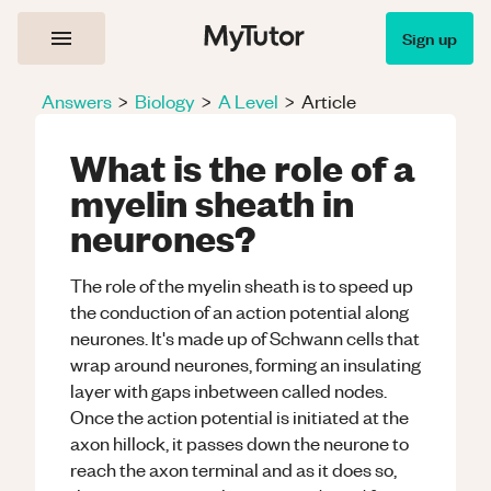
Sign up
Answers
>
Biology
>
A Level
>
Article
What is the role of a
myelin sheath in
neurones?
The role of the myelin sheath is to speed up
the conduction of an action potential along
neurones. It's made up of Schwann cells that
wrap around neurones, forming an insulating
layer with gaps inbetween called nodes.
Once the action potential is initiated at the
axon hillock, it passes down the neurone to
reach the axon terminal and as it does so,