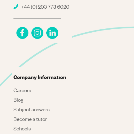
+44 (0) 203 773 6020
Company Information
Careers
Blog
Subject answers
Become a tutor
Schools