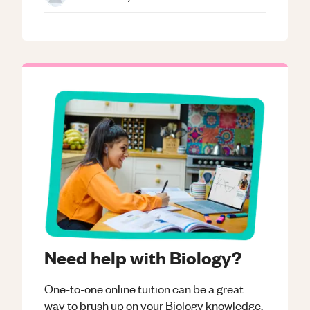
Need help with Biology?
One-to-one online tuition can be a great
way to brush up on your
Biology
knowledge.