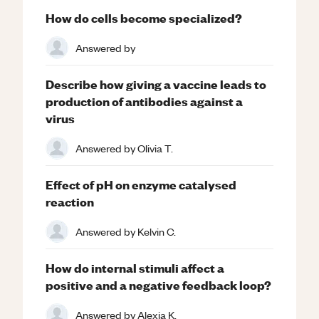
How do cells become specialized?
Answered by
Describe how giving a vaccine leads to
production of antibodies against a
virus
Answered by
Olivia T.
Effect of pH on enzyme catalysed
reaction
Answered by
Kelvin C.
How do internal stimuli affect a
positive and a negative feedback loop?
Answered by
Alexia K.