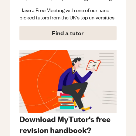
Have a Free Meeting with one of our hand
picked tutors from the UK's top universities
Find a tutor
Download MyTutor's free
revision handbook?