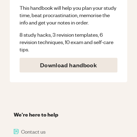
This handbook will help you plan your study
time, beat procrastination, memorise the
info and get your notes in order.
8 study hacks, 3 revision templates, 6
revision techniques, 10 exam and self-care
tips.
Download handbook
We're here to help
Contact us