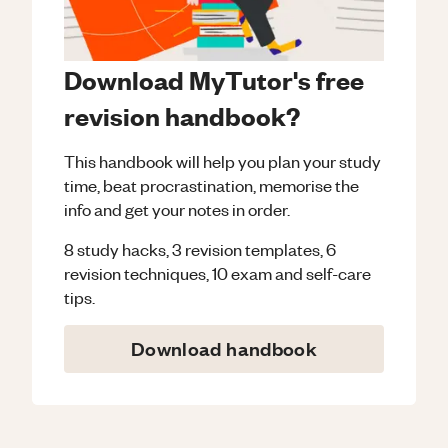
Download MyTutor's free
revision handbook?
This handbook will help you plan your study
time, beat procrastination, memorise the
info and get your notes in order.
8 study hacks, 3 revision templates, 6
revision techniques, 10 exam and self-care
tips.
Download handbook