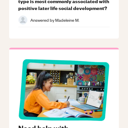
type is most commonly associated with
positive later life social development?
Answered by
Madeleine M.
Need help with