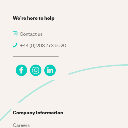
We're here to help
Contact us
+44 (0) 203 773 6020
Company Information
Careers