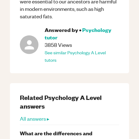
were essential to our ancestors are harmful
in modern environments, such as high
saturated fats.
Answered by
•
Psychology
tutor
3858
Views
See similar
Psychology
A Level
tutors
Related
Psychology
A Level
answers
All answers ▸
What are the differences and