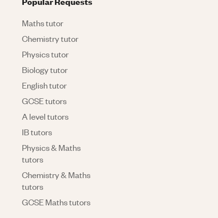
Popular Requests
Maths tutor
Chemistry tutor
Physics tutor
Biology tutor
English tutor
GCSE tutors
A level tutors
IB tutors
Physics & Maths
tutors
Chemistry & Maths
tutors
GCSE Maths tutors