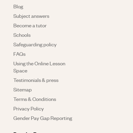
Blog
Subject answers
Become a tutor
Schools
Safeguarding policy
FAQs
Using the Online Lesson
Space
Testimonials & press
Sitemap
Terms & Conditions
Privacy Policy
Gender Pay Gap Reporting