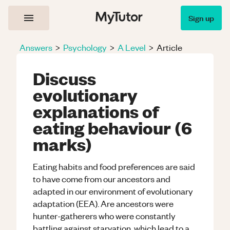
Sign up
Answers
>
Psychology
>
A Level
>
Article
Discuss
evolutionary
explanations of
eating behaviour (6
marks)
Eating habits and food preferences are said
to have come from our ancestors and
adapted in our environment of evolutionary
adaptation (EEA). Are ancestors were
hunter-gatherers who were constantly
battling against starvation, which lead to a