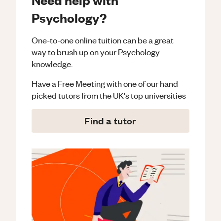
Psychology?
One-to-one online tuition can be a great
way to brush up on your
Psychology
knowledge.
Have a Free Meeting with one of our hand
picked tutors from the UK's top universities
Find a tutor