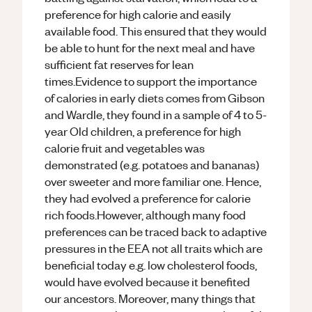
preference for high calorie and easily
available food. This ensured that they would
be able to hunt for the next meal and have
sufficient fat reserves for lean
times.Evidence to support the importance
of calories in early diets comes from Gibson
and Wardle, they found in a sample of 4 to 5-
year Old children, a preference for high
calorie fruit and vegetables was
demonstrated (e.g. potatoes and bananas)
over sweeter and more familiar one. Hence,
they had evolved a preference for calorie
rich foods.However, although many food
preferences can be traced back to adaptive
pressures in the EEA not all traits which are
beneficial today e.g. low cholesterol foods,
would have evolved because it benefited
our ancestors. Moreover, many things that