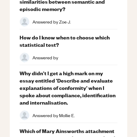
similarities between semantic and
episodic memory?
Answered by
Zoe J.
How do I know when to choose which
statistical test?
Answered by
Why didn't I get a high mark on my
essay entitled 'Describe and evaluate
explanations of conformity' when I
spoke about compliance, identification
and internalisation.
Answered by
Mollie E.
Which of Mary Ainsworths attachment