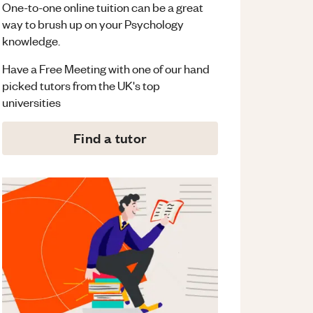
One-to-one online tuition can be a great
way to brush up on your
Psychology
knowledge.
Have a Free Meeting with one of our hand
picked tutors from the UK's top
universities
Find a tutor