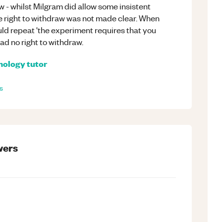
aw - whilst Milgram did allow some insistent
he right to withdraw was not made clear. When
ld repeat 'the experiment requires that you
ad no right to withdraw.
hology
tutor
s
ers