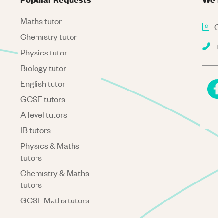
Maths tutor
C
Chemistry tutor
+
Physics tutor
Biology tutor
English tutor
GCSE tutors
A level tutors
IB tutors
Physics & Maths
tutors
Chemistry & Maths
tutors
GCSE Maths tutors