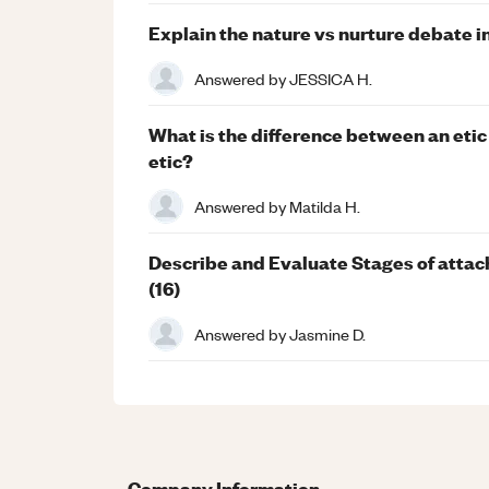
Explain the nature vs nurture debate i
Answered by
JESSICA H.
What is the difference between an et
etic?
Answered by
Matilda H.
Describe and Evaluate Stages of attac
(16)
Answered by
Jasmine D.
Company Information