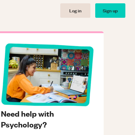
Log in
Sign up
Need help with
Psychology?