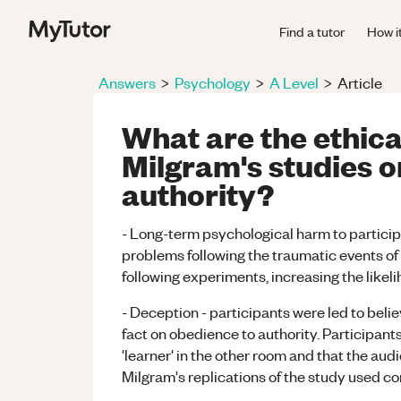
Find a tutor
How i
Answers
>
Psychology
>
A Level
>
Article
What are the ethical
Milgram's studies o
authority?
- Long-term psychological harm to partici
problems following the traumatic events of 
following experiments, increasing the likel
- Deception - participants were led to belie
fact on obedience to authority. Participant
'learner' in the other room and that the au
Milgram's replications of the study used c