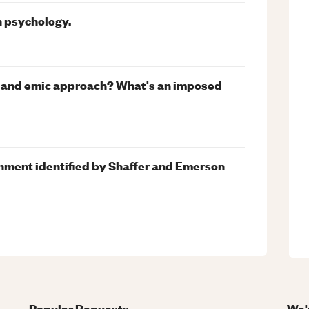
n psychology.
ic and emic approach? What's an imposed
hment identified by Shaffer and Emerson
Popular Requests
We'