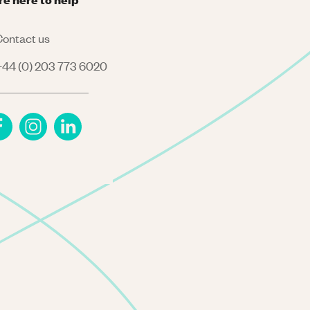
ontact us
44 (0) 203 773 6020