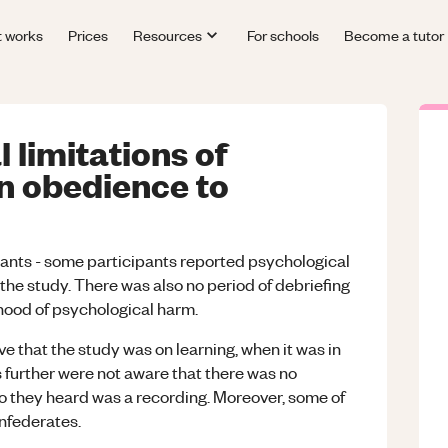
t works
Prices
Resources
For schools
Become a tutor
 limitations of
n obedience to
pants - some participants reported psychological
the study. There was also no period of debriefing
ihood of psychological harm.
ve that the study was on learning, when it was in
s further were not aware that there was no
dio they heard was a recording. Moreover, some of
onfederates.