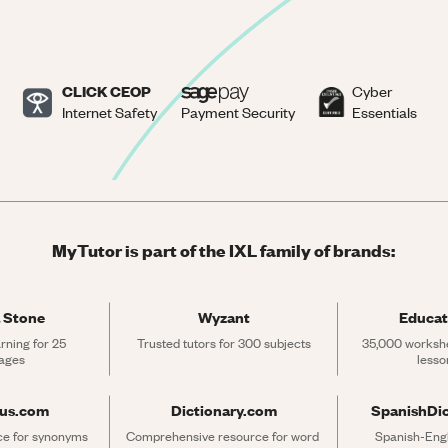
CLICK CEOP
Cyber
Internet Safety
Payment Security
Essentials
MyTutor is part of the IXL family of brands:
 Stone
Wyzant
Educat
rning for 25 
Trusted tutors for 300 subjects
35,000 workshe
ages
lesso
rus.com
Dictionary.com
SpanishDi
ce for synonyms 
Comprehensive resource for word 
Spanish-Engli