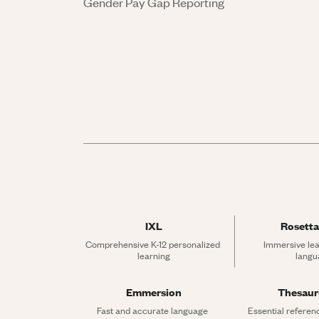
Gender Pay Gap Reporting
IXL
Rosetta
Comprehensive K-12 personalized 
Immersive lea
learning
langu
Emmersion
Thesau
Fast and accurate language 
Essential referen