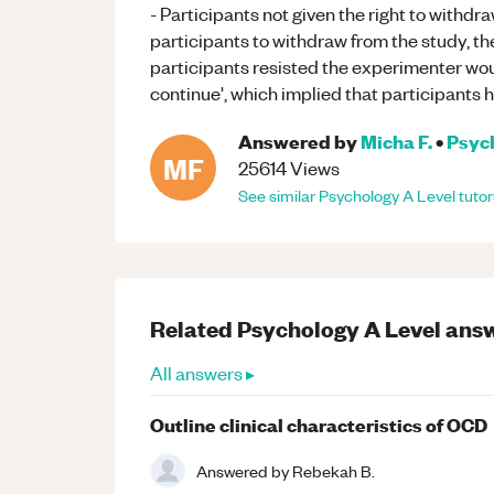
- Participants not given the right to withdr
participants to withdraw from the study, t
participants resisted the experimenter wou
continue', which implied that participants h
Answered by
Micha F.
•
Psyc
MF
25614
Views
See similar
Psychology
A Level
tutor
Related
Psychology
A Level
answ
All answers ▸
Outline clinical characteristics of OCD
Answered by
Rebekah B.