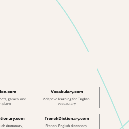
ion.com
Vocabulary.com
ets, games, and 
Adaptive learning for English 
n plans
vocabulary
ctionary.com
FrenchDictionary.com
sh dictionary, 
French-English dictionary, 