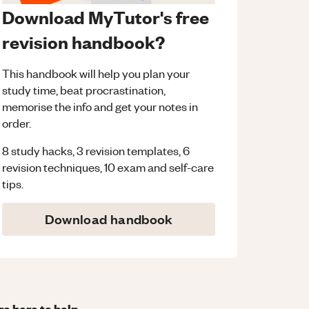
Download MyTutor's free
revision handbook?
This handbook will help you plan your
study time, beat procrastination,
memorise the info and get your notes in
order.
8 study hacks, 3 revision templates, 6
revision techniques, 10 exam and self-care
tips.
Download handbook
re here to help