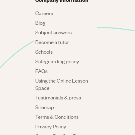
Careers
Blog
Subject answers
Become a tutor
Schools
Safeguarding policy
FAQs
Using the Online Lesson
Space
Testimonials & press
Sitemap
Terms & Conditions
Privacy Policy