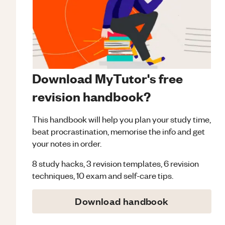
Download MyTutor's free
revision handbook?
This handbook will help you plan your study time,
beat procrastination, memorise the info and get
your notes in order.
8 study hacks, 3 revision templates, 6 revision
techniques, 10 exam and self-care tips.
Download handbook