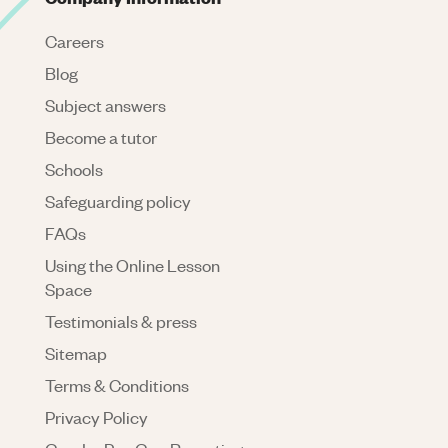
Careers
Blog
Subject answers
Become a tutor
Schools
Safeguarding policy
FAQs
Using the Online Lesson
Space
Testimonials & press
Sitemap
Terms & Conditions
Privacy Policy