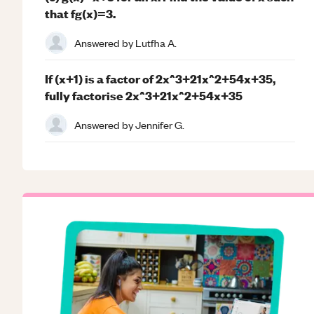
that fg(x)=3.
Answered by
Lutfha A.
If (x+1) is a factor of 2x^3+21x^2+54x+35,
fully factorise 2x^3+21x^2+54x+35
Answered by
Jennifer G.