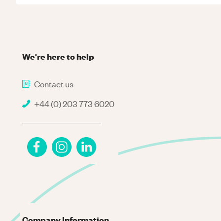
We're here to help
Contact us
+44 (0) 203 773 6020
Company Information