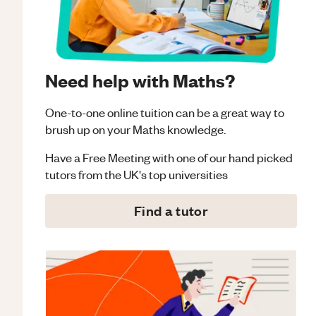
Need help with Maths?
One-to-one online tuition can be a great way to
brush up on your
Maths
knowledge.
Have a Free Meeting with one of our hand picked
tutors from the UK's top universities
Find a tutor