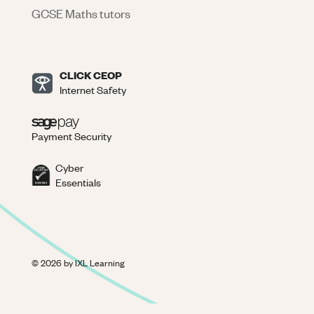
GCSE Maths tutors
CLICK CEOP
Internet Safety
Payment Security
Cyber
Essentials
©
2026
by IXL Learning