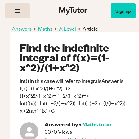
Sign up
Answers
>
Maths
>
A Level
>
Article
Find the indefinite
integral of f(x)=(1-
x^2)/(1+x^2)
Int() in this case will refer to integralsAnswer is:
f(x)=(1-x^2)/(1+x^2)=(2-
(1+x^2)/(1+x^2)=-1+2/(1+x^2)=>
Int(f(x))=Int(-1+2/(1+x^2))=Int(-1)+2Int(1/(1+x^2))=-
x+2tan^-1(x)+C
Answered by
•
Maths
tutor
3370
Views