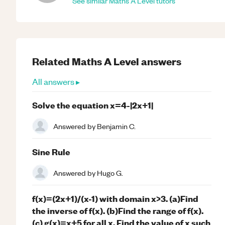
See similar
Maths
A Level
tutors
Related
Maths
A Level
answers
All answers ▸
Solve the equation x=4-|2x+1|
Answered by
Benjamin C.
Sine Rule
Answered by
Hugo G.
f(x)=(2x+1)/(x-1) with domain x>3. (a)Find
the inverse of f(x). (b)Find the range of f(x).
(c) g(x)=x+5 for all x. Find the value of x such