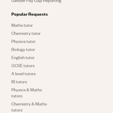
Gender Pay Gap Reporting
Popular Requests
Maths tutor
Chemistry tutor
Physics tutor
Biology tutor
English tutor
GCSE tutors
A level tutors
IB tutors
Physics & Maths
tutors
Chemistry & Maths
tutors