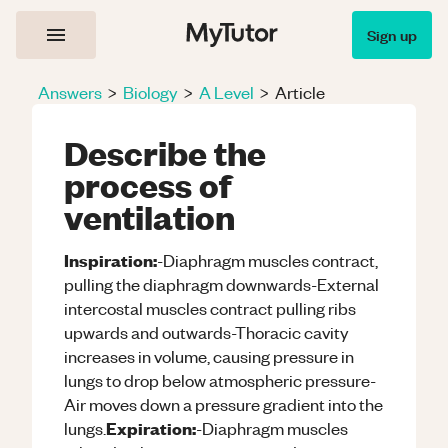
Sign up
Answers
>
Biology
>
A Level
>
Article
Describe the
process of
ventilation
Inspiration:
-Diaphragm muscles contract,
pulling the diaphragm downwards-External
intercostal muscles contract pulling ribs
upwards and outwards-Thoracic cavity
increases in volume, causing pressure in
lungs to drop below atmospheric pressure-
Air moves down a pressure gradient into the
Expiration:
lungs.
-Diaphragm muscles