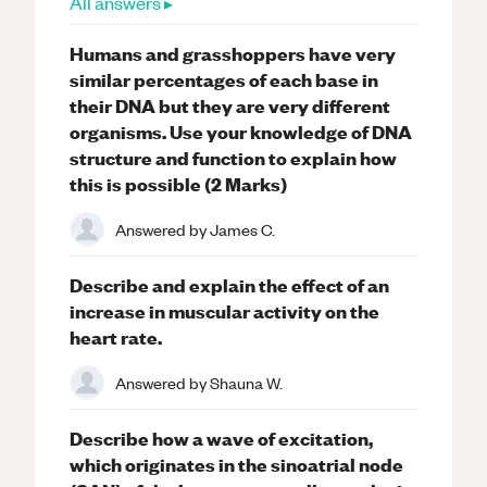
All answers ▸
Humans and grasshoppers have very
similar percentages of each base in
their DNA but they are very different
organisms. Use your knowledge of DNA
structure and function to explain how
this is possible (2 Marks)
Answered by
James C.
Describe and explain the effect of an
increase in muscular activity on the
heart rate.
Answered by
Shauna W.
Describe how a wave of excitation,
which originates in the sinoatrial node