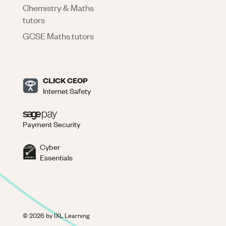
Chemistry & Maths
tutors
GCSE Maths tutors
CLICK CEOP
Internet Safety
Payment Security
Cyber
Essentials
©
2026
by IXL Learning