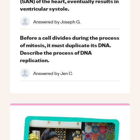
(SAN) of the heart, eventually results in
ventricular systole.
Answered by
Joseph G.
Before a cell divides during the process
of mitosis, it must duplicate its DNA.
Describe the process of DNA
replication.
Answered by
Jen C.