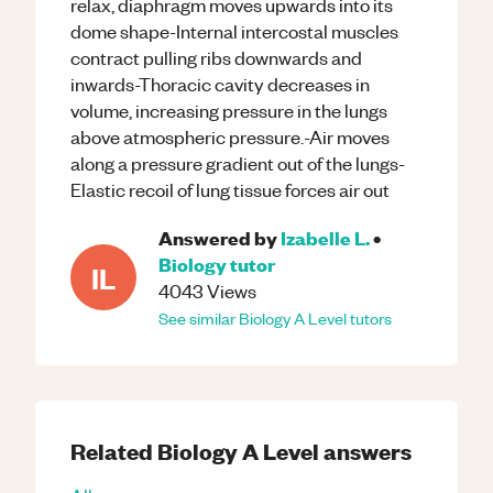
relax, diaphragm moves upwards into its
dome shape-Internal intercostal muscles
contract pulling ribs downwards and
inwards-Thoracic cavity decreases in
volume, increasing pressure in the lungs
above atmospheric pressure.-Air moves
along a pressure gradient out of the lungs-
Elastic recoil of lung tissue forces air out
Answered by
Izabelle L.
•
Biology
tutor
IL
4043
Views
See similar
Biology
A Level
tutors
Related
Biology
A Level
answers