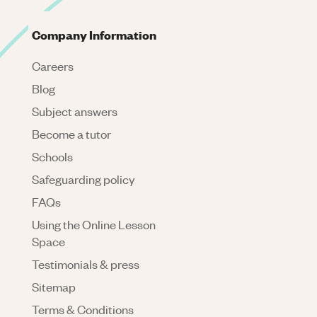
Company Information
Careers
Blog
Subject answers
Become a tutor
Schools
Safeguarding policy
FAQs
Using the Online Lesson
Space
Testimonials & press
Sitemap
Terms & Conditions