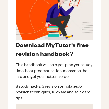
Download MyTutor's free
revision handbook?
This handbook will help you plan your study
time, beat procrastination, memorise the
info and get your notes in order.
8 study hacks, 3 revision templates, 6
revision techniques, 10 exam and self-care
tips.