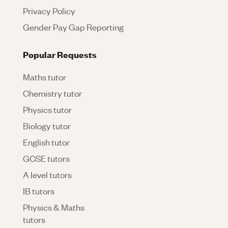
Privacy Policy
Gender Pay Gap Reporting
Popular Requests
Maths tutor
Chemistry tutor
Physics tutor
Biology tutor
English tutor
GCSE tutors
A level tutors
IB tutors
Physics & Maths
tutors