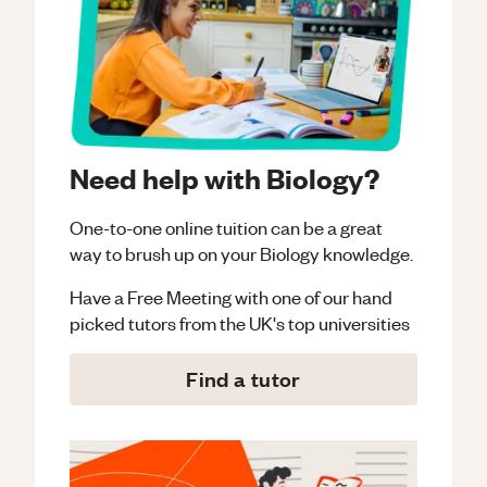
Need help with Biology?
One-to-one online tuition can be a great
way to brush up on your
Biology
knowledge.
Have a Free Meeting with one of our hand
picked tutors from the UK's top universities
Find a tutor