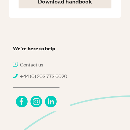
Download handbook
We're here to help
Contact us
+44 (0) 203 773 6020