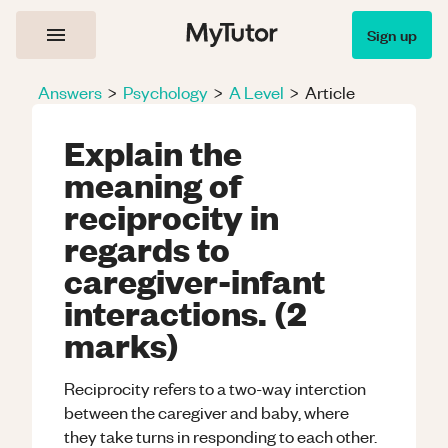
Sign up
Answers
>
Psychology
>
A Level
>
Article
Explain the
meaning of
reciprocity in
regards to
caregiver-infant
interactions. (2
marks)
Reciprocity refers to a two-way interction
between the caregiver and baby, where
they take turns in responding to each other.