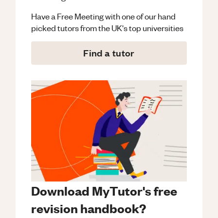
Have a Free Meeting with one of our hand
picked tutors from the UK's top universities
Find a tutor
Download MyTutor's free
revision handbook?