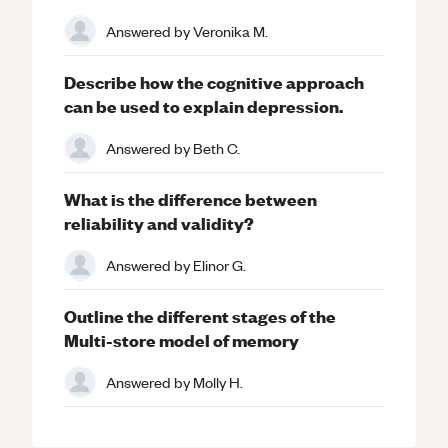
Answered by
Veronika M.
Describe how the cognitive approach
can be used to explain depression.
Answered by
Beth C.
What is the difference between
reliability and validity?
Answered by
Elinor G.
Outline the different stages of the
Multi-store model of memory
Answered by
Molly H.