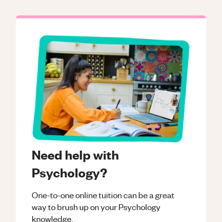
Need help with
Psychology?
One-to-one online tuition can be a great
way to brush up on your
Psychology
knowledge.