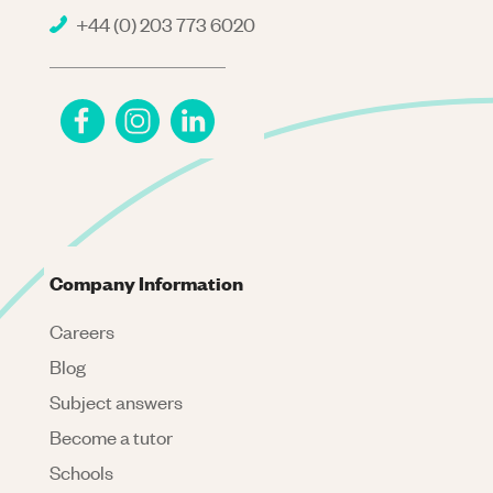
+44 (0) 203 773 6020
Company Information
Careers
Blog
Subject answers
Become a tutor
Schools