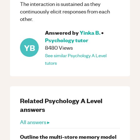
The interaction is sustained as they
continuously elicit responses from each
other.
Answered by
Yinka B.
•
Psychology
tutor
YB
8480
Views
See similar
Psychology
A Level
tutors
Related
Psychology
A Level
answers
All answers ▸
Outline the multi-store memory model