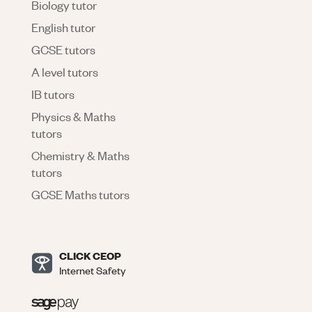
Biology tutor
English tutor
GCSE tutors
A level tutors
IB tutors
Physics & Maths
tutors
Chemistry & Maths
tutors
GCSE Maths tutors
CLICK CEOP
Internet Safety