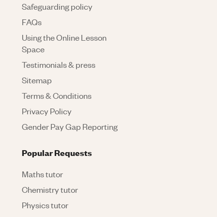
Safeguarding policy
FAQs
Using the Online Lesson
Space
Testimonials & press
Sitemap
Terms & Conditions
Privacy Policy
Gender Pay Gap Reporting
Popular Requests
Maths tutor
Chemistry tutor
Physics tutor