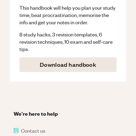
This handbook will help you plan your study
time, beat procrastination, memorise the
info and get your notes in order.
8 study hacks, 3 revision templates, 6
revision techniques, 10 exam and self-care
tips.
Download handbook
We're here to help
Contact us