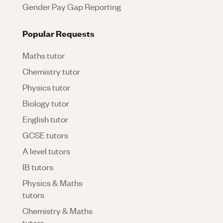
Gender Pay Gap Reporting
Popular Requests
Maths tutor
Chemistry tutor
Physics tutor
Biology tutor
English tutor
GCSE tutors
A level tutors
IB tutors
Physics & Maths
tutors
Chemistry & Maths
tutors