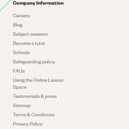
Company Information
Careers
Blog
Subject answers
Become a tutor
Schools
Safeguarding policy
FAQs
Using the Online Lesson
Space
Testimonials & press
Sitemap
Terms & Conditions
Privacy Policy