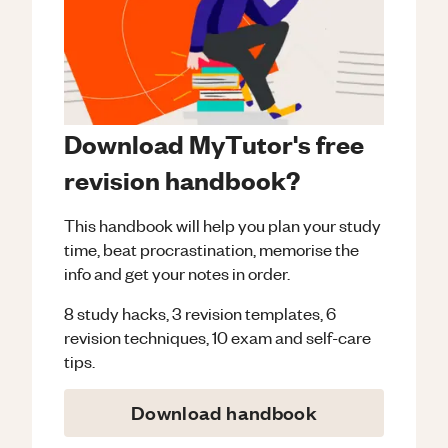
Download MyTutor's free
revision handbook?
This handbook will help you plan your study
time, beat procrastination, memorise the
info and get your notes in order.
8 study hacks, 3 revision templates, 6
revision techniques, 10 exam and self-care
tips.
Download handbook