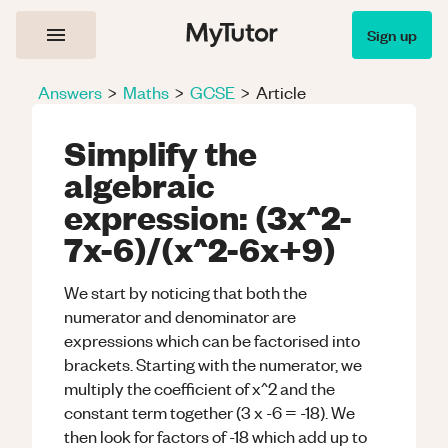
Sign up
Answers
>
Maths
>
GCSE
>
Article
Simplify the
algebraic
expression: (3x^2-
7x-6)/(x^2-6x+9)
We start by noticing that both the
numerator and denominator are
expressions which can be factorised into
brackets. Starting with the numerator, we
multiply the coefficient of x^2 and the
constant term together (3 x -6 = -18). We
then look for factors of -18 which add up to