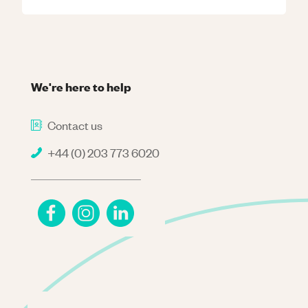
We're here to help
Contact us
+44 (0) 203 773 6020