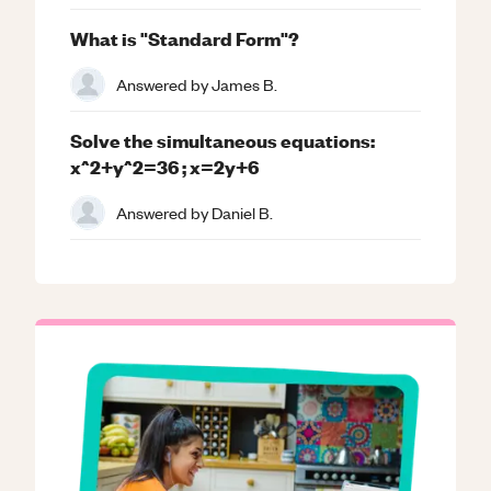
What is "Standard Form"?
Answered by
James B.
Solve the simultaneous equations:
x^2+y^2=36 ; x=2y+6
Answered by
Daniel B.