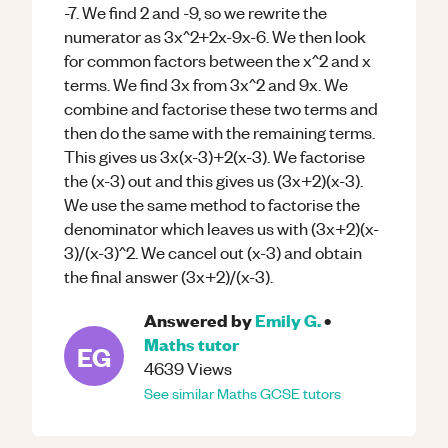
-7. We find 2 and -9, so we rewrite the
numerator as 3x^2+2x-9x-6. We then look
for common factors between the x^2 and x
terms. We find 3x from 3x^2 and 9x. We
combine and factorise these two terms and
then do the same with the remaining terms.
This gives us 3x(x-3)+2(x-3). We factorise
the (x-3) out and this gives us (3x+2)(x-3).
We use the same method to factorise the
denominator which leaves us with (3x+2)(x-
3)/(x-3)^2. We cancel out (x-3) and obtain
the final answer (3x+2)/(x-3).
Answered by
Emily G.
•
Maths
tutor
EG
4639
Views
See similar
Maths
GCSE
tutors