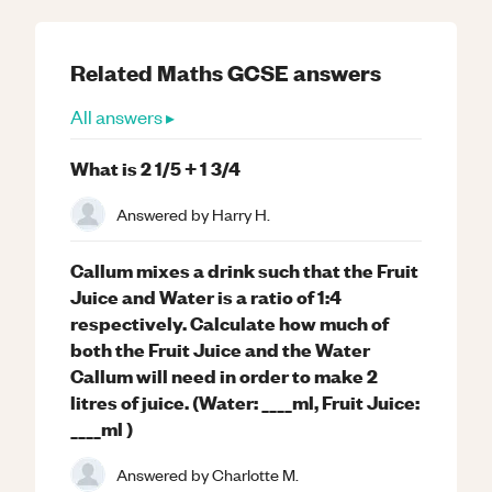
Related
Maths
GCSE
answers
All answers ▸
What is 2 1/5 + 1 3/4
Answered by
Harry H.
Callum mixes a drink such that the Fruit
Juice and Water is a ratio of 1:4
respectively. Calculate how much of
both the Fruit Juice and the Water
Callum will need in order to make 2
litres of juice. (Water: ____ml, Fruit Juice:
____ml )
Answered by
Charlotte M.