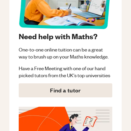
Need help with Maths?
One-to-one online tuition can be a great
way to brush up on your
Maths
knowledge.
Have a Free Meeting with one of our hand
picked tutors from the UK's top universities
Find a tutor