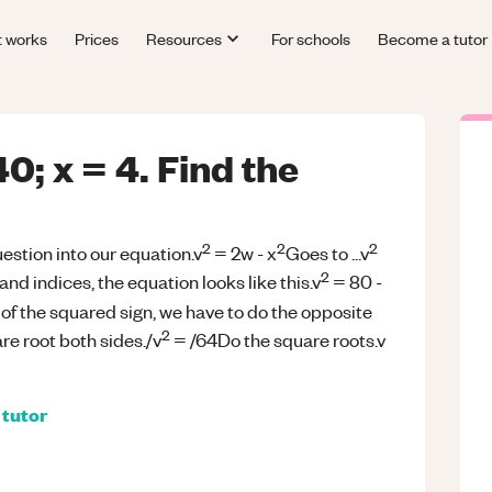
t works
Prices
Resources
For schools
Become a tutor
40; x = 4. Find the
2
2
2
uestion into our equation.v
= 2w - x
Goes to ...v
2
and indices, the equation looks like this.v
= 80 -
 of the squared sign, we have to do the opposite
2
re root both sides./v
= /64Do the square roots.v
tutor