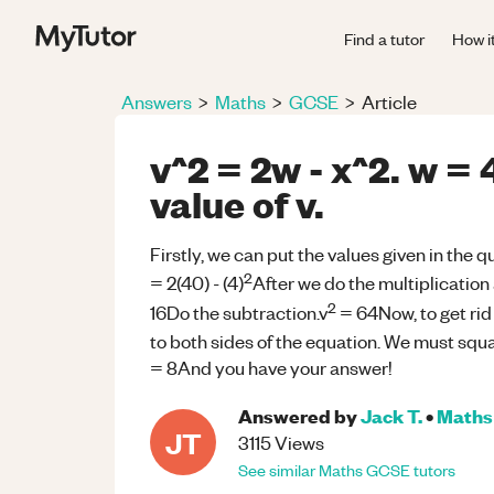
Find a tutor
How i
Answers
>
Maths
>
GCSE
>
Article
v^2 = 2w - x^2. w = 
value of v.
Firstly, we can put the values given in the q
2
= 2(40) - (4)
After we do the multiplication 
2
16Do the subtraction.v
= 64Now, to get rid
to both sides of the equation. We must squa
= 8And you have your answer!
Answered by
Jack T.
•
Maths
JT
3115
Views
See similar
Maths
GCSE
tutors