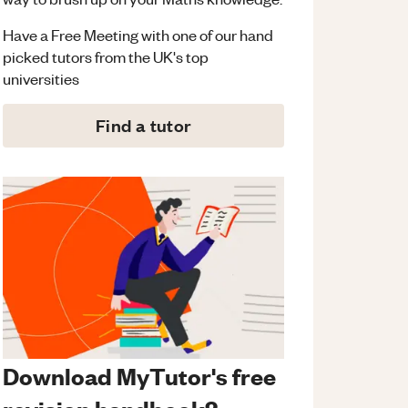
Have a Free Meeting with one of our hand
picked tutors from the UK's top
universities
Find a tutor
Download MyTutor's free