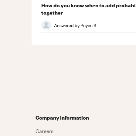
How do you know when to add probabil
together
Answered by
Priyen S.
Company Information
Careers