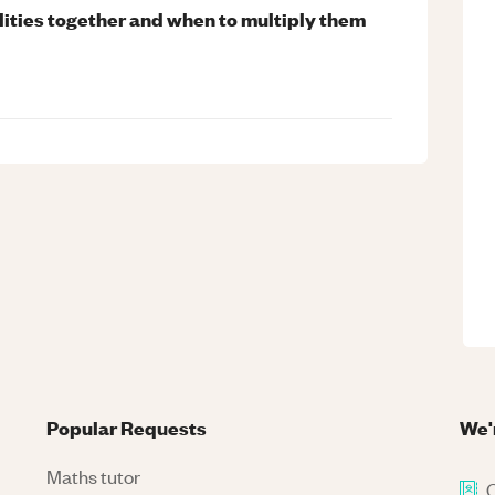
ities together and when to multiply them
Popular Requests
We'
Maths tutor
C