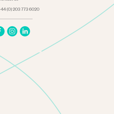
44 (0) 203 773 6020