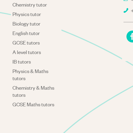
Chemistry tutor
+
Physics tutor
Biology tutor
English tutor
GCSE tutors
A level tutors
IB tutors
Physics & Maths
tutors
Chemistry & Maths
tutors
GCSE Maths tutors