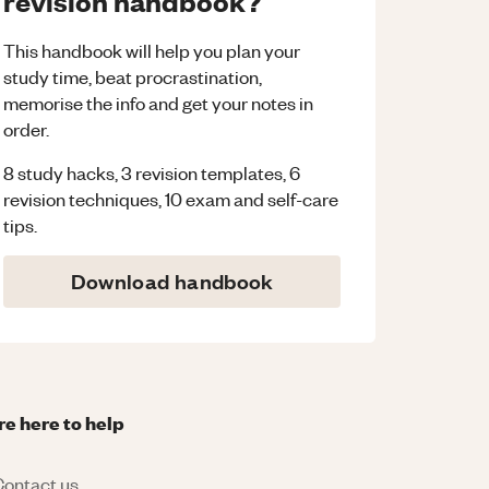
revision handbook?
This handbook will help you plan your
study time, beat procrastination,
memorise the info and get your notes in
order.
8 study hacks, 3 revision templates, 6
revision techniques, 10 exam and self-care
tips.
Download handbook
re here to help
ontact us