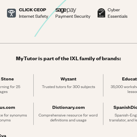
CLICK CEOP
Cyber
Internet Safety
Payment Security
Essentials
MyTutor is part of the IXL family of brands:
 Stone
Wyzant
Educat
rning for 25 
Trusted tutors for 300 subjects
35,000 workshe
ages
lesso
rus.com
Dictionary.com
SpanishDi
ce for synonyms 
Comprehensive resource for word 
Spanish-Engli
tonyms
definitions and usage
translator, and 
Cya