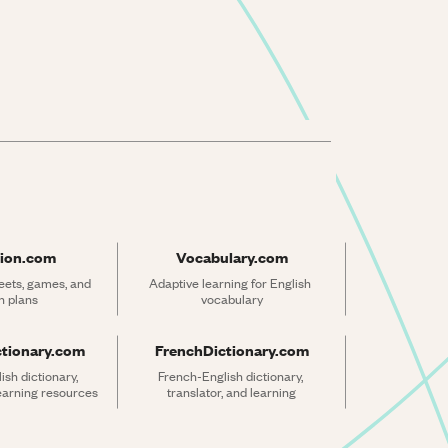
ion.com
Vocabulary.com
ets, games, and 
Adaptive learning for English 
n plans
vocabulary
ctionary.com
FrenchDictionary.com
sh dictionary, 
French-English dictionary, 
learning resources
translator, and learning