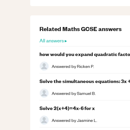
Related
Maths
GCSE
answers
All answers ▸
how would you expand quadratic facto
Answered by
Ricken P.
Solve the simultaneous equations: 3x + 
Answered by
Samuel B.
Solve 2(x+4)=4x-6 for x
Answered by
Jasmine L.