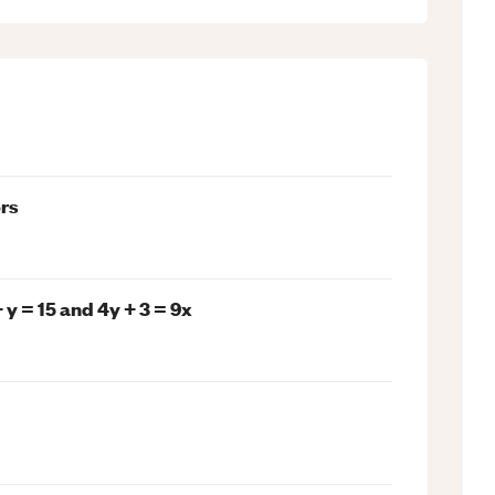
rs
y = 15 and 4y + 3 = 9x