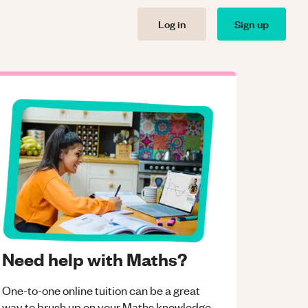
Log in
Sign up
Need help with Maths?
One-to-one online tuition can be a great
way to brush up on your
Maths
knowledge.