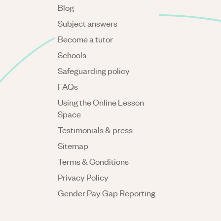
Blog
Subject answers
Become a tutor
Schools
Safeguarding policy
FAQs
Using the Online Lesson
Space
Testimonials & press
Sitemap
Terms & Conditions
Privacy Policy
Gender Pay Gap Reporting