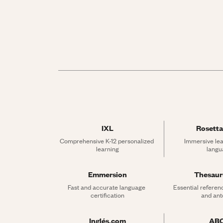
IXL
Rosetta
Comprehensive K-12 personalized 
Immersive lea
learning
langu
Emmersion
Thesau
Fast and accurate language 
Essential referen
certification
and an
Inglés.com
AB