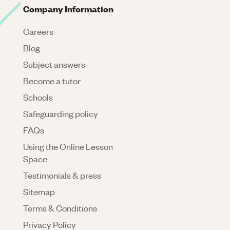
Company Information
Careers
Blog
Subject answers
Become a tutor
Schools
Safeguarding policy
FAQs
Using the Online Lesson
Space
Testimonials & press
Sitemap
Terms & Conditions
Privacy Policy