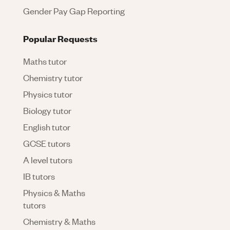
Gender Pay Gap Reporting
Popular Requests
Maths tutor
Chemistry tutor
Physics tutor
Biology tutor
English tutor
GCSE tutors
A level tutors
IB tutors
Physics & Maths
tutors
Chemistry & Maths