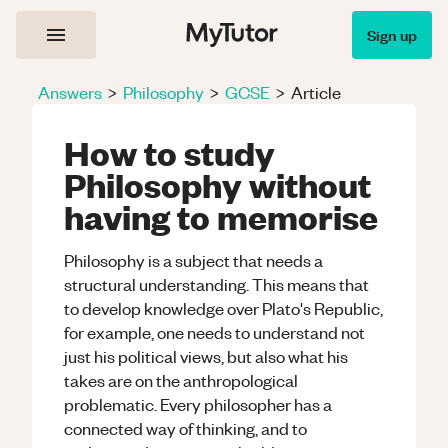
Sign up
Answers
>
Philosophy
>
GCSE
>
Article
How to study
Philosophy without
having to memorise
Philosophy is a subject that needs a
structural understanding. This means that
to develop knowledge over Plato's Republic,
for example, one needs to understand not
just his political views, but also what his
takes are on the anthropological
problematic. Every philosopher has a
connected way of thinking, and to