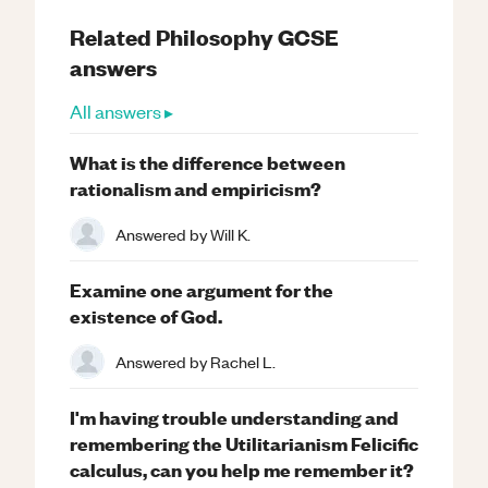
Related
Philosophy
GCSE
answers
All answers ▸
What is the difference between
rationalism and empiricism?
Answered by
Will K.
Examine one argument for the
existence of God.
Answered by
Rachel L.
I'm having trouble understanding and
remembering the Utilitarianism Felicific
calculus, can you help me remember it?