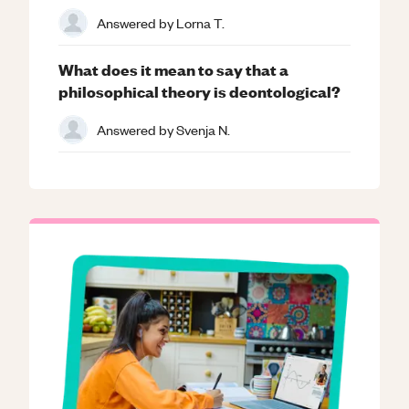
Answered by
Lorna T.
What does it mean to say that a
philosophical theory is deontological?
Answered by
Svenja N.