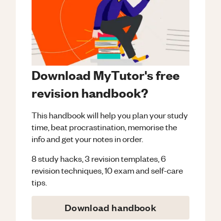
Download MyTutor's free
revision handbook?
This handbook will help you plan your study
time, beat procrastination, memorise the
info and get your notes in order.
8 study hacks, 3 revision templates, 6
revision techniques, 10 exam and self-care
tips.
Download handbook