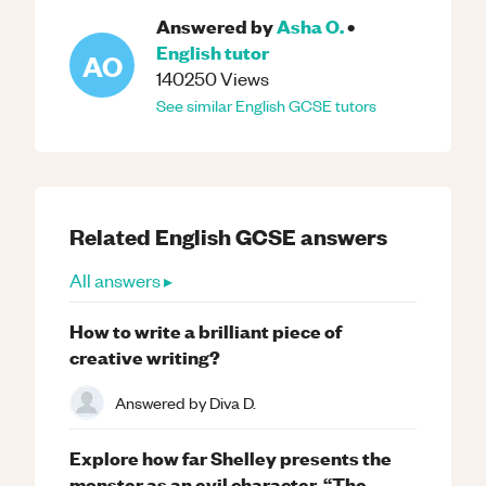
Answered by
Asha O.
•
English
tutor
AO
140250
Views
See similar
English
GCSE
tutors
Related
English
GCSE
answers
All answers ▸
How to write a brilliant piece of
creative writing?
Answered by
Diva D.
Explore how far Shelley presents the
monster as an evil character. “The