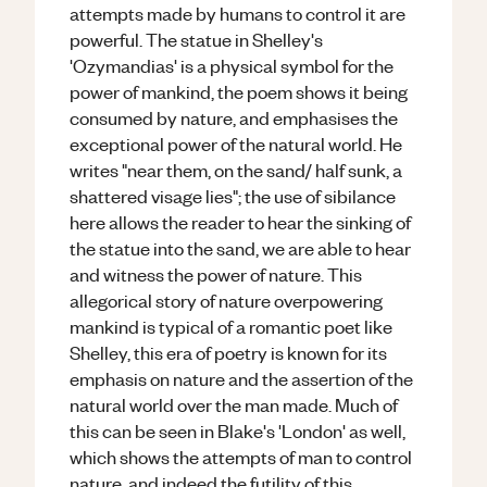
attempts made by humans to control it are
powerful. The statue in Shelley's
'Ozymandias' is a physical symbol for the
power of mankind, the poem shows it being
consumed by nature, and emphasises the
exceptional power of the natural world. He
writes "near them, on the sand/ half sunk, a
shattered visage lies"; the use of sibilance
here allows the reader to hear the sinking of
the statue into the sand, we are able to hear
and witness the power of nature. This
allegorical story of nature overpowering
mankind is typical of a romantic poet like
Shelley, this era of poetry is known for its
emphasis on nature and the assertion of the
natural world over the man made. Much of
this can be seen in Blake's 'London' as well,
which shows the attempts of man to control
nature, and indeed the futility of this