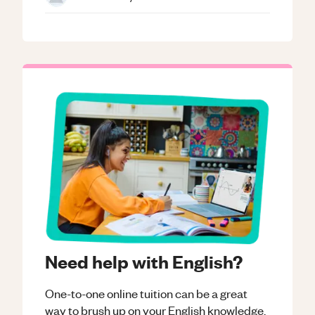
Need help with English?
One-to-one online tuition can be a great
way to brush up on your
English
knowledge.