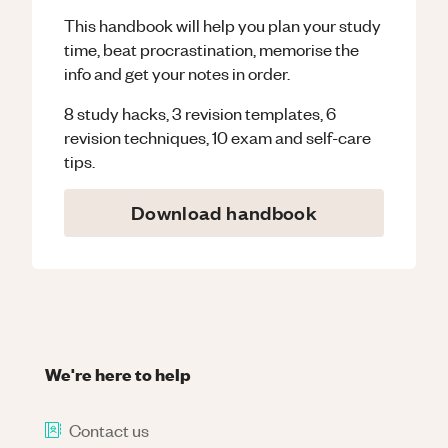
This handbook will help you plan your study
time, beat procrastination, memorise the
info and get your notes in order.
8 study hacks, 3 revision templates, 6
revision techniques, 10 exam and self-care
tips.
Download handbook
We're here to help
Contact us