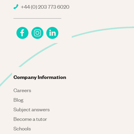
+44 (0) 203 773 6020
Company Information
Careers
Blog
Subject answers
Become a tutor
Schools