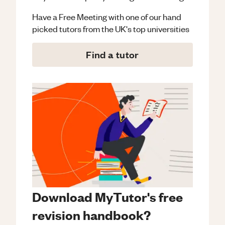
Have a Free Meeting with one of our hand
picked tutors from the UK's top universities
Find a tutor
Download MyTutor's free
revision handbook?