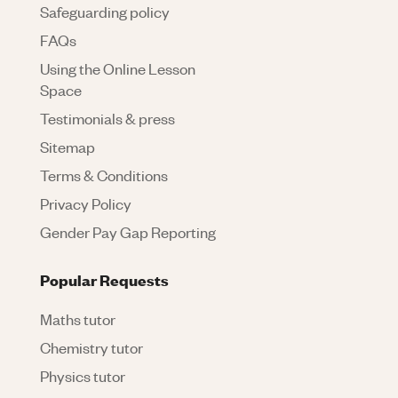
Safeguarding policy
FAQs
Using the Online Lesson
Space
Testimonials & press
Sitemap
Terms & Conditions
Privacy Policy
Gender Pay Gap Reporting
Popular Requests
Maths tutor
Chemistry tutor
Physics tutor