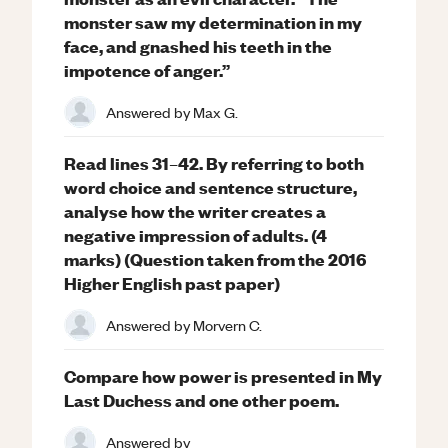
monster saw my determination in my
face, and gnashed his teeth in the
impotence of anger.”
Answered by
Max G.
Read lines 31–42. By referring to both
word choice and sentence structure,
analyse how the writer creates a
negative impression of adults. (4
marks) (Question taken from the 2016
Higher English past paper)
Answered by
Morvern C.
Compare how power is presented in My
Last Duchess and one other poem.
Answered by