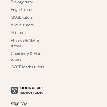
Biology tutor
English tutor
GCSE tutors
A level tutors
IB tutors
Physics & Maths
tutors
Chemistry & Maths
tutors
GCSE Maths tutors
CLICK CEOP
Internet Safety