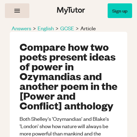
Sign up
Answers
>
English
>
GCSE
>
Article
Compare how two
poets present ideas
of power in
Ozymandias and
another poem in the
[Power and
Conflict] anthology
Both Shelley's 'Ozymandias' and Blake's
'London' show how nature will always be
more powerful than mankind and the