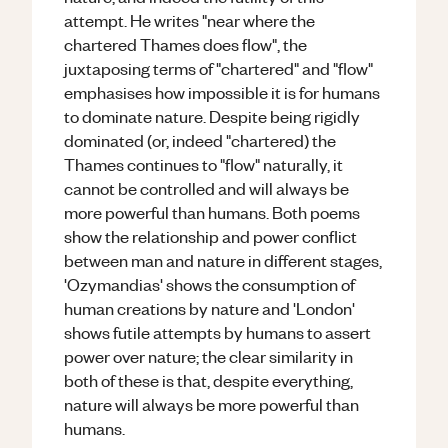
attempt. He writes "near where the
chartered Thames does flow", the
juxtaposing terms of "chartered" and "flow"
emphasises how impossible it is for humans
to dominate nature. Despite being rigidly
dominated (or, indeed "chartered) the
Thames continues to "flow" naturally, it
cannot be controlled and will always be
more powerful than humans. Both poems
show the relationship and power conflict
between man and nature in different stages,
'Ozymandias' shows the consumption of
human creations by nature and 'London'
shows futile attempts by humans to assert
power over nature; the clear similarity in
both of these is that, despite everything,
nature will always be more powerful than
humans.