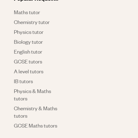
Maths tutor
Chemistry tutor
Physics tutor
Biology tutor
English tutor
GCSE tutors
A level tutors
IB tutors
Physics & Maths
tutors
Chemistry & Maths
tutors
GCSE Maths tutors