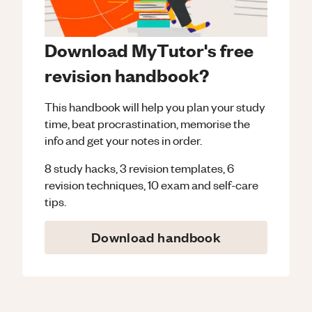
Download MyTutor's free
revision handbook?
This handbook will help you plan your study
time, beat procrastination, memorise the
info and get your notes in order.
8 study hacks, 3 revision templates, 6
revision techniques, 10 exam and self-care
tips.
Download handbook