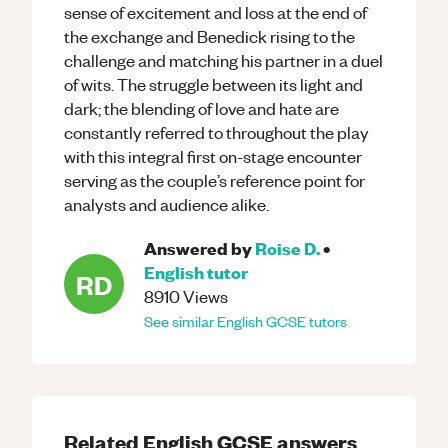
sense of excitement and loss at the end of
the exchange and Benedick rising to the
challenge and matching his partner in a duel
of wits. The struggle between its light and
dark; the blending of love and hate are
constantly referred to throughout the play
with this integral first on-stage encounter
serving as the couple’s reference point for
analysts and audience alike.
Answered by
Roise D.
•
English
tutor
RD
8910
Views
See similar
English
GCSE
tutors
Related
English
GCSE
answers