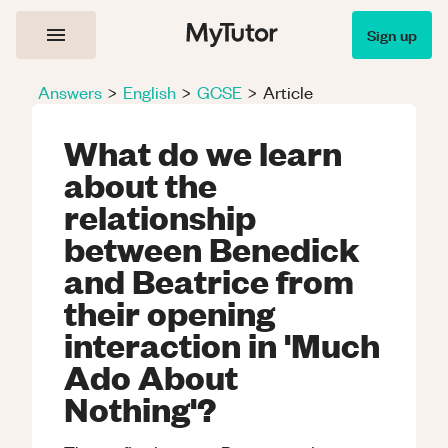
Sign up
Answers
>
English
>
GCSE
>
Article
What do we learn
about the
relationship
between Benedick
and Beatrice from
their opening
interaction in 'Much
Ado About
Nothing'?