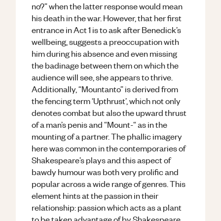
no?” when the latter response would mean
his death in the war. However, that her first
entrance in Act 1 is to ask after Benedick’s
wellbeing, suggests a preoccupation with
him during his absence and even missing
the badinage between them on which the
audience will see, she appears to thrive.
Additionally, “Mountanto” is derived from
the fencing term ‘Upthrust’, which not only
denotes combat but also the upward thrust
of a man’s penis and “Mount-“ as in the
mounting of a partner. The phallic imagery
here was common in the contemporaries of
Shakespeare’s plays and this aspect of
bawdy humour was both very prolific and
popular across a wide range of genres. This
element hints at the passion in their
relationship: passion which acts as a plant
to be taken advantage of by Shakespeare