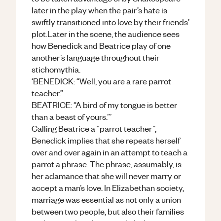
later in the play when the pair’s hate is
swiftly transitioned into love by their friends’
plot.Later in the scene, the audience sees
how Benedick and Beatrice play of one
another’s language throughout their
stichomythia.
‘BENEDICK: “Well, you are a rare parrot
teacher.”
BEATRICE: “A bird of my tongue is better
than a beast of yours.”’
Calling Beatrice a “parrot teacher”,
Benedick implies that she repeats herself
over and over again in an attempt to teach a
parrot a phrase. The phrase, assumably, is
her adamance that she will never marry or
accept a man’s love. In Elizabethan society,
marriage was essential as not only a union
between two people, but also their families