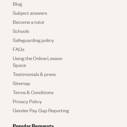
Blog
Subject answers
Become a tutor
Schools
Safeguarding policy
FAQs
Using the Online Lesson
Space
Testimonials & press
Sitemap
Terms & Conditions
Privacy Policy
Gender Pay Gap Reporting
Popular Requests