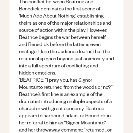
The conflict between Beatrice and
Benedick dominates the first scene of
‘Much Ado About Nothing’, establishing
theirs as one of the major relationships and
source of action within the play. However,
Beatrice begins the war between herself
and Benedick before the latter is even
onstage. Here the audience learns that the
relationship goes beyond just animosity and
into a full spectrum of conflicting and
hidden emotions.
‘BEATRICE: “I pray you, has Signor
Mountanto returned from the woods or no?”’
Beatrice’s first line is an example of the
dramatist introducing multiple aspects of a
character with great economy. Beatrice
appears to harbour disdain for Benedick in
her referral to him as “Signor Mountanto”
and her throwaway comment: “returned...or