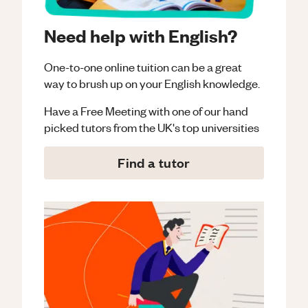
Need help with English?
One-to-one online tuition can be a great
way to brush up on your
English
knowledge.
Have a Free Meeting with one of our hand
picked tutors from the UK's top universities
Find a tutor