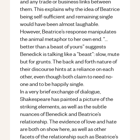
and any trade or business links between
them. This explains why the idea of Beatrice
being self-sufficient and remaining single
would have been almost laughable.
However, Beatrice’s response manipulates
the animal metaphor to her own end. “…
better than a beast of yours” suggests
Benedick is talking like a “beast”: slow, mute
but for grunts. The back and forth nature of
their discourse hints at a reliance on each
other, even though both claim to need no-
one and to be happily single.
In a very brief exchange of dialogue,
Shakespeare has painted a picture of the
striking elements, as well as the subtle
nuances of Benedick and Beatrice’s
relationship. The evidence of love and hate
are both on show here, as well as other
facets of the relationship such as Beatrice’s