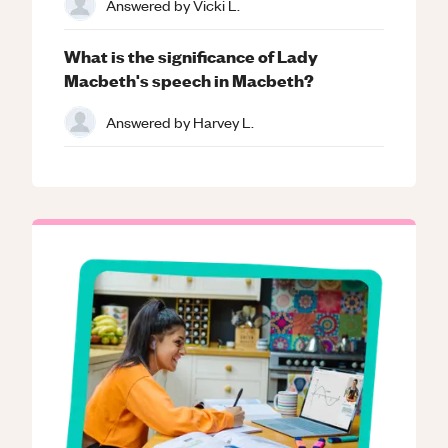
Answered by
Vicki L.
What is the significance of Lady
Macbeth's speech in Macbeth?
Answered by
Harvey L.