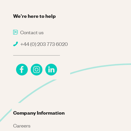
We're here to help
Contact us
+44 (0) 203 773 6020
Company Information
Careers