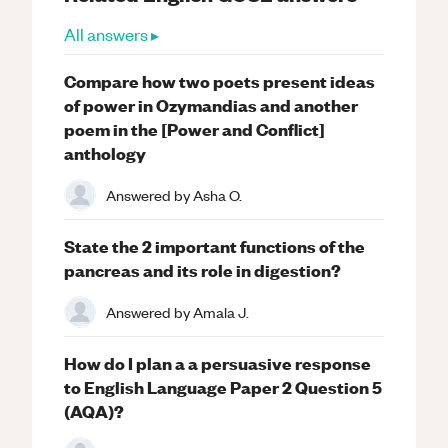
All answers ▸
Compare how two poets present ideas
of power in Ozymandias and another
poem in the [Power and Conflict]
anthology
Answered by
Asha O.
State the 2 important functions of the
pancreas and its role in digestion?
Answered by
Amala J.
How do I plan a a persuasive response
to English Language Paper 2 Question 5
(AQA)?