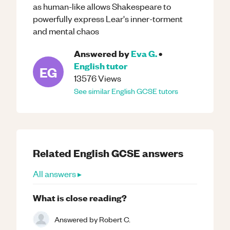
as human-like allows Shakespeare to
powerfully express Lear's inner-torment
and mental chaos
Answered by
Eva G.
•
English
tutor
EG
13576
Views
See similar
English
GCSE
tutors
Related
English
GCSE
answers
All answers ▸
What is close reading?
Answered by
Robert C.