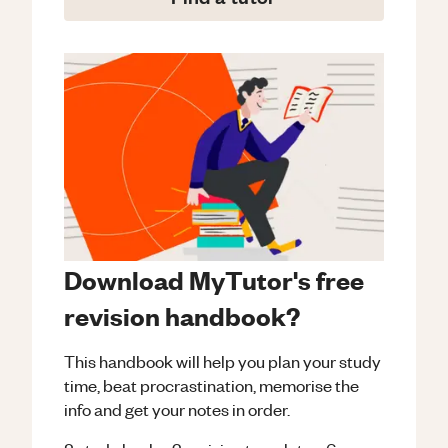
Download MyTutor's free
revision handbook?
This handbook will help you plan your study
time, beat procrastination, memorise the
info and get your notes in order.