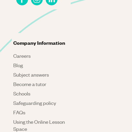
Company Information
Careers
Blog
Subject answers
Become a tutor
Schools
Safeguarding policy
FAQs
Using the Online Lesson
Space