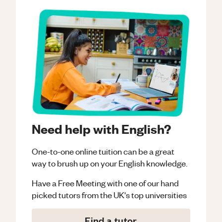
Need help with English?
One-to-one online tuition can be a great
way to brush up on your
English
knowledge.
Have a Free Meeting with one of our hand
picked tutors from the UK's top universities
Find a tutor