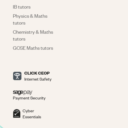
IB tutors
Physics & Maths
tutors
Chemistry & Maths
tutors
GCSE Maths tutors
CLICK CEOP
Internet Safety
Payment Security
Cyber
Essentials