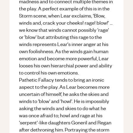
madness and to connect multiple themes in
the play. A perfect example of this is in the
Storm scene, when Lear exclaims, 'Blow,
winds and, crack your cheeks! rage! blow!' ...
we know that winds cannot possibly 'rage'
or 'blow' but attributing this rage to the
winds represents Lear's inner anger at his
own foolishness. As the winds gain human
emotion and become more powerful, Lear
looses his own hierarchial power and ability
to control his own emotions.
Pathetic Fallacy tends to bring an ironic
aspect to the play. As Lear becomes more
uncertain of himself, he asks the skies and
winds to 'blow' and 'howl'. He is impossibly
asking the winds and skies to do what he
was once afraid to; howl and rage at his
'serpent'-like daughters Goneril and Regan
after dethroning him. Portraying the storm