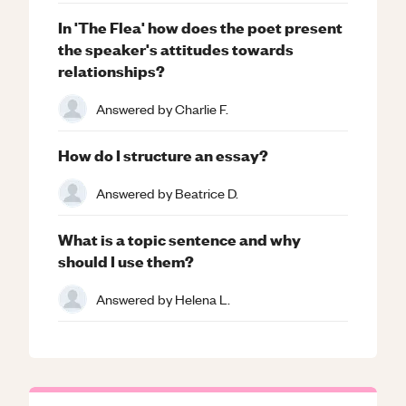
In 'The Flea' how does the poet present
the speaker's attitudes towards
relationships?
Answered by
Charlie F.
How do I structure an essay?
Answered by
Beatrice D.
What is a topic sentence and why
should I use them?
Answered by
Helena L.