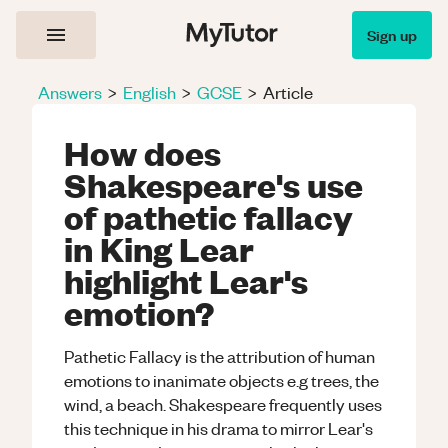
Sign up
Answers
>
English
>
GCSE
>
Article
How does
Shakespeare's use
of pathetic fallacy
in King Lear
highlight Lear's
emotion?
Pathetic Fallacy is the attribution of human
emotions to inanimate objects e.g trees, the
wind, a beach. Shakespeare frequently uses
this technique in his drama to mirror Lear's