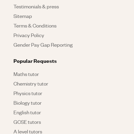
Testimonials & press
Sitemap
Terms & Conditions
Privacy Policy
Gender Pay Gap Reporting
Popular Requests
Maths tutor
Chemistry tutor
Physics tutor
Biology tutor
English tutor
GCSE tutors
A level tutors