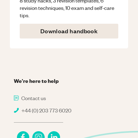
8 study hacks, 3 revision templates, 6
revision techniques, 10 exam and self-care
tips.
Download handbook
We're here to help
Contact us
+44 (0) 203 773 6020