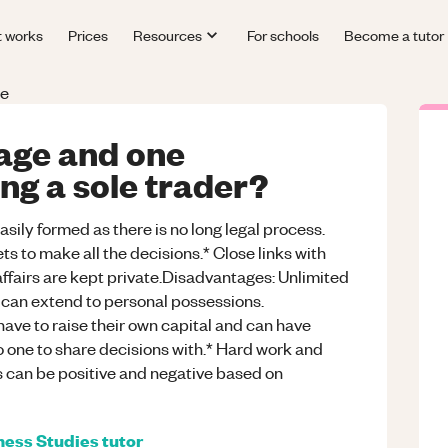
t works
Prices
Resources
For schools
Become a tutor
le
age and one
ng a sole trader?
ily formed as there is no long legal process.
ts to make all the decisions.* Close links with
fairs are kept private.Disadvantages: Unlimited
s can extend to personal possessions.
 have to raise their own capital and can have
no one to share decisions with.* Hard work and
ts can be positive and negative based on
ness Studies
tutor