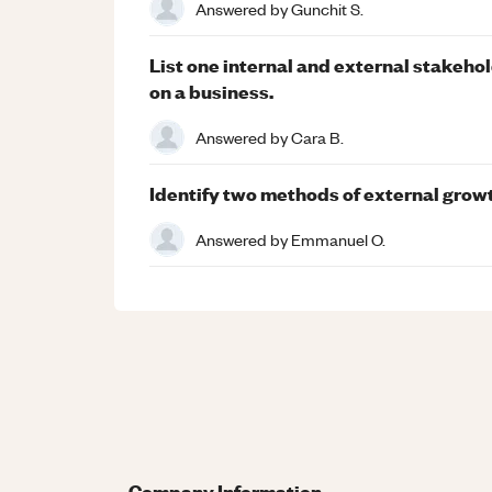
Answered by
Gunchit S.
List one internal and external stakeho
on a business.
Answered by
Cara B.
Identify two methods of external gro
Answered by
Emmanuel O.
Company Information