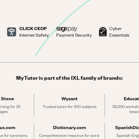
CLICK CEOP
Cyber
Internet Safety
Payment Security
Essentials
MyTutor is part of the IXL family of brands:
 Stone
Wyzant
Educat
rning for 25 
Trusted tutors for 300 subjects
35,000 workshe
ages
lesso
rus.com
Dictionary.com
SpanishDi
ce for synonyms 
Comprehensive resource for word 
Spanish-Engli