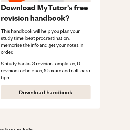
Download MyTutor's free
revision handbook?
This handbook will help you plan your
study time, beat procrastination,
memorise the info and get your notes in
order.
8 study hacks, 3 revision templates, 6
revision techniques, 10 exam and self-care
tips.
Download handbook
re here to help