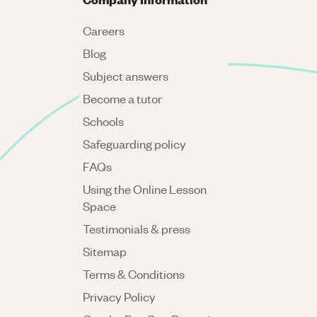
Careers
Blog
Subject answers
Become a tutor
Schools
Safeguarding policy
FAQs
Using the Online Lesson
Space
Testimonials & press
Sitemap
Terms & Conditions
Privacy Policy