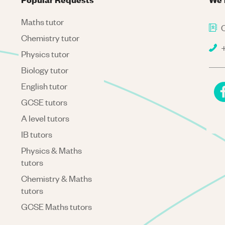
Maths tutor
C
Chemistry tutor
+
Physics tutor
Biology tutor
English tutor
GCSE tutors
A level tutors
IB tutors
Physics & Maths
tutors
Chemistry & Maths
tutors
GCSE Maths tutors