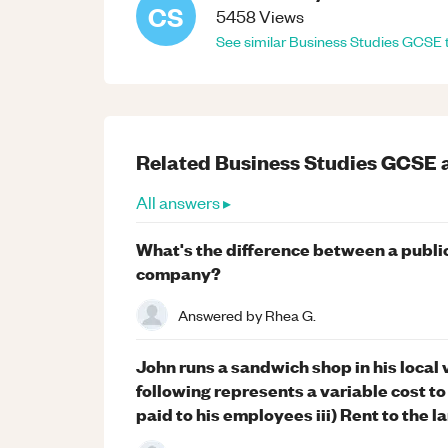
CS
5458
Views
See similar
Business Studies
GCSE
Related
Business Studies
GCSE
All answers ▸
What's the difference between a public
company?
Answered by
Rhea G.
John runs a sandwich shop in his local
following represents a variable cost to
paid to his employees iii) Rent to the l