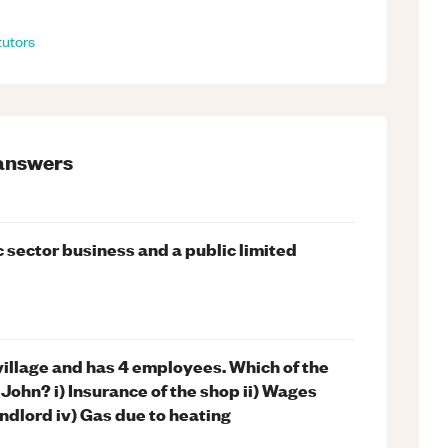
tutors
answers
 sector business and a public limited
 village and has 4 employees. Which of the
 John? i) Insurance of the shop ii) Wages
andlord iv) Gas due to heating