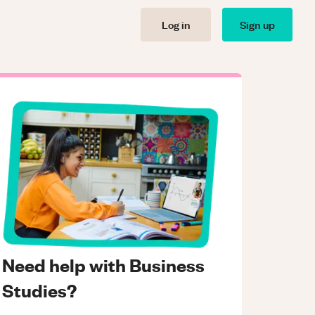
Log in
Sign up
Need help with Business
Studies?