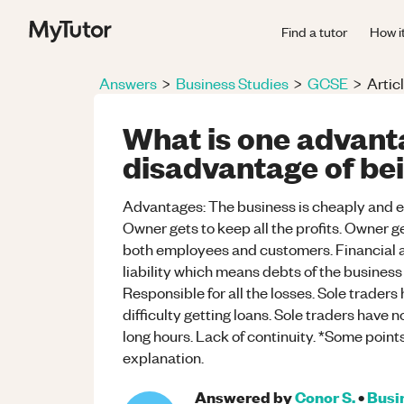
Find a tutor
How i
Answers
>
Business Studies
>
GCSE
>
Artic
What is one advant
disadvantage of bei
Advantages: The business is cheaply and eas
Owner gets to keep all the profits. Owner ge
both employees and customers. Financial af
liability which means debts of the busines
Responsible for all the losses. Sole traders
difficulty getting loans. Sole traders have 
long hours. Lack of continuity. *Some poin
explanation.
Answered by
Conor S.
•
Busi