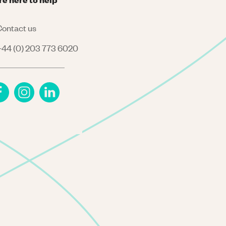
ontact us
44 (0) 203 773 6020