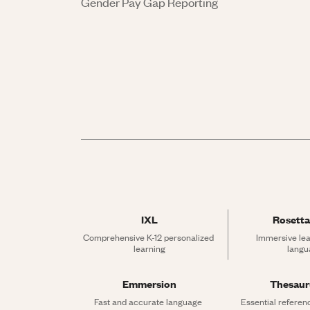
Gender Pay Gap Reporting
IXL
Rosetta
Comprehensive K-12 personalized 
Immersive lea
learning
langu
Emmersion
Thesau
Fast and accurate language 
Essential referen