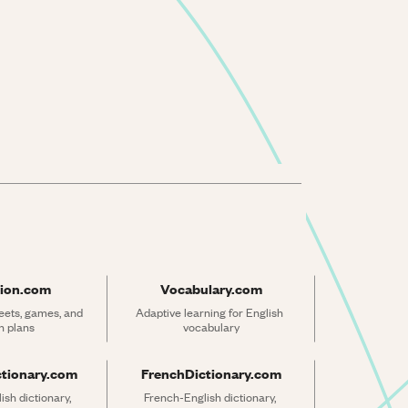
ion.com
Vocabulary.com
ets, games, and 
Adaptive learning for English 
n plans
vocabulary
ctionary.com
FrenchDictionary.com
sh dictionary, 
French-English dictionary, 