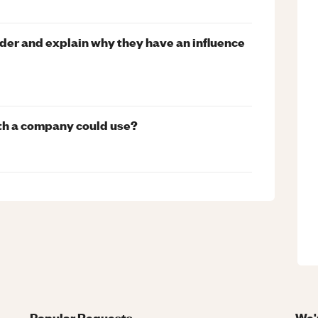
lder and explain why they have an influence
wth a company could use?
Popular Requests
We'