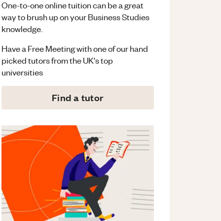
One-to-one online tuition can be a great
way to brush up on your
Business Studies
knowledge.
Have a Free Meeting with one of our hand
picked tutors from the UK's top
universities
Find a tutor