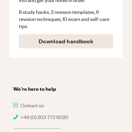
8 study hacks, 3 revision templates, 6
revision techniques, 10 exam and self-care
tips.
Download handbook
We're here to help
Contact us
+44 (0) 203 773 6020