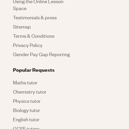
Using the Online Lesson
Space
Testimonials & press
Sitemap
Terms & Conditions
Privacy Policy
Gender Pay Gap Reporting
Popular Requests
Maths tutor
Chemistry tutor
Physics tutor
Biology tutor
English tutor
GCSE tutors