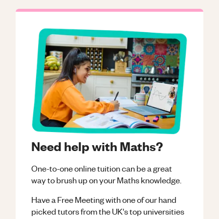
Need help with Maths?
One-to-one online tuition can be a great
way to brush up on your
Maths
knowledge.
Have a Free Meeting with one of our hand
picked tutors from the UK's top universities