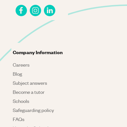
Company Information
Careers
Blog
Subject answers
Become a tutor
Schools
Safeguarding policy
FAQs