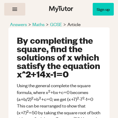
Sign up
Answers
>
Maths
>
GCSE
>
Article
By completing the
square, find the
solutions of x which
satisfy the equation
x^2+14x-1=0
Using the general complete the square
2
formula, where x
+bx+c=0 becomes
2
2
2
2
(a+b/2)
+b
+c=0, we get (x+7)
-7
-1=0
This can be rearranged to show that
2
(x+7)
=50 by taking the square root of both