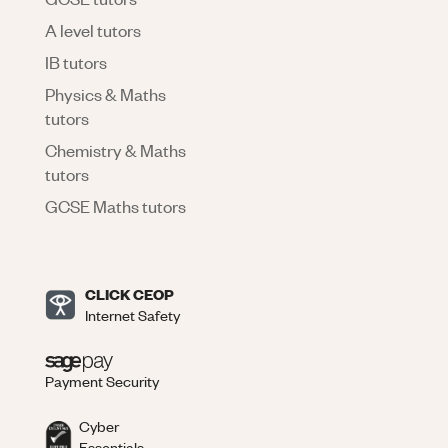
A level tutors
IB tutors
Physics & Maths
tutors
Chemistry & Maths
tutors
GCSE Maths tutors
CLICK CEOP
Internet Safety
Payment Security
Cyber
Essentials