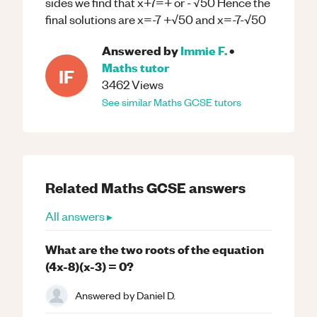
sides we find that x+7=+ or - √50 Hence the
final solutions are x=-7 +√50 and x=-7-√50
Answered by
Immie F.
•
Maths
tutor
IF
3462
Views
See similar
Maths
GCSE
tutors
Related
Maths
GCSE
answers
All answers ▸
What are the two roots of the equation
(4x-8)(x-3) = 0?
Answered by
Daniel D.