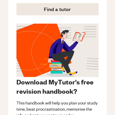
Find a tutor
Download MyTutor's free
revision handbook?
This handbook will help you plan your study
time, beat procrastination, memorise the
info and get your notes in order.