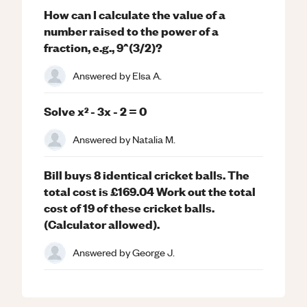
How can I calculate the value of a
number raised to the power of a
fraction, e.g., 9^(3/2)?
Answered by
Elsa A.
Solve x² - 3x - 2 = 0
Answered by
Natalia M.
Bill buys 8 identical cricket balls. The
total cost is £169.04 Work out the total
cost of 19 of these cricket balls.
(Calculator allowed).
Answered by
George J.