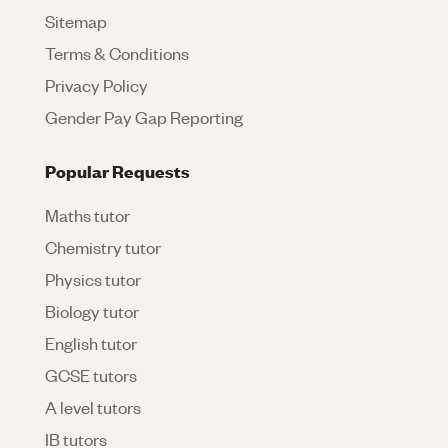
Sitemap
Terms & Conditions
Privacy Policy
Gender Pay Gap Reporting
Popular Requests
Maths tutor
Chemistry tutor
Physics tutor
Biology tutor
English tutor
GCSE tutors
A level tutors
IB tutors