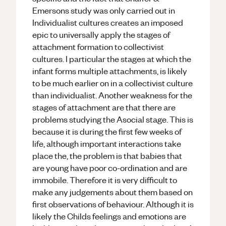
Emersons study was only carried out in
Individualist cultures creates an imposed
epic to universally apply the stages of
attachment formation to collectivist
cultures. I particular the stages at which the
infant forms multiple attachments, is likely
to be much earlier on in a collectivist culture
than individualist. Another weakness for the
stages of attachment are that there are
problems studying the Asocial stage. This is
because it is during the first few weeks of
life, although important interactions take
place the, the problem is that babies that
are young have poor co-ordination and are
immobile. Therefore it is very difficult to
make any judgements about them based on
first observations of behaviour. Although it is
likely the Childs feelings and emotions are