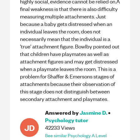
highly social, evidence cannot be relied on.A
final weakness is that there is also difficulty
measuring multiple attachments. Just
because a baby gets distressed when an
individual leaves the room, does not
necessarily mean that the individual is a
'true' attachment figure. Bowlby pointed out
that children have playmates as well as
attachment figures and may get distressed
when a playmate leaves the room. This is a
problem for Shaffer & Emersons stages of
attachments because their observation of
this stage does not distinguish between
secondary attachment and playmates.
Answered by
Jasmine D.
•
Psychology
tutor
JD
42233
Views
See similar
Psychology
A Level