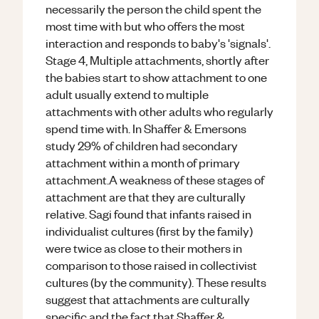
necessarily the person the child spent the
most time with but who offers the most
interaction and responds to baby's 'signals'.
Stage 4, Multiple attachments, shortly after
the babies start to show attachment to one
adult usually extend to multiple
attachments with other adults who regularly
spend time with. In Shaffer & Emersons
study 29% of children had secondary
attachment within a month of primary
attachment.A weakness of these stages of
attachment are that they are culturally
relative. Sagi found that infants raised in
individualist cultures (first by the family)
were twice as close to their mothers in
comparison to those raised in collectivist
cultures (by the community). These results
suggest that attachments are culturally
specific and the fact that Shaffer &