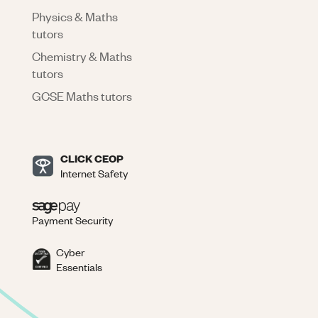
Physics & Maths
tutors
Chemistry & Maths
tutors
GCSE Maths tutors
CLICK CEOP
Internet Safety
Payment Security
Cyber
Essentials