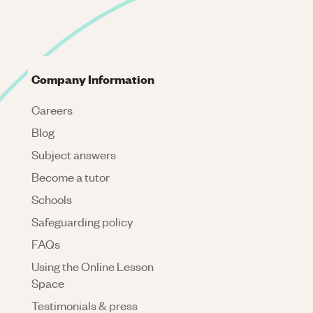
Company Information
Careers
Blog
Subject answers
Become a tutor
Schools
Safeguarding policy
FAQs
Using the Online Lesson
Space
Testimonials & press