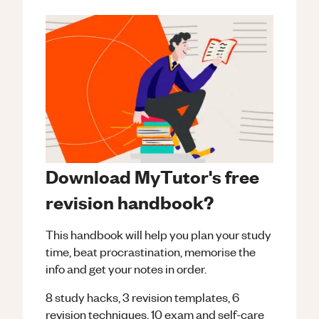
Download MyTutor's free
revision handbook?
This handbook will help you plan your study
time, beat procrastination, memorise the
info and get your notes in order.
8 study hacks, 3 revision templates, 6
revision techniques, 10 exam and self-care