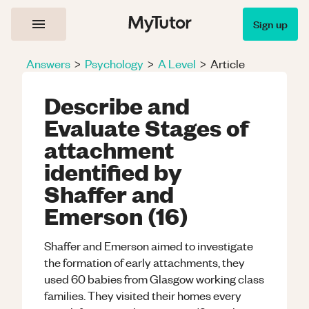
Sign up
Answers
>
Psychology
>
A Level
>
Article
Describe and
Evaluate Stages of
attachment
identified by
Shaffer and
Emerson (16)
Shaffer and Emerson aimed to investigate
the formation of early attachments, they
used 60 babies from Glasgow working class
families. They visited their homes every