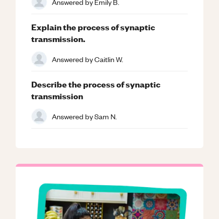
Answered by
Emily B.
Explain the process of synaptic
transmission.
Answered by
Caitlin W.
Describe the process of synaptic
transmission
Answered by
Sam N.