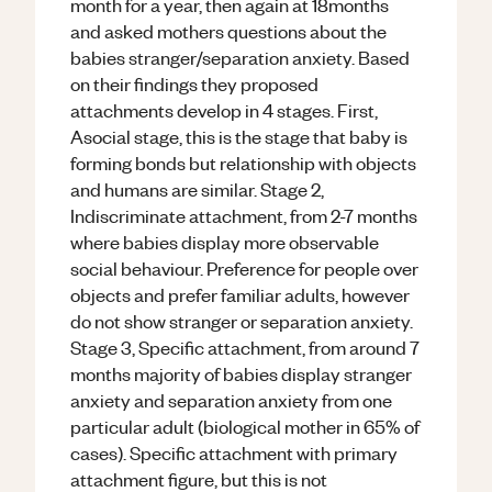
month for a year, then again at 18months
and asked mothers questions about the
babies stranger/separation anxiety. Based
on their findings they proposed
attachments develop in 4 stages. First,
Asocial stage, this is the stage that baby is
forming bonds but relationship with objects
and humans are similar. Stage 2,
Indiscriminate attachment, from 2-7 months
where babies display more observable
social behaviour. Preference for people over
objects and prefer familiar adults, however
do not show stranger or separation anxiety.
Stage 3, Specific attachment, from around 7
months majority of babies display stranger
anxiety and separation anxiety from one
particular adult (biological mother in 65% of
cases). Specific attachment with primary
attachment figure, but this is not