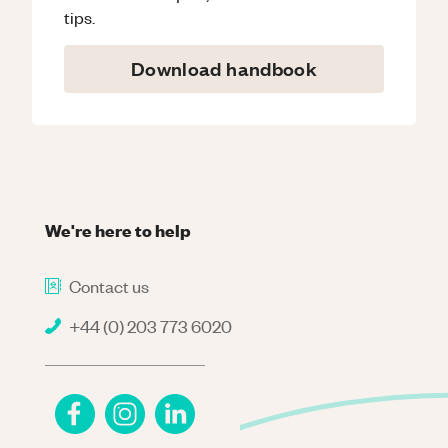
tips.
Download handbook
We're here to help
Contact us
+44 (0) 203 773 6020