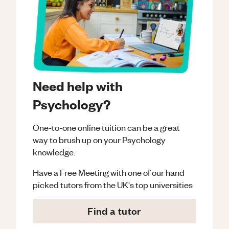
Need help with
Psychology?
One-to-one online tuition can be a great
way to brush up on your
Psychology
knowledge.
Have a Free Meeting with one of our hand
picked tutors from the UK's top universities
Find a tutor