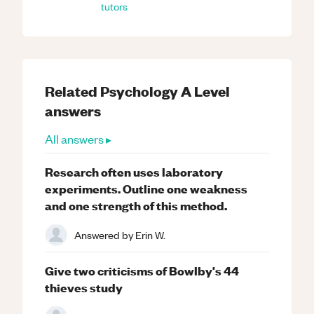
tutors
Related
Psychology
A Level
answers
All answers ▸
Research often uses laboratory
experiments. Outline one weakness
and one strength of this method.
Answered by
Erin W.
Give two criticisms of Bowlby's 44
thieves study