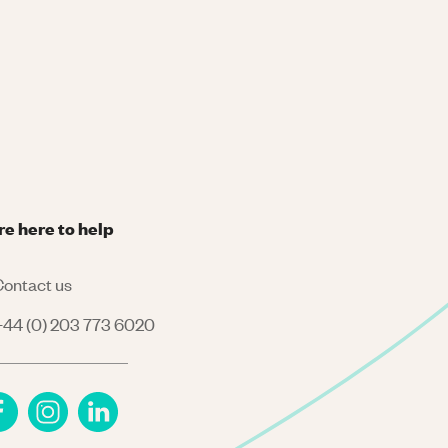
re here to help
ontact us
44 (0) 203 773 6020