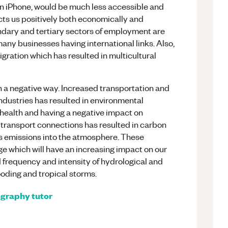
n iPhone, would be much less accessible and
cts us positively both economically and
condary and tertiary sectors of employment are
many businesses having international links. Also,
igration which has resulted in multicultural
in a negative way. Increased transportation and
industries has resulted in environmental
s health and having a negative impact on
ed transport connections has resulted in carbon
s emissions into the atmosphere. These
ge which will have an increasing impact on our
ed frequency and intensity of hydrological and
ooding and tropical storms.
graphy
tutor