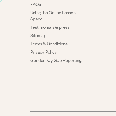
FAQs
Using the Online Lesson
Space
Testimonials & press
Sitemap
Terms & Conditions
Privacy Policy
Gender Pay Gap Reporting