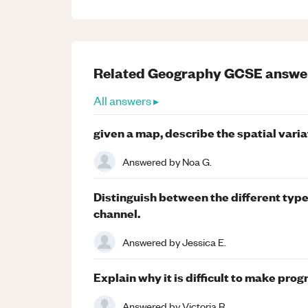
Related
Geography
GCSE
answe
All answers ▸
given a map, describe the spatial variat
Answered by
Noa G.
Distinguish between the different types
channel.
Answered by
Jessica E.
Explain why it is difficult to make prog
Answered by
Victoria R.