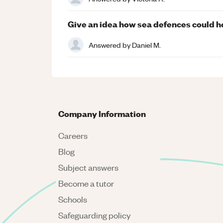
Give an idea how sea defences could he
Answered by
Daniel M.
Company Information
Careers
Blog
Subject answers
Become a tutor
Schools
Safeguarding policy