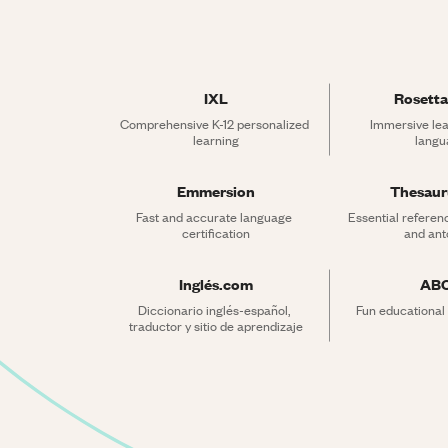
IXL
Rosetta
Comprehensive K-12 personalized 
Immersive lea
learning
langu
Emmersion
Thesau
Fast and accurate language 
Essential referen
certification
and an
Inglés.com
AB
Diccionario inglés-español, 
Fun educational
traductor y sitio de aprendizaje