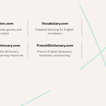
ion.com
Vocabulary.com
ets, games, and 
Adaptive learning for English 
n plans
vocabulary
ctionary.com
FrenchDictionary.com
sh dictionary, 
French-English dictionary, 
learning resources
translator, and learning