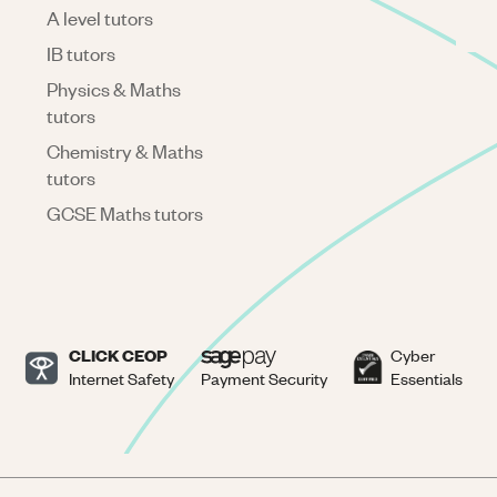
A level tutors
IB tutors
Physics & Maths
tutors
Chemistry & Maths
tutors
GCSE Maths tutors
CLICK CEOP
Cyber
Internet Safety
Payment Security
Essentials