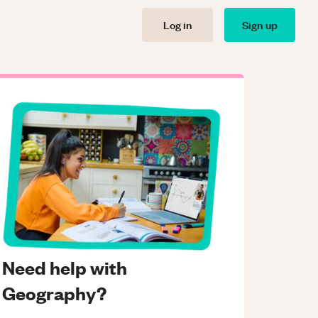
Log in
Sign up
Need help with
Geography?