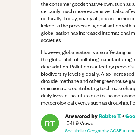
the consumer goods that we own, such as a
certainly much more expensive. It also affe
culturally. Today, nearly all jobs in the se
linked to the process of globalisation with 
globalisation has increased international m
societies.
However, globalisation is also affecting us 
the global shift of polluting manufacturing 
degradation. Pollution is affecting people'
biodiversity levels globally. Also, increas
dioxide, methane and other greenhouse ga
emissions are contributing to climate chan
daily lives in the future due to the increas
meteorological events such as droughts, fl
Answered by
Robbie T.
•
Geo
RT
154119
Views
See similar
Geography
GCSE
tutors