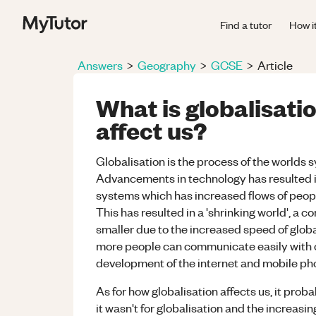
Find a tutor
How i
Answers
>
Geography
>
GCSE
>
Article
What is globalisati
affect us?
Globalisation is the process of the worlds 
Advancements in technology has resulted 
systems which has increased flows of peopl
This has resulted in a 'shrinking world', a
smaller due to the increased speed of glob
more people can communicate easily with ot
development of the internet and mobile ph
As for how globalisation affects us, it prob
it wasn't for globalisation and the increa