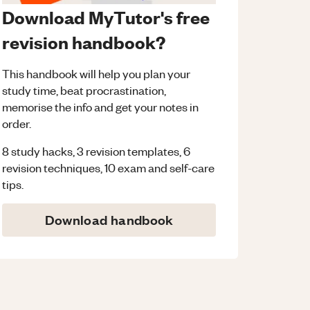
Download MyTutor's free
revision handbook?
This handbook will help you plan your
study time, beat procrastination,
memorise the info and get your notes in
order.
8 study hacks, 3 revision templates, 6
revision techniques, 10 exam and self-care
tips.
Download handbook