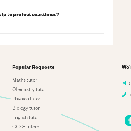
lp to protect coastlines?
Popular Requests
We'
Maths tutor
C
Chemistry tutor
+
Physics tutor
Biology tutor
English tutor
GCSE tutors