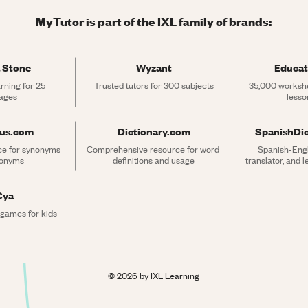
MyTutor is part of the IXL family of brands:
 Stone
Wyzant
Educat
rning for 25 
Trusted tutors for 300 subjects
35,000 workshe
ages
lesso
rus.com
Dictionary.com
SpanishDi
ce for synonyms 
Comprehensive resource for word 
Spanish-Engli
tonyms
definitions and usage
translator, and 
Cya
 games for kids
©
2026
by IXL Learning