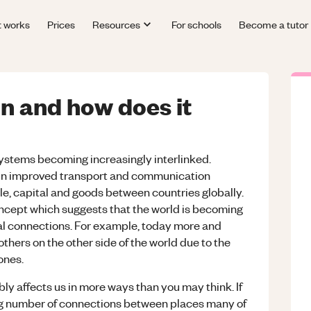
t works
Prices
Resources
For schools
Become a tutor
on and how does it
systems becoming increasingly interlinked.
in improved transport and communication
e, capital and goods between countries globally.
 concept which suggests that the world is becoming
al connections. For example, today more and
hers on the other side of the world due to the
ones.
ably affects us in more ways than you may think. If
sing number of connections between places many of