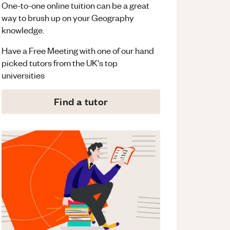
One-to-one online tuition can be a great
way to brush up on your
Geography
knowledge.
Have a Free Meeting with one of our hand
picked tutors from the UK's top
universities
Find a tutor