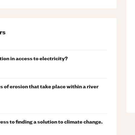
rs
ion in access to electricity?
 of erosion that take place within a river
ress to finding a solution to climate change.