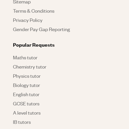
Sitemap
Terms & Conditions
Privacy Policy
Gender Pay Gap Reporting
Popular Requests
Maths tutor
Chemistry tutor
Physics tutor
Biology tutor
English tutor
GCSE tutors
A level tutors
IB tutors