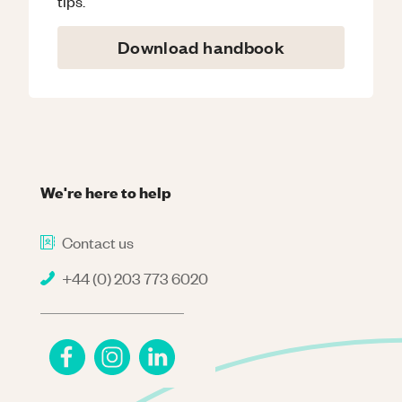
tips.
Download handbook
We're here to help
Contact us
+44 (0) 203 773 6020