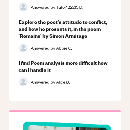
Answered by
Tutor122213 D.
Explore the poet's attitude to conflict,
and how he presents it, in the poem
'Remains' by Simon Armitage
Answered by
Abbie C.
I find Poem analysis more difficult how
can I handle it
Answered by
Alice B.