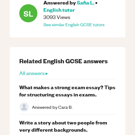
Answered by
Safia L.
•
English
tutor
SL
3093
Views
See similar
English
GCSE
tutors
Related
English
GCSE
answers
All answers ▸
What makes a strong exam essay? Tips
for structuring essays in exams.
Answered by
Cara B.
Write a story about two people from
very different backgrounds.