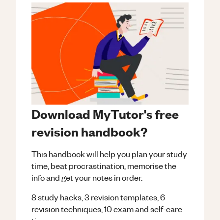
Download MyTutor's free
revision handbook?
This handbook will help you plan your study
time, beat procrastination, memorise the
info and get your notes in order.
8 study hacks, 3 revision templates, 6
revision techniques, 10 exam and self-care