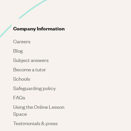
Company Information
Careers
Blog
Subject answers
Become a tutor
Schools
Safeguarding policy
FAQs
Using the Online Lesson
Space
Testimonials & press