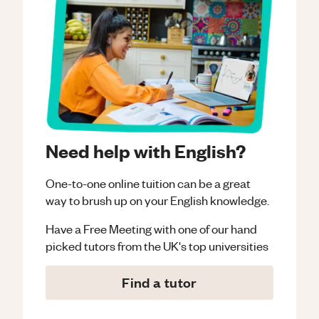
Need help with English?
One-to-one online tuition can be a great
way to brush up on your
English
knowledge.
Have a Free Meeting with one of our hand
picked tutors from the UK's top universities
Find a tutor