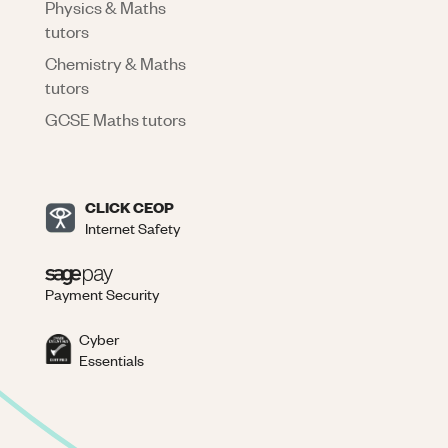
Physics & Maths
tutors
Chemistry & Maths
tutors
GCSE Maths tutors
CLICK CEOP
Internet Safety
Payment Security
Cyber
Essentials