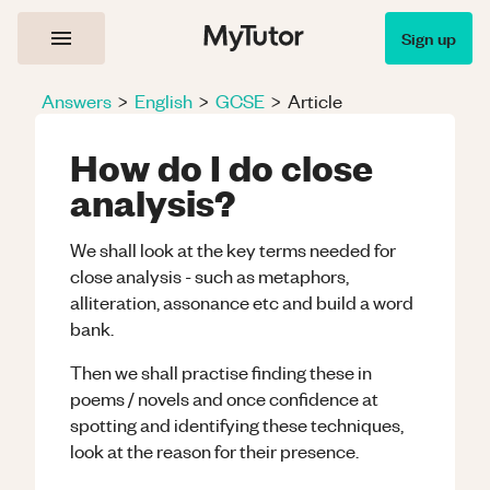
Sign up
Answers
>
English
>
GCSE
>
Article
How do I do close
analysis?
We shall look at the key terms needed for
close analysis - such as metaphors,
alliteration, assonance etc and build a word
bank.
Then we shall practise finding these in
poems / novels and once confidence at
spotting and identifying these techniques,
look at the reason for their presence.