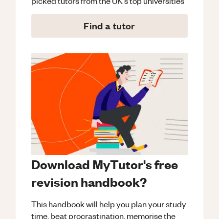
picked tutors from the UK's top universities
Find a tutor
Download MyTutor's free
revision handbook?
This handbook will help you plan your study
time, beat procrastination, memorise the