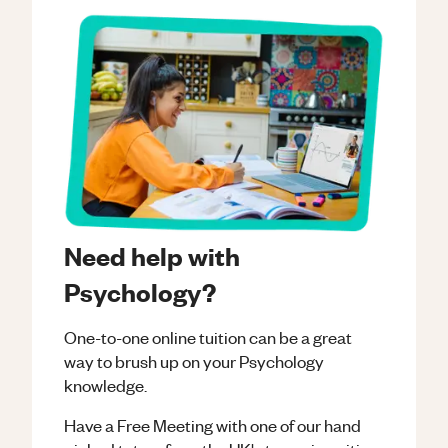
Need help with
Psychology?
One-to-one online tuition can be a great
way to brush up on your
Psychology
knowledge.
Have a Free Meeting with one of our hand