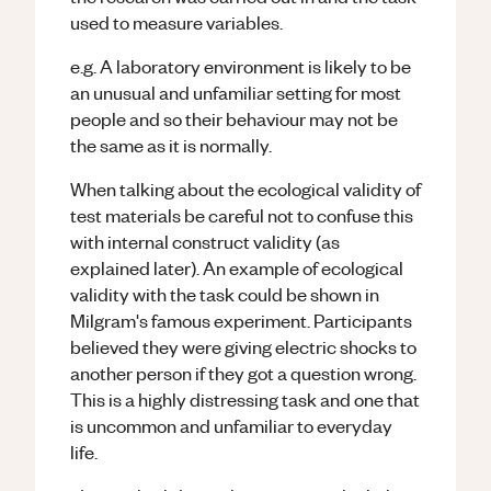
used to measure variables.
e.g. A laboratory environment is likely to be
an unusual and unfamiliar setting for most
people and so their behaviour may not be
the same as it is normally.
When talking about the ecological validity of
test materials be careful not to confuse this
with internal construct validity (as
explained later). An example of ecological
validity with the task could be shown in
Milgram's famous experiment. Participants
believed they were giving electric shocks to
another person if they got a question wrong.
This is a highly distressing task and one that
is uncommon and unfamiliar to everyday
life.