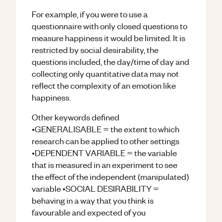
For example, if you were to use a
questionnaire with only closed questions to
measure happiness it would be limited. It is
restricted by social desirability, the
questions included, the day/time of day and
collecting only quantitative data may not
reflect the complexity of an emotion like
happiness.
Other keywords defined
•GENERALISABLE = the extent to which
research can be applied to other settings
•DEPENDENT VARIABLE = the variable
that is measured in an experiment to see
the effect of the independent (manipulated)
variable •SOCIAL DESIRABILITY =
behaving in a way that you think is
favourable and expected of you