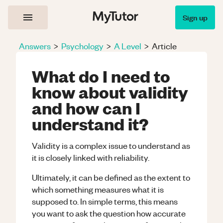
Sign up
Answers
>
Psychology
>
A Level
>
Article
What do I need to
know about validity
and how can I
understand it?
Validity is a complex issue to understand as
it is closely linked with reliability.
Ultimately, it can be defined as the extent to
which something measures what it is
supposed to. In simple terms, this means
you want to ask the question how accurate