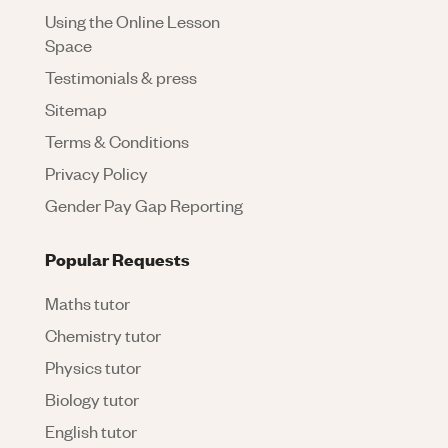
Using the Online Lesson
Space
Testimonials & press
Sitemap
Terms & Conditions
Privacy Policy
Gender Pay Gap Reporting
Popular Requests
Maths tutor
Chemistry tutor
Physics tutor
Biology tutor
English tutor