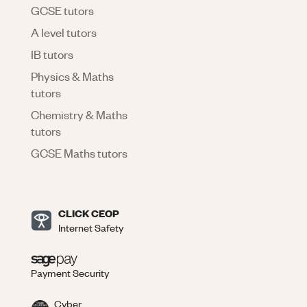
GCSE tutors
A level tutors
IB tutors
Physics & Maths
tutors
Chemistry & Maths
tutors
GCSE Maths tutors
CLICK CEOP
Internet Safety
Payment Security
Cyber