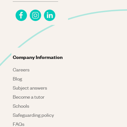
Company Information
Careers
Blog
Subject answers
Become a tutor
Schools
Safeguarding policy
FAQs