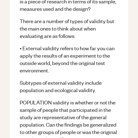
is a piece of research in terms of its sample,
measures used and the design?
There are a number of types of validity but
the main ones to think about when
evaluating are as follows:
• External validity refers to how far you can
apply the results of an experiment to the
outside world, beyond the original test
environment.
Subtypes of external validity include
population and ecological validity.
POPULATION validity is whether or not the
sample of people that participated in the
study are representative of the general
population. Can the findings be generalized
to other groups of people or was the original