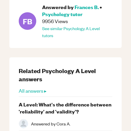
Answered by
Frances B.
•
Psychology
tutor
FB
9956
Views
See similar
Psychology
A Level
tutors
Related
Psychology
A Level
answers
All answers ▸
A Level: What's the difference between
'reliability' and 'validity'?
Answered by
Cora A.