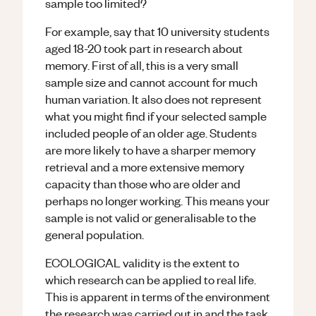
sample too limited?
For example, say that 10 university students
aged 18-20 took part in research about
memory. First of all, this is a very small
sample size and cannot account for much
human variation. It also does not represent
what you might find if your selected sample
included people of an older age. Students
are more likely to have a sharper memory
retrieval and a more extensive memory
capacity than those who are older and
perhaps no longer working. This means your
sample is not valid or generalisable to the
general population.
ECOLOGICAL validity is the extent to
which research can be applied to real life.
This is apparent in terms of the environment
the research was carried out in and the task