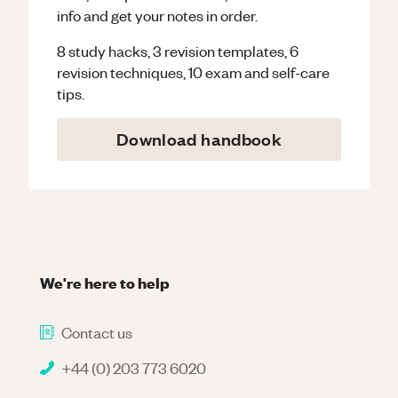
info and get your notes in order.
8 study hacks, 3 revision templates, 6
revision techniques, 10 exam and self-care
tips.
Download handbook
We're here to help
Contact us
+44 (0) 203 773 6020