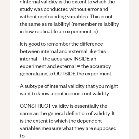
• Internal validity is the extent to which the
study was conducted without error and
without confounding variables. This is not
the same as reliability! (remember reliability
is how replicable an experiment is).
It is good to remember the difference
between internal and external like this:
internal = the accuracy INSIDE an
experiment and external = the accuracy
generalizing to OUTSIDE the experiment.
A subtype of internal validity that you might
want to know about is construct validity.
CONSTRUCT validity is essentially the
same as the general definition of validity. It
is the extent to which the dependent
variables measure what they are supposed
to.