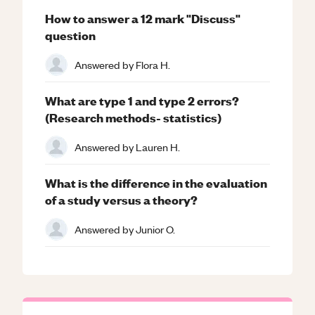
How to answer a 12 mark "Discuss"
question
Answered by
Flora H.
What are type 1 and type 2 errors?
(Research methods- statistics)
Answered by
Lauren H.
What is the difference in the evaluation
of a study versus a theory?
Answered by
Junior O.