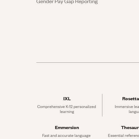
Gender Pay Gap Reporting
IXL
Rosetta
Comprehensive K-12 personalized 
Immersive lea
learning
langu
Emmersion
Thesau
Fast and accurate language 
Essential referen