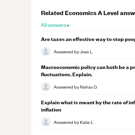
Related
Economics
A Level
answ
All answers ▸
Are taxes an effective way to stop pe
Answered by
Joss L.
Macroeconomic policy can both be a pr
fluctuations. Explain.
Answered by
Rishav D.
Explain what is meant by the rate of in
inflation
Answered by
Katie L.