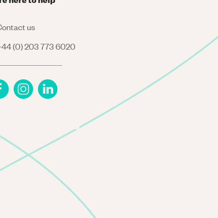
ontact us
44 (0) 203 773 6020