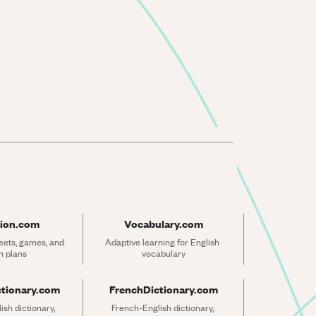
ion.com
Vocabulary.com
ets, games, and 
Adaptive learning for English 
n plans
vocabulary
ctionary.com
FrenchDictionary.com
sh dictionary, 
French-English dictionary, 