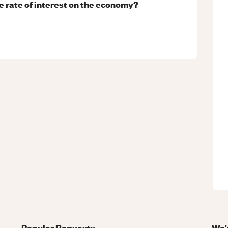
he rate of interest on the economy?
Popular Requests
We'