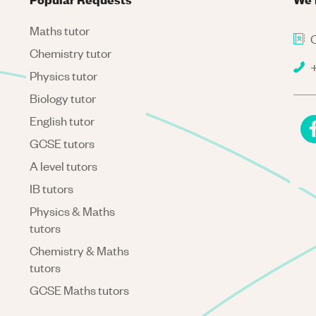
Maths tutor
C
Chemistry tutor
+
Physics tutor
Biology tutor
English tutor
GCSE tutors
A level tutors
IB tutors
Physics & Maths
tutors
Chemistry & Maths
tutors
GCSE Maths tutors