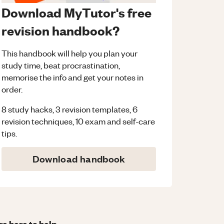
Download MyTutor's free
revision handbook?
This handbook will help you plan your
study time, beat procrastination,
memorise the info and get your notes in
order.
8 study hacks, 3 revision templates, 6
revision techniques, 10 exam and self-care
tips.
Download handbook
re here to help