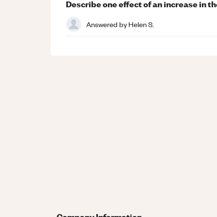
Describe one effect of an increase in t
Answered by
Helen S.
Company Information