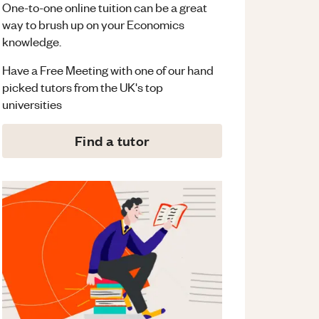
One-to-one online tuition can be a great
way to brush up on your
Economics
knowledge.
Have a Free Meeting with one of our hand
picked tutors from the UK's top
universities
Find a tutor