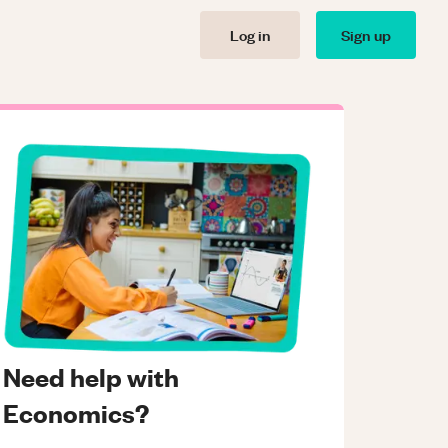
Log in
Sign up
Need help with
Economics?