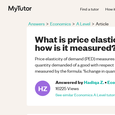
Find a tutor
How i
Answers
>
Economics
>
A Level
>
Article
What is price elast
how is it measured
Price elasticity of demand (PED) measures
quantity demanded of a good with respect to
measured by the formula: %change in quan
Answered by
Hadiqa Z.
•
Eco
HZ
16225
Views
See similar
Economics
A Level
tutor