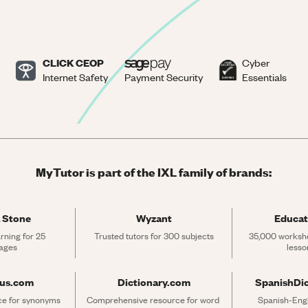
CLICK CEOP
Cyber
Internet Safety
Payment Security
Essentials
MyTutor is part of the IXL family of brands:
 Stone
Wyzant
Educat
rning for 25 
Trusted tutors for 300 subjects
35,000 workshe
ages
lesso
rus.com
Dictionary.com
SpanishDi
ce for synonyms 
Comprehensive resource for word 
Spanish-Engli