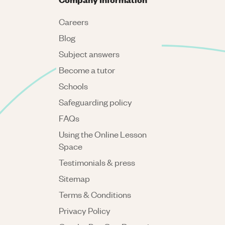
Careers
Blog
Subject answers
Become a tutor
Schools
Safeguarding policy
FAQs
Using the Online Lesson
Space
Testimonials & press
Sitemap
Terms & Conditions
Privacy Policy