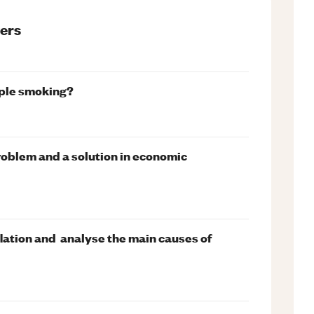
ers
ople smoking?
oblem and a solution in economic
flation and analyse the main causes of