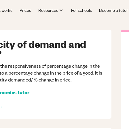
t works
Prices
Resources
For schools
Become a tutor
icity of demand and
?
 the responsiveness of percentage change in the
 a percentage change in the price of a good. It is
tity demanded/ % change in price.
nomics
tutor
s