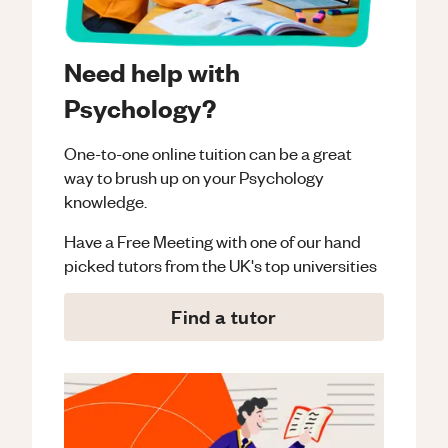
Need help with
Psychology?
One-to-one online tuition can be a great
way to brush up on your
Psychology
knowledge.
Have a Free Meeting with one of our hand
picked tutors from the UK's top universities
Find a tutor