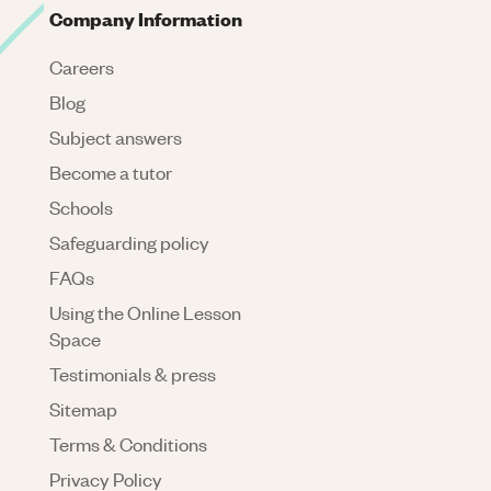
Company Information
Careers
Blog
Subject answers
Become a tutor
Schools
Safeguarding policy
FAQs
Using the Online Lesson
Space
Testimonials & press
Sitemap
Terms & Conditions
Privacy Policy