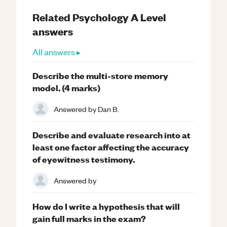
Related
Psychology
A Level
answers
All answers ▸
Describe the multi-store memory
model. (4 marks)
Answered by
Dan B.
Describe and evaluate research into at
least one factor affecting the accuracy
of eyewitness testimony.
Answered by
How do I write a hypothesis that will
gain full marks in the exam?