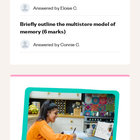
Answered by
Eloise C.
Briefly outline the multistore model of
memory (6 marks)
Answered by
Connie C.