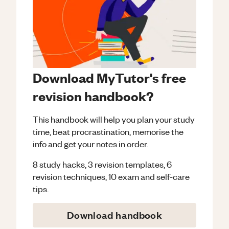
Download MyTutor's free
revision handbook?
This handbook will help you plan your study
time, beat procrastination, memorise the
info and get your notes in order.
8 study hacks, 3 revision templates, 6
revision techniques, 10 exam and self-care
tips.
Download handbook