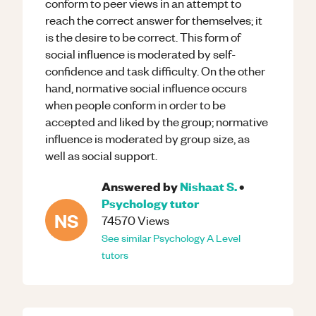
conform to peer views in an attempt to
reach the correct answer for themselves; it
is the desire to be correct. This form of
social influence is moderated by self-
confidence and task difficulty. On the other
hand, normative social influence occurs
when people conform in order to be
accepted and liked by the group; normative
influence is moderated by group size, as
well as social support.
Answered by
Nishaat S.
•
Psychology
tutor
NS
74570
Views
See similar
Psychology
A Level
tutors