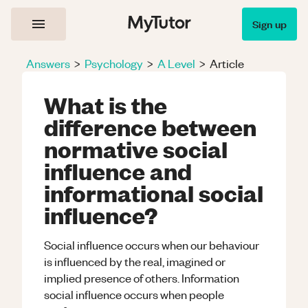
Sign up
Answers
>
Psychology
>
A Level
>
Article
What is the
difference between
normative social
influence and
informational social
influence?
Social influence occurs when our behaviour
is influenced by the real, imagined or
implied presence of others. Information
social influence occurs when people