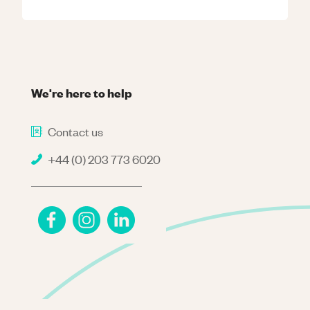
We're here to help
Contact us
+44 (0) 203 773 6020