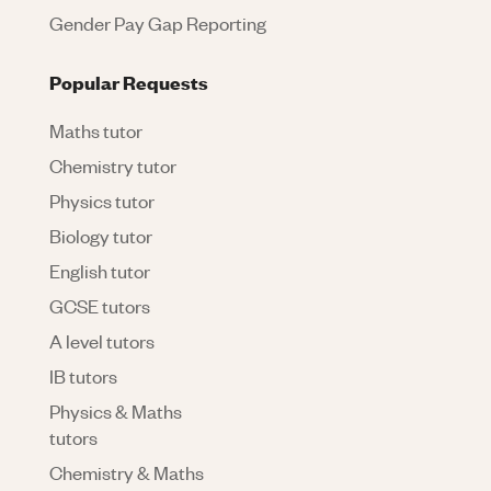
Gender Pay Gap Reporting
Popular Requests
Maths tutor
Chemistry tutor
Physics tutor
Biology tutor
English tutor
GCSE tutors
A level tutors
IB tutors
Physics & Maths
tutors
Chemistry & Maths