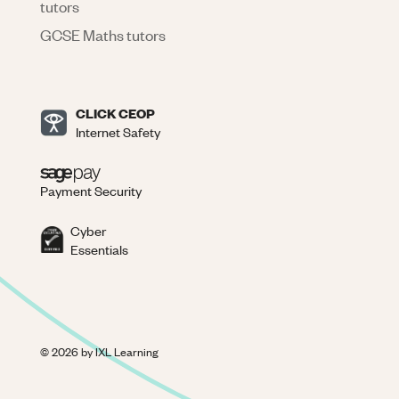
tutors
GCSE Maths tutors
CLICK CEOP
Internet Safety
Payment Security
Cyber
Essentials
©
2026
by IXL Learning