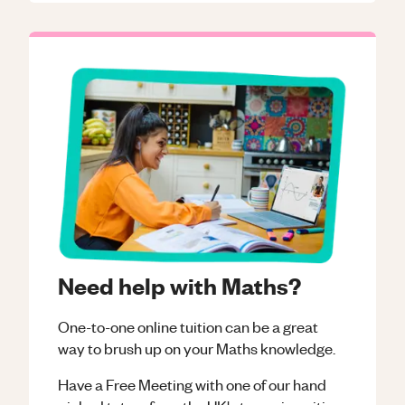
Need help with Maths?
One-to-one online tuition can be a great
way to brush up on your
Maths
knowledge.
Have a Free Meeting with one of our hand