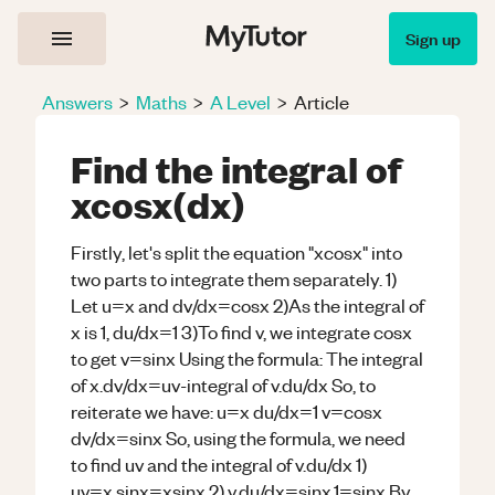
Sign up
Answers
>
Maths
>
A Level
>
Article
Find the integral of
xcosx(dx)
Firstly, let's split the equation "xcosx" into
two parts to integrate them separately. 1)
Let u=x and dv/dx=cosx 2)As the integral of
x is 1, du/dx=1 3)To find v, we integrate cosx
to get v=sinx Using the formula: The integral
of x.dv/dx=uv-integral of v.du/dx So, to
reiterate we have: u=x du/dx=1 v=cosx
dv/dx=sinx So, using the formula, we need
to find uv and the integral of v.du/dx 1)
uv=x.sinx=xsinx 2) v.du/dx=sinx.1=sinx By