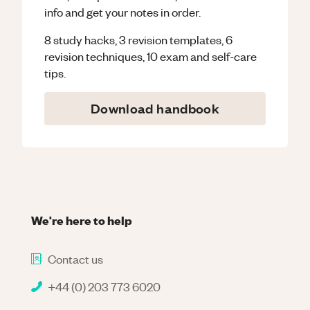
info and get your notes in order.
8 study hacks, 3 revision templates, 6
revision techniques, 10 exam and self-care
tips.
Download handbook
We're here to help
Contact us
+44 (0) 203 773 6020