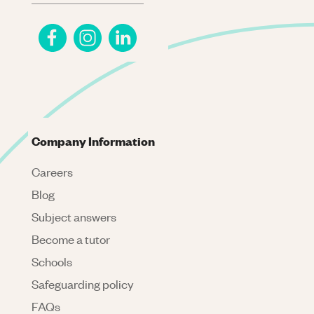
Company Information
Careers
Blog
Subject answers
Become a tutor
Schools
Safeguarding policy
FAQs