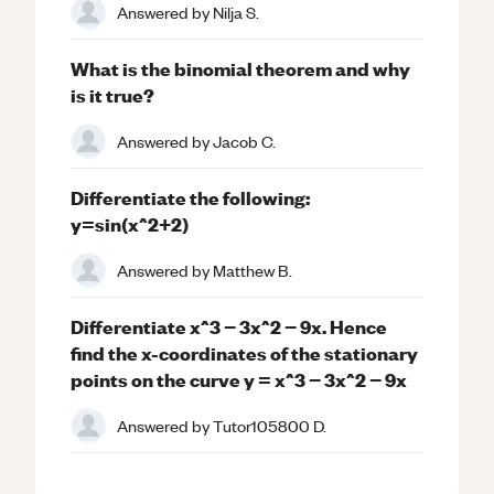
Answered by
Nilja S.
What is the binomial theorem and why
is it true?
Answered by
Jacob C.
Differentiate the following:
y=sin(x^2+2)
Answered by
Matthew B.
Differentiate x^3 − 3x^2 − 9x. Hence
find the x-coordinates of the stationary
points on the curve y = x^3 − 3x^2 − 9x
Answered by
Tutor105800 D.