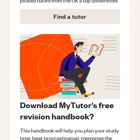
picked tutors from the UK's top universities
Find a tutor
Download MyTutor's free
revision handbook?
This handbook will help you plan your study
time, beat procrastination, memorise the