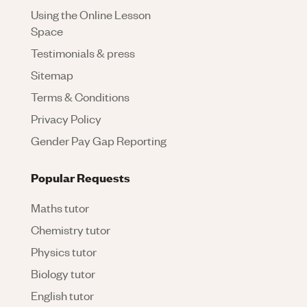
Using the Online Lesson
Space
Testimonials & press
Sitemap
Terms & Conditions
Privacy Policy
Gender Pay Gap Reporting
Popular Requests
Maths tutor
Chemistry tutor
Physics tutor
Biology tutor
English tutor