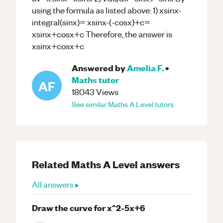
using the formula as listed above: 1) xsinx-
integral(sinx)= xsinx-(-cosx)+c=
xsinx+cosx+c Therefore, the answer is
xsinx+cosx+c
Answered by
Amelia F.
•
Maths
tutor
AF
18043
Views
See similar
Maths
A Level
tutors
Related
Maths
A Level
answers
All answers ▸
Draw the curve for x^2-5x+6