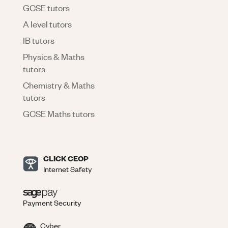
GCSE tutors
A level tutors
IB tutors
Physics & Maths
tutors
Chemistry & Maths
tutors
GCSE Maths tutors
CLICK CEOP
Internet Safety
Payment Security
Cyber