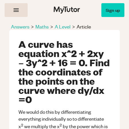
Sign up
Answers
>
Maths
>
A Level
>
Article
A curve has
equation x^2 + 2xy
– 3y^2 + 16 = 0. Find
the coordinates of
the points on the
curve where dy/dx
=0
We would do this by differentiating
everything individually so to differentiate
2
2
x
we multiply the x
by the power which is