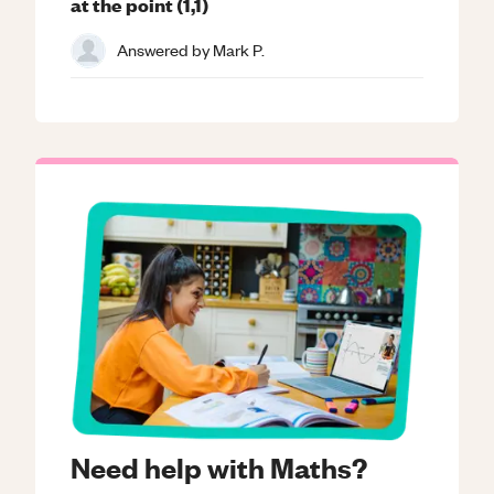
at the point (1,1)
Answered by
Mark P.
Need help with Maths?