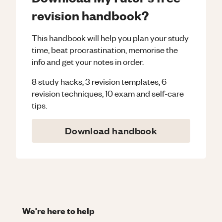
revision handbook?
This handbook will help you plan your study
time, beat procrastination, memorise the
info and get your notes in order.
8 study hacks, 3 revision templates, 6
revision techniques, 10 exam and self-care
tips.
Download handbook
We're here to help