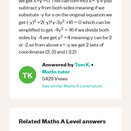
we get x+y =0. This can turn into x=-y if you
subtract y from both sides meaning if we
subsitute -y for x on the original equation we
2
2
get (-y)
+2(-y)*y-3y
+16 = 0 which can be
2
simplified to get -4y
=-16 if we divide both
2
sides by -4 we get y
=4 meaning y can be 2
or -2 as from above x=-y we get 2 sets of
coordinates (2,-2) and (-2,2)
Answered by
Tom K.
•
Maths
tutor
TK
5429
Views
See similar
Maths
A Level
tutors
Related
Maths
A Level
answers