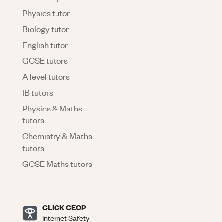
Physics tutor
Biology tutor
English tutor
GCSE tutors
A level tutors
IB tutors
Physics & Maths
tutors
Chemistry & Maths
tutors
GCSE Maths tutors
CLICK CEOP
Internet Safety