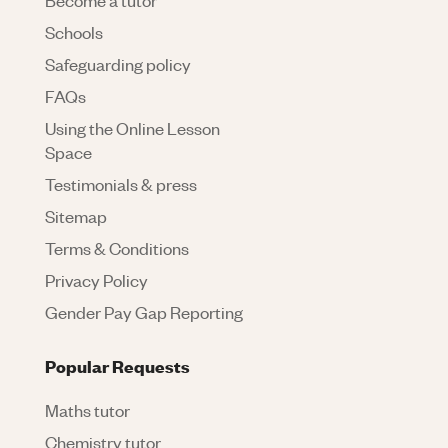
Become a tutor
Schools
Safeguarding policy
FAQs
Using the Online Lesson
Space
Testimonials & press
Sitemap
Terms & Conditions
Privacy Policy
Gender Pay Gap Reporting
Popular Requests
Maths tutor
Chemistry tutor