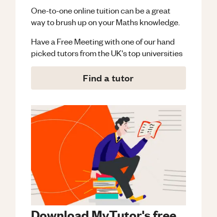
One-to-one online tuition can be a great
way to brush up on your
Maths
knowledge.
Have a Free Meeting with one of our hand
picked tutors from the UK's top universities
Find a tutor
Download MyTutor's free