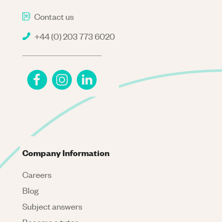
Contact us
+44 (0) 203 773 6020
Company Information
Careers
Blog
Subject answers