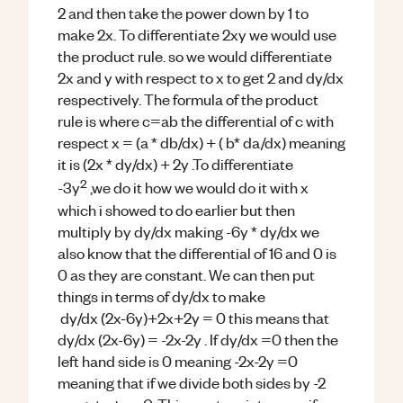
2 and then take the power down by 1 to
make 2x. To differentiate 2xy we would use
the product rule. so we would differentiate
2x and y with respect to x to get 2 and dy/dx
respectively. The formula of the product
rule is where c=ab the differential of c with
respect x = (a * db/dx) + ( b* da/dx) meaning
it is (2x * dy/dx) + 2y .To differentiate
2
-3y
,we do it how we would do it with x
which i showed to do earlier but then
multiply by dy/dx making -6y * dy/dx we
also know that the differential of 16 and 0 is
0 as they are constant. We can then put
things in terms of dy/dx to make
dy/dx (2x-6y)+2x+2y = 0 this means that
dy/dx (2x-6y) = -2x-2y . If dy/dx =0 then the
left hand side is 0 meaning -2x-2y =0
meaning that if we divide both sides by -2