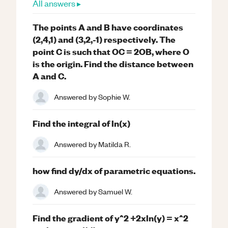
All answers ▸
The points A and B have coordinates
(2,4,1) and (3,2,-1) respectively. The
point C is such that OC = 2OB, where O
is the origin. Find the distance between
A and C.
Answered by
Sophie W.
Find the integral of ln(x)
Answered by
Matilda R.
how find dy/dx of parametric equations.
Answered by
Samuel W.
Find the gradient of y^2 +2xln(y) = x^2