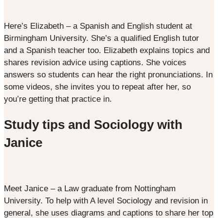
Here’s Elizabeth – a Spanish and English student at
Birmingham University. She’s a qualified English tutor
and a Spanish teacher too. Elizabeth explains topics and
shares revision advice using captions. She voices
answers so students can hear the right pronunciations. In
some videos, she invites you to repeat after her, so
you’re getting that practice in.
Study tips and Sociology with
Janice
Meet Janice – a Law graduate from Nottingham
University. To help with A level Sociology and revision in
general, she uses diagrams and captions to share her top