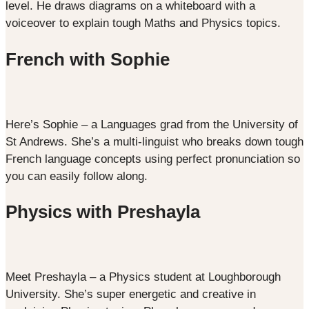
level. He draws diagrams on a whiteboard with a
voiceover to explain tough Maths and Physics topics.
French with Sophie
Here’s Sophie – a Languages grad from the University of
St Andrews. She’s a multi-linguist who breaks down tough
French language concepts using perfect pronunciation so
you can easily follow along.
Physics with Preshayla
Meet Preshayla – a Physics student at Loughborough
University. She’s super energetic and creative in