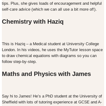
tips. Plus, she gives loads of encouragement and helpful
self-care advice (which we can all use a bit more of!).
Chemistry with Haziq
This is Haziq – a Medical student at University College
London. In his videos, he uses the MyTutor lesson space
to draw chemical equations with diagrams so you can
follow step-by-step.
Maths and Physics with James
Say hi to James! He’s a PhD student at the University of
Sheffield with lots of tutoring experience at GCSE and A-