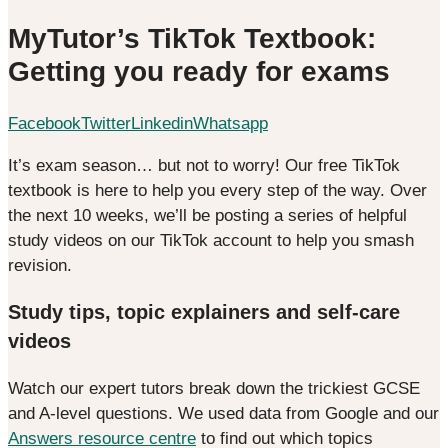
MyTutor’s TikTok Textbook:
Getting you ready for exams
Facebook
Twitter
Linkedin
Whatsapp
It’s exam season… but not to worry! Our free TikTok
textbook is here to help you every step of the way. Over
the next 10 weeks, we’ll be posting a series of helpful
study videos on our TikTok account to help you smash
revision.
Study tips, topic explainers and self-care
videos
Watch our expert tutors break down the trickiest GCSE
and A-level questions. We used data from Google and our
Answers resource centre
to find out which topics