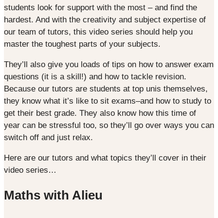
students look for support with the most – and find the
hardest. And with the creativity and subject expertise of
our team of tutors, this video series should help you
master the toughest parts of your subjects.
They’ll also give you loads of tips on how to answer exam
questions (it is a skill!) and how to tackle revision.
Because our tutors are students at top unis themselves,
they know what it’s like to sit exams–and how to study to
get their best grade. They also know how this time of
year can be stressful too, so they’ll go over ways you can
switch off and just relax.
Here are our tutors and what topics they’ll cover in their
video series…
Maths with Alieu