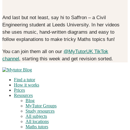
And last but not least, say hi to Saffron – a Civil
Engineering student at Leeds University. In her videos
she uses music, hand-written diagrams and easy to
follow explanations to make tricky Maths topics fun!
You can join them all on our
@MyTutorUK TikTok
channel
, starting this week and get revision sorted.
Find a tutor
How it works
Prices
Resources
Blog
MyTutor Groups
Study resources
All subjects
All locations
Maths tutors