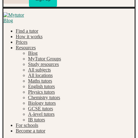
Find a tutor
How it works
Prices
Resources
Blog
MyTutor Groups
Study resources
All subjects
All locations
Maths tutors
English tutors
Physics tutors
Chemistry tutors
Biology tutors
GCSE tutors
A-level tutors
IB tutors
For schools
Become a tutor