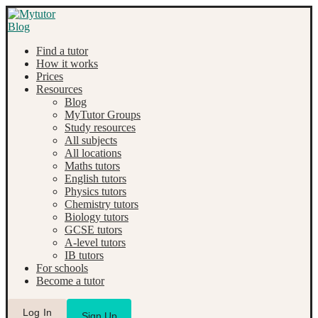
Find a tutor
How it works
Prices
Resources
Blog
MyTutor Groups
Study resources
All subjects
All locations
Maths tutors
English tutors
Physics tutors
Chemistry tutors
Biology tutors
GCSE tutors
A-level tutors
IB tutors
For schools
Become a tutor
Log In
Sign Up