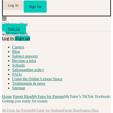
Log In
Sign Up
Sign Up
Log in
Sign up
Careers
Blog
Subject answers
Become a tutor
Schools
Safeguarding policy
FAQs
Using the Online Lesson Space
Testimonials & press
Sitemap
Home
Parent Blog
MyTutor for Parents
MyTutor’s TikTok Textbook:
Getting you ready for exams
MyTutor for Parents
MyTutor for Students
Parent Blog
Student Blog