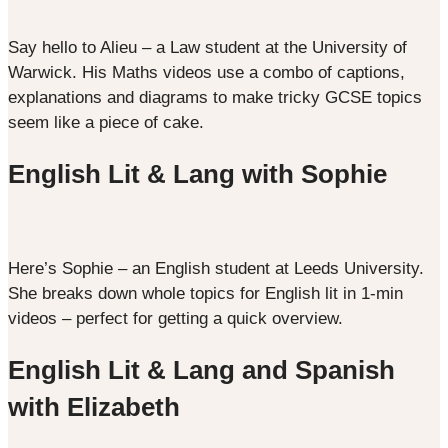
Say hello to Alieu – a Law student at the University of
Warwick. His Maths videos use a combo of captions,
explanations and diagrams to make tricky GCSE topics
seem like a piece of cake.
English Lit & Lang with Sophie
Here’s Sophie – an English student at Leeds University.
She breaks down whole topics for English lit in 1-min
videos – perfect for getting a quick overview.
English Lit & Lang and Spanish
with Elizabeth