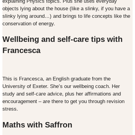
explaining Physics topics. Plus she uses everyday
objects lying about the house (like a slinky, if you have a
slinky lying around…) and brings to life concepts like the
conservation of energy.
Wellbeing and self-care tips with
Francesca
This is Francesca, an English graduate from the
University of Exeter. She’s our wellbeing coach. Her
study and self-care advice, plus her affirmations and
encouragement – are there to get you through revision
stress.
Maths with Saffron