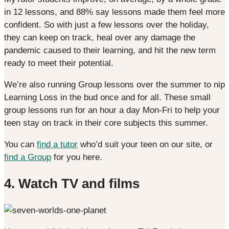
in 12 lessons, and 88% say lessons made them feel more
confident. So with just a few lessons over the holiday,
they can keep on track, heal over any damage the
pandemic caused to their learning, and hit the new term
ready to meet their potential.
We’re also running Group lessons over the summer to nip
Learning Loss in the bud once and for all. These small
group lessons run for an hour a day Mon-Fri to help your
teen stay on track in their core subjects this summer.
You can
find a tutor
who’d suit your teen on our site, or
find a Group
for you here.
4. Watch TV and films