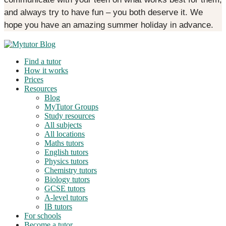
and always try to have fun – you both deserve it. We
hope you have an amazing summer holiday in advance.
Find a tutor
How it works
Prices
Resources
Blog
MyTutor Groups
Study resources
All subjects
All locations
Maths tutors
English tutors
Physics tutors
Chemistry tutors
Biology tutors
GCSE tutors
A-level tutors
IB tutors
For schools
Become a tutor