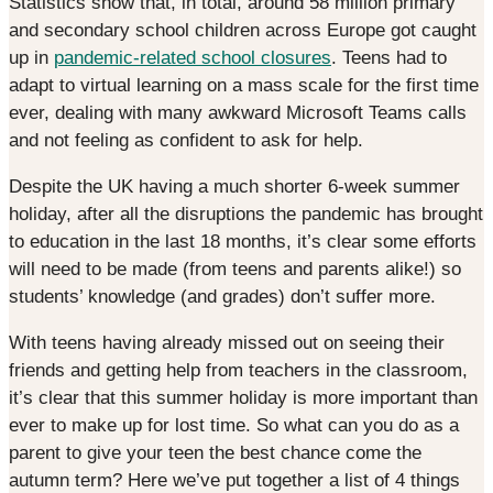
Statistics show that, in total, around 58 million primary
and secondary school children across Europe got caught
up in
pandemic-related school closures
. Teens had to
adapt to virtual learning on a mass scale for the first time
ever, dealing with many awkward Microsoft Teams calls
and not feeling as confident to ask for help.
Despite the UK having a much shorter 6-week summer
holiday, after all the disruptions the pandemic has brought
to education in the last 18 months, it’s clear some efforts
will need to be made (from teens and parents alike!) so
students’ knowledge (and grades) don’t suffer more.
With teens having already missed out on seeing their
friends and getting help from teachers in the classroom,
it’s clear that this summer holiday is more important than
ever to make up for lost time. So what can you do as a
parent to give your teen the best chance come the
autumn term? Here we’ve put together a list of 4 things