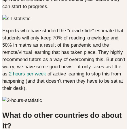
can start to progress.
Experts who have studied the “covid slide” estimate that
students will only keep 70% of reading knowledge and
50% in maths as a result of the pandemic and the
remote/virtual learning that has taken place. They highly
recommend tutors as a way of overcoming this. But don’t
worry, we have some good news – it only takes as little
as
2 hours per week
of active learning to stop this from
happening (and that doesn’t mean they have to be sat at
their desk).
What do other countries do about
it?