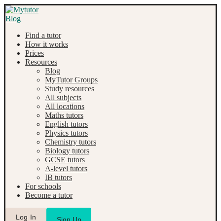
Find a tutor
How it works
Prices
Resources
Blog
MyTutor Groups
Study resources
All subjects
All locations
Maths tutors
English tutors
Physics tutors
Chemistry tutors
Biology tutors
GCSE tutors
A-level tutors
IB tutors
For schools
Become a tutor
Log In
Sign Up