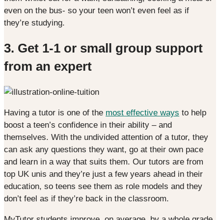
even on the bus- so your teen won’t even feel as if
they’re studying.
3. Get 1-1 or small group support
from an expert
Having a tutor is one of the
most effective ways
to help
boost a teen’s confidence in their ability – and
themselves. With the undivided attention of a tutor, they
can ask any questions they want, go at their own pace
and learn in a way that suits them. Our tutors are from
top UK unis and they’re just a few years ahead in their
education, so teens see them as role models and they
don’t feel as if they’re back in the classroom.
MyTutor students improve, on average, by a whole grade