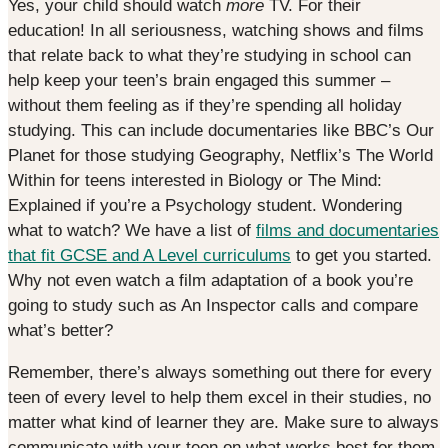
Yes, your child should watch
more
TV. For their
education! In all seriousness, watching shows and films
that relate back to what they’re studying in school can
help keep your teen’s brain engaged this summer –
without them feeling as if they’re spending all holiday
studying. This can include documentaries like BBC’s Our
Planet for those studying Geography, Netflix’s The World
Within for teens interested in Biology or The Mind:
Explained if you’re a Psychology student. Wondering
what to watch? We have a list of
films and documentaries
that fit GCSE and A Level curriculums
to get you started.
Why not even watch a film adaptation of a book you’re
going to study such as An Inspector calls and compare
what’s better?
Remember, there’s always something out there for every
teen of every level to help them excel in their studies, no
matter what kind of learner they are. Make sure to always
communicate with your teen on what works best for them,