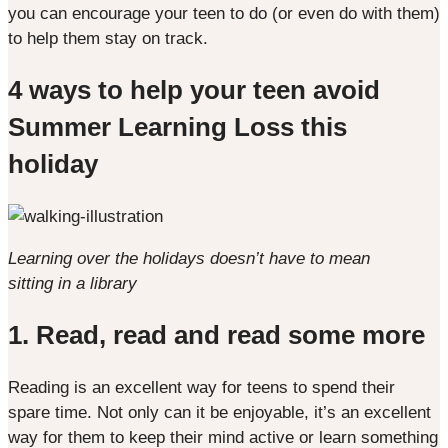
you can encourage your teen to do (or even do with them)
to help them stay on track.
4 ways to help your teen avoid
Summer Learning Loss this
holiday
Learning over the holidays doesn’t have to mean
sitting in a library
1. Read, read and read some more
Reading is an excellent way for teens to spend their
spare time. Not only can it be enjoyable, it’s an excellent
way for them to keep their mind active or learn something