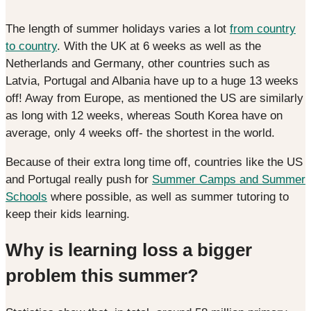
The length of summer holidays varies a lot
from country
to country
. With the UK at 6 weeks as well as the
Netherlands and Germany, other countries such as
Latvia, Portugal and Albania have up to a huge 13 weeks
off! Away from Europe, as mentioned the US are similarly
as long with 12 weeks, whereas South Korea have on
average, only 4 weeks off- the shortest in the world.
Because of their extra long time off, countries like the US
and Portugal really push for
Summer Camps and Summer
Schools
where possible, as well as summer tutoring to
keep their kids learning.
Why is learning loss a bigger
problem this summer?