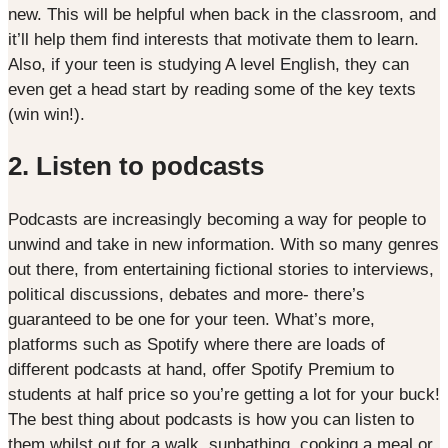
new. This will be helpful when back in the classroom, and
it’ll help them find interests that motivate them to learn.
Also, if your teen is studying A level English, they can
even get a head start by reading some of the key texts
(win win!).
2. Listen to podcasts
Podcasts are increasingly becoming a way for people to
unwind and take in new information. With so many genres
out there, from entertaining fictional stories to interviews,
political discussions, debates and more- there’s
guaranteed to be one for your teen. What’s more,
platforms such as Spotify where there are loads of
different podcasts at hand, offer Spotify Premium to
students at half price so you’re getting a lot for your buck!
The best thing about podcasts is how you can listen to
them whilst out for a walk, sunbathing, cooking a meal or