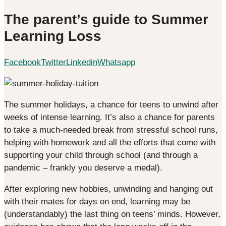
The parent’s guide to Summer
Learning Loss
Facebook
Twitter
Linkedin
Whatsapp
The summer holidays, a chance for teens to unwind after
weeks of intense learning. It’s also a chance for parents
to take a much-needed break from stressful school runs,
helping with homework and all the efforts that come with
supporting your child through school (and through a
pandemic – frankly you deserve a medal).
After exploring new hobbies, unwinding and hanging out
with their mates for days on end, learning may be
(understandably) the last thing on teens’ minds. However,