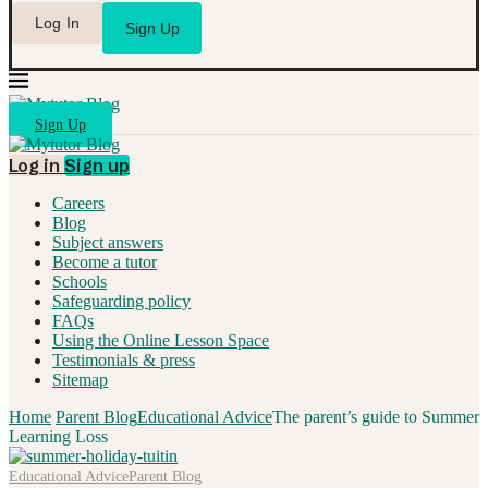
Log In
Sign Up
Sign Up
Log in
Sign up
Careers
Blog
Subject answers
Become a tutor
Schools
Safeguarding policy
FAQs
Using the Online Lesson Space
Testimonials & press
Sitemap
Home
Parent Blog
Educational Advice
The parent’s guide to Summer
Learning Loss
Educational Advice
Parent Blog