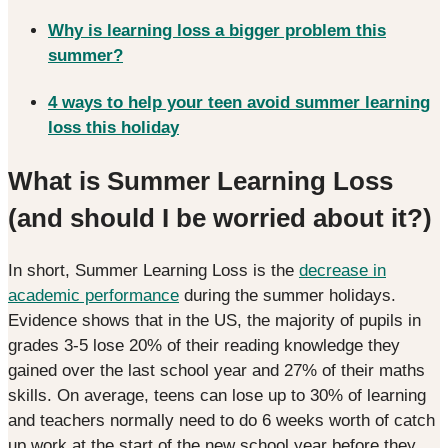
Why is learning loss a bigger problem this
summer?
4 ways to help your teen avoid summer learning
loss this holiday
What is Summer Learning Loss
(and should I be worried about it?)
In short, Summer Learning Loss is the
decrease in
academic performance
during the summer holidays.
Evidence shows that in the US, the majority of pupils in
grades 3-5 lose 20% of their reading knowledge they
gained over the last school year and 27% of their maths
skills. On average, teens can lose up to 30% of learning
and teachers normally need to do 6 weeks worth of catch
up work at the start of the new school year before they