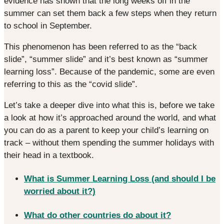
evidence has shown that the long weeks off in the
summer can set them back a few steps when they return
to school in September.
This phenomenon has been referred to as the “back
slide”, “summer slide” and it’s best known as “summer
learning loss”. Because of the pandemic, some are even
referring to this as the “covid slide”.
Let’s take a deeper dive into what this is, before we take
a look at how it’s approached around the world, and what
you can do as a parent to keep your child’s learning on
track – without them spending the summer holidays with
their head in a textbook.
What is Summer Learning Loss (and should I be
worried about it?)
What do other countries do about it?