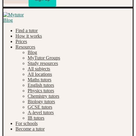
Find a tutor
How it works
Prices
Resources
Blog
MyTutor Groups
Study resources
All subjects
All locations
Maths tutors
English tutors
Physics tutors
Chemistry tutors
Biology tutors
GCSE tutors
A-level tutors
IB tutors
For schools
Become a tutor