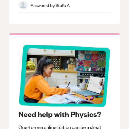
Answered by
Stella A.
Need help with Physics?
One-to-one online tuition can be a great