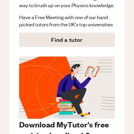
way to brush up on your
Physics
knowledge.
Have a Free Meeting with one of our hand
picked tutors from the UK's top universities
Find a tutor
Download MyTutor's free