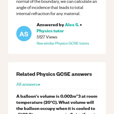
normal of the boundary, we can calculate an
angle of incidence that leads to total
internal refraction for any material.
Answered by
Alex S.
•
Physics
tutor
AS
5127
Views
See similar
Physics
GCSE
tutors
Related
Physics
GCSE
answers
All answers ▸
A balloon's volume is 0.002m^3 at room
temperature (20°C). What volume will
the balloon occupy when it is cooled to