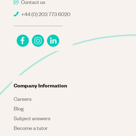
Contact us
+44 (0) 203 773 6020
Company Information
Careers
Blog
Subject answers
Become a tutor