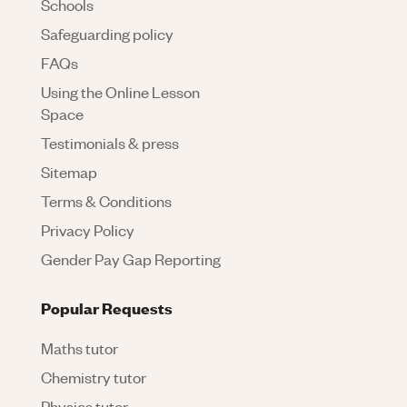
Schools
Safeguarding policy
FAQs
Using the Online Lesson
Space
Testimonials & press
Sitemap
Terms & Conditions
Privacy Policy
Gender Pay Gap Reporting
Popular Requests
Maths tutor
Chemistry tutor
Physics tutor