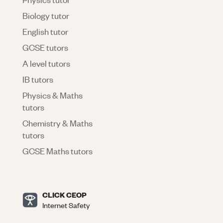
Biology tutor
English tutor
GCSE tutors
A level tutors
IB tutors
Physics & Maths
tutors
Chemistry & Maths
tutors
GCSE Maths tutors
CLICK CEOP
Internet Safety