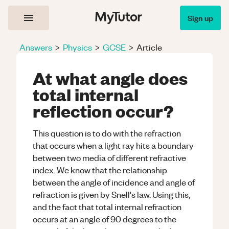
Sign up
Answers
>
Physics
>
GCSE
>
Article
At what angle does
total internal
reflection occur?
This question is to do with the refraction
that occurs when a light ray hits a boundary
between two media of different refractive
index. We know that the relationship
between the angle of incidence and angle of
refraction is given by Snell's law. Using this,
and the fact that total internal refraction
occurs at an angle of 90 degrees to the