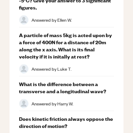
-5°C? Give your answer to 3 significant
figures.
Answered by
Ellen W.
A particle of mass 5kg is acted upon by
a force of 400N for a distance of 20m
along the x axis. What is its final
velocity if it is initally at rest?
Answered by
Luke T.
What is the difference between a
transverse and a longitudinal wave?
Answered by
Harry W.
Does kinetic friction always oppose the
direction of motion?