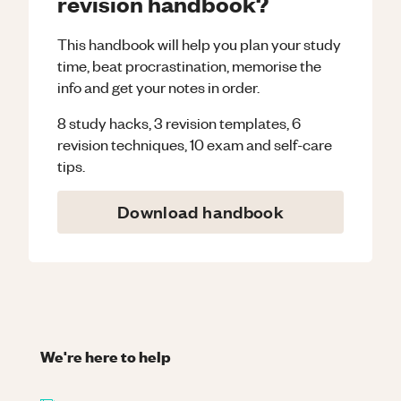
revision handbook?
This handbook will help you plan your study
time, beat procrastination, memorise the
info and get your notes in order.
8 study hacks, 3 revision templates, 6
revision techniques, 10 exam and self-care
tips.
Download handbook
We're here to help