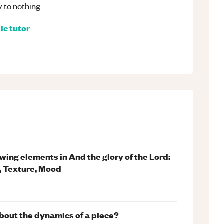
 to nothing.
ic
tutor
ing elements in And the glory of the Lord:
, Texture, Mood
bout the dynamics of a piece?