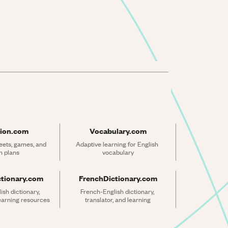
ion.com
Vocabulary.com
ets, games, and 
Adaptive learning for English 
n plans
vocabulary
ctionary.com
FrenchDictionary.com
sh dictionary, 
French-English dictionary, 
learning resources
translator, and learning