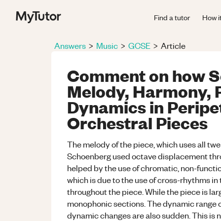
Find a tutor
How i
Answers
>
Music
>
GCSE
>
Article
Comment on how S
Melody, Harmony, 
Dynamics in Peripet
Orchestral Pieces
The melody of the piece, which uses all twelv
Schoenberg used octave displacement throu
helped by the use of chromatic, non-functi
which is due to the use of cross-rhythms in
throughout the piece. While the piece is la
monophonic sections. The dynamic range of
dynamic changes are also sudden. This is n