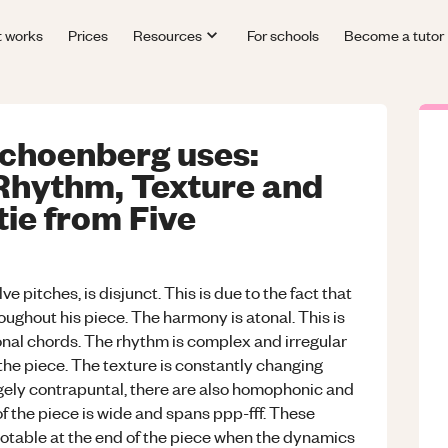
t works
Prices
Resources
For schools
Become a tutor
choenberg uses:
Rhythm, Texture and
ie from Five
e pitches, is disjunct. This is due to the fact that
ghout his piece. The harmony is atonal. This is
onal chords. The rhythm is complex and irregular
 the piece. The texture is constantly changing
rgely contrapuntal, there are also homophonic and
 the piece is wide and spans ppp-fff. These
otable at the end of the piece when the dynamics