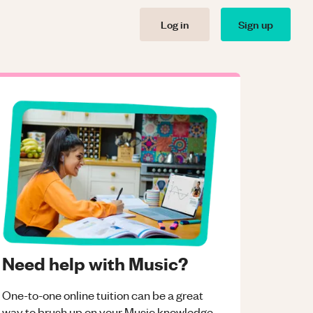
Log in
Sign up
Need help with Music?
One-to-one online tuition can be a great
way to brush up on your
Music
knowledge.