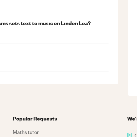
ams sets text to music on Linden Lea?
Popular Requests
We'
Maths tutor
C