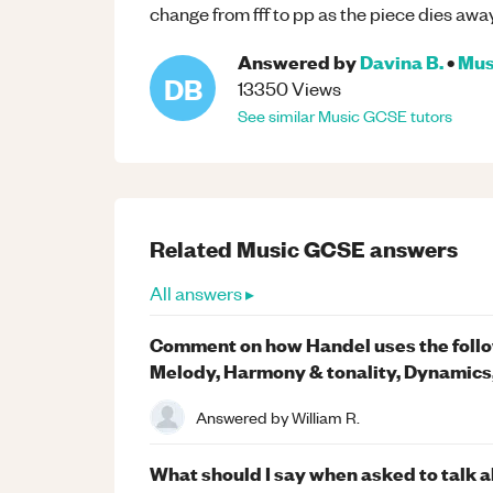
change from fff to pp as the piece dies away
Answered by
Davina B.
•
Mus
DB
13350
Views
See similar
Music
GCSE
tutors
Related
Music
GCSE
answers
All answers ▸
Comment on how Handel uses the follow
Melody, Harmony & tonality, Dynamics
Answered by
William R.
What should I say when asked to talk a