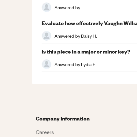
Answered by
Evaluate how effectively Vaughn Willi
Answered by
Daisy H.
Is this piece in a major or minor key?
Answered by
Lydia F.
Company Information
Careers