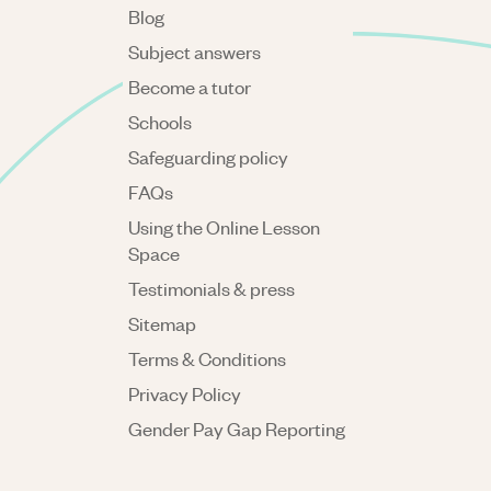
Blog
Subject answers
Become a tutor
Schools
Safeguarding policy
FAQs
Using the Online Lesson
Space
Testimonials & press
Sitemap
Terms & Conditions
Privacy Policy
Gender Pay Gap Reporting