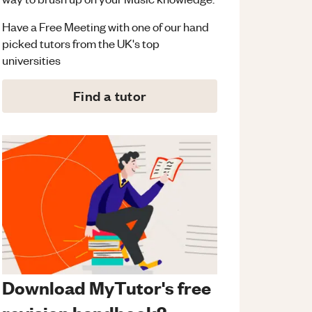
Have a Free Meeting with one of our hand
picked tutors from the UK's top
universities
Find a tutor
Download MyTutor's free