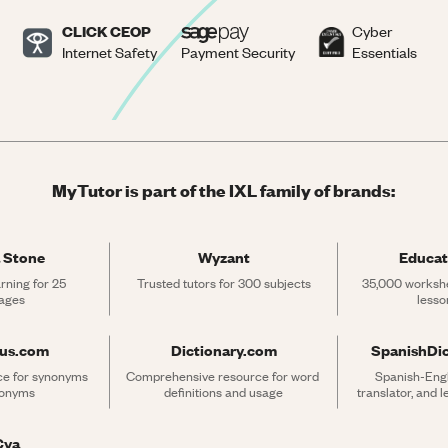
CLICK CEOP
Cyber
Internet Safety
Payment Security
Essentials
MyTutor is part of the IXL family of brands:
 Stone
Wyzant
Educat
rning for 25 
Trusted tutors for 300 subjects
35,000 workshe
ages
lesso
rus.com
Dictionary.com
SpanishDi
ce for synonyms 
Comprehensive resource for word 
Spanish-Engli
tonyms
definitions and usage
translator, and 
Cya