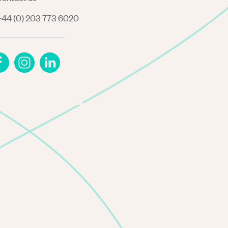
44 (0) 203 773 6020