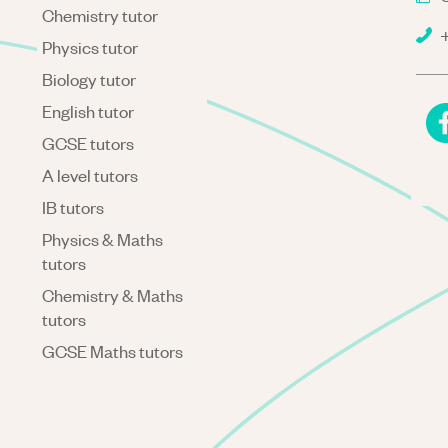
Chemistry tutor
+
Physics tutor
Biology tutor
English tutor
GCSE tutors
A level tutors
IB tutors
Physics & Maths
tutors
Chemistry & Maths
tutors
GCSE Maths tutors