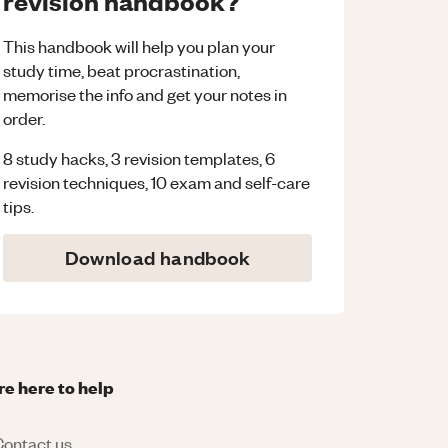
revision handbook?
This handbook will help you plan your
study time, beat procrastination,
memorise the info and get your notes in
order.
8 study hacks, 3 revision templates, 6
revision techniques, 10 exam and self-care
tips.
Download handbook
re here to help
ontact us