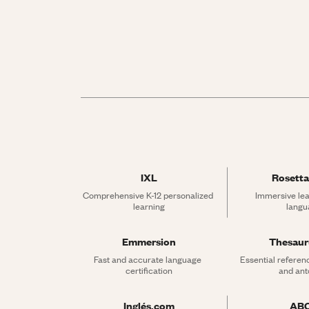
IXL
Rosetta
Comprehensive K-12 personalized 
Immersive lea
learning
langu
Emmersion
Thesau
Fast and accurate language 
Essential referen
certification
and an
Inglés.com
AB