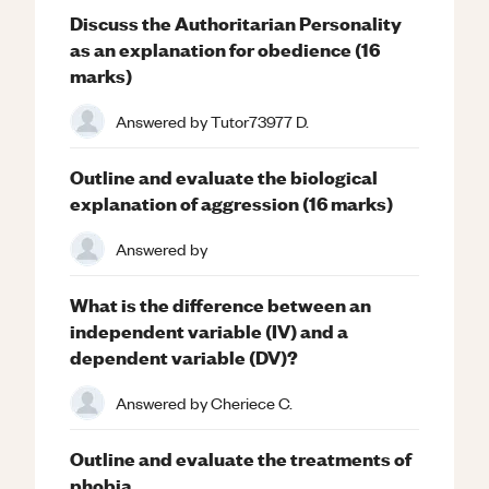
Discuss the Authoritarian Personality
as an explanation for obedience (16
marks)
Answered by
Tutor73977 D.
Outline and evaluate the biological
explanation of aggression (16 marks)
Answered by
What is the difference between an
independent variable (IV) and a
dependent variable (DV)?
Answered by
Cheriece C.
Outline and evaluate the treatments of
phobia.