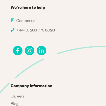
We're here to help
Contact us
+44 (0) 203 773 6020
Company Information
Careers
Blog