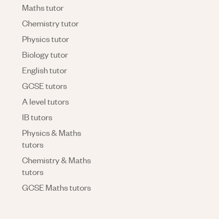
Maths tutor
Chemistry tutor
Physics tutor
Biology tutor
English tutor
GCSE tutors
A level tutors
IB tutors
Physics & Maths
tutors
Chemistry & Maths
tutors
GCSE Maths tutors