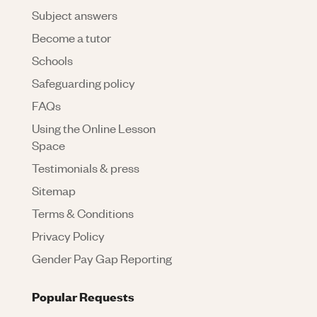
Subject answers
Become a tutor
Schools
Safeguarding policy
FAQs
Using the Online Lesson
Space
Testimonials & press
Sitemap
Terms & Conditions
Privacy Policy
Gender Pay Gap Reporting
Popular Requests