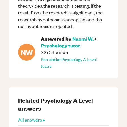
theory/idea the research is testing. If the
result from the research is significant, the
research hypothesis is accepted and the
null hypothesis is rejected.
Answered by
Naomi W.
•
Psychology
tutor
NW
32754
Views
See similar
Psychology
A Level
tutors
Related
Psychology
A Level
answers
All answers ▸