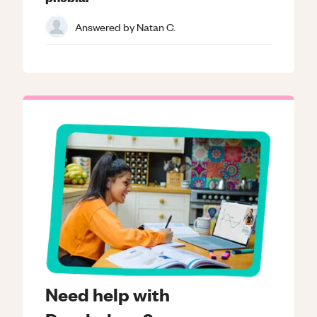
Answered by
Natan C.
Need help with