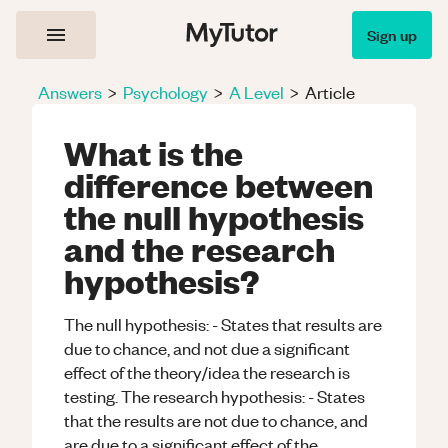
Sign up
Answers
>
Psychology
>
A Level
>
Article
What is the
difference between
the null hypothesis
and the research
hypothesis?
The null hypothesis: - States that results are
due to chance, and not due a significant
effect of the theory/idea the research is
testing. The research hypothesis: - States
that the results are not due to chance, and
are due to a significant effect of the