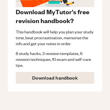
Download MyTutor's free
revision handbook?
This handbook will help you plan your study
time, beat procrastination, memorise the
info and get your notes in order.
8 study hacks, 3 revision templates, 6
revision techniques, 10 exam and self-care
tips.
Download handbook