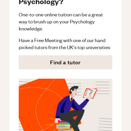
Psychology?
One-to-one online tuition can be a great
way to brush up on your
Psychology
knowledge.
Have a Free Meeting with one of our hand
picked tutors from the UK's top universities
Find a tutor