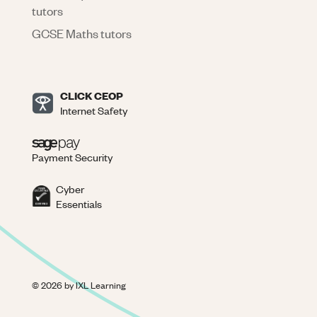
tutors
GCSE Maths tutors
CLICK CEOP
Internet Safety
Payment Security
Cyber
Essentials
©
2026
by IXL Learning