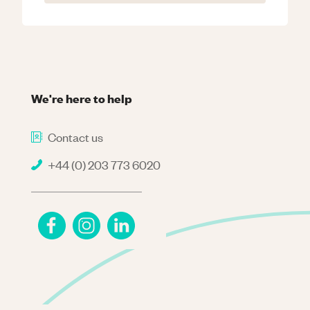
We're here to help
Contact us
+44 (0) 203 773 6020