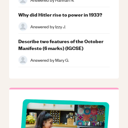
Why did Hitler rise to power in 1933?
Answered by
Izzy J.
Describe two features of the October
Manifesto (6 marks) (IGCSE)
Answered by
Mary G.