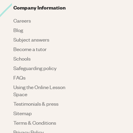
Company Information
Careers
Blog
Subject answers
Become a tutor
Schools
Safeguarding policy
FAQs
Using the Online Lesson
Space
Testimonials & press
Sitemap
Terms & Conditions
Privacy Policy