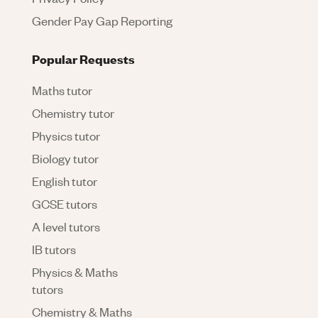
Gender Pay Gap Reporting
Popular Requests
Maths tutor
Chemistry tutor
Physics tutor
Biology tutor
English tutor
GCSE tutors
A level tutors
IB tutors
Physics & Maths
tutors
Chemistry & Maths