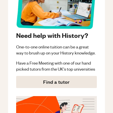
Need help with History?
One-to-one online tuition can be a great
way to brush up on your
History
knowledge.
Have a Free Meeting with one of our hand
picked tutors from the UK's top universities
Find a tutor