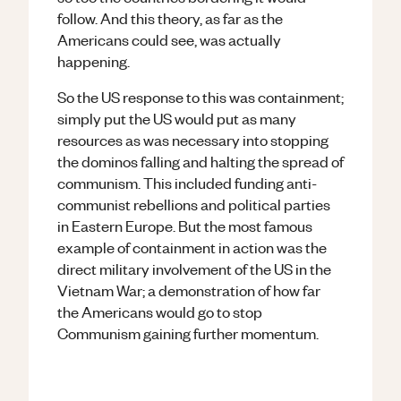
follow. And this theory, as far as the
Americans could see, was actually
happening.
So the US response to this was containment;
simply put the US would put as many
resources as was necessary into stopping
the dominos falling and halting the spread of
communism. This included funding anti-
communist rebellions and political parties
in Eastern Europe. But the most famous
example of containment in action was the
direct military involvement of the US in the
Vietnam War; a demonstration of how far
the Americans would go to stop
Communism gaining further momentum.