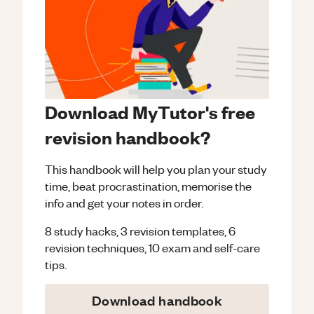
Download MyTutor's free
revision handbook?
This handbook will help you plan your study
time, beat procrastination, memorise the
info and get your notes in order.
8 study hacks, 3 revision templates, 6
revision techniques, 10 exam and self-care
tips.
Download handbook