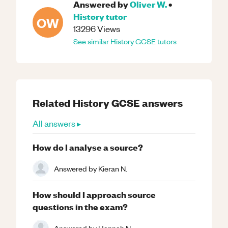
Answered by
Oliver W.
•
History
tutor
OW
13296
Views
See similar
History
GCSE
tutors
Related
History
GCSE
answers
All answers ▸
How do I analyse a source?
Answered by
Kieran N.
How should I approach source
questions in the exam?
Answered by
Hannah N.