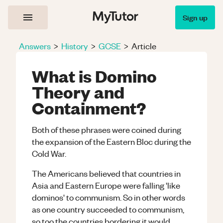
Sign up
Answers
>
History
>
GCSE
>
Article
What is Domino
Theory and
Containment?
Both of these phrases were coined during
the expansion of the Eastern Bloc during the
Cold War.
The Americans believed that countries in
Asia and Eastern Europe were falling 'like
dominos' to communism. So in other words
as one country succeeded to communism,
so too the countries bordering it would