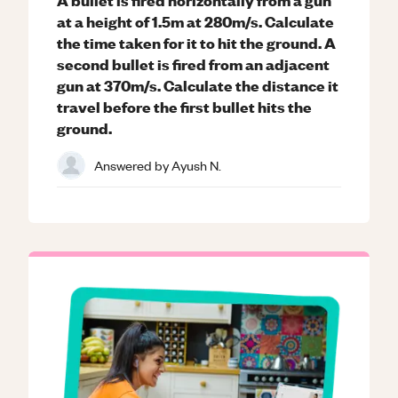
at a height of 1.5m at 280m/s. Calculate
the time taken for it to hit the ground. A
second bullet is fired from an adjacent
gun at 370m/s. Calculate the distance it
travel before the first bullet hits the
ground.
Answered by
Ayush N.