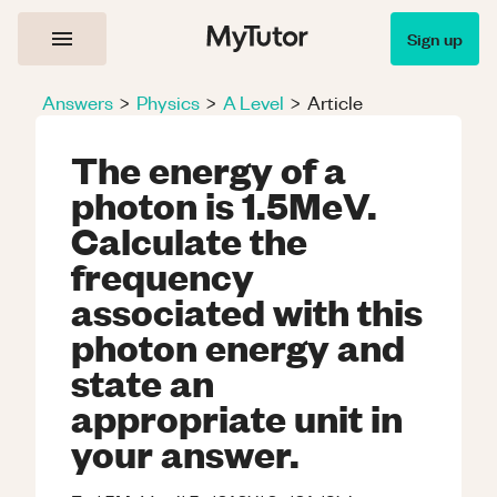
Sign up
Answers
>
Physics
>
A Level
>
Article
The energy of a
photon is 1.5MeV.
Calculate the
frequency
associated with this
photon energy and
state an
appropriate unit in
your answer.