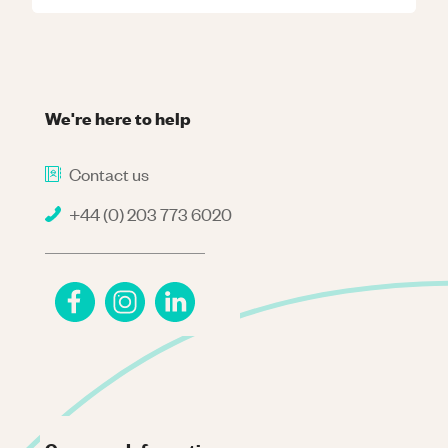
We're here to help
Contact us
+44 (0) 203 773 6020