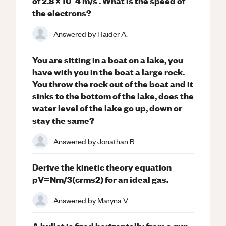
of 2.8 × 10^4 m/s . What is the speed of
the electrons?
Answered by
Haider A.
You are sitting in a boat on a lake, you
have with you in the boat a large rock.
You throw the rock out of the boat and it
sinks to the bottom of the lake, does the
water level of the lake go up, down or
stay the same?
Answered by
Jonathan B.
Derive the kinetic theory equation
pV=Nm/3(crms2) for an ideal gas.
Answered by
Maryna V.
A bullet is fired horizontally from a gun