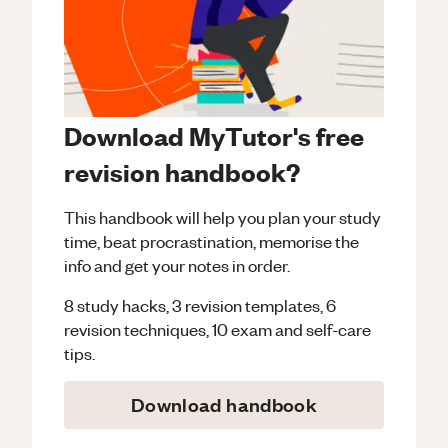
Download MyTutor's free
revision handbook?
This handbook will help you plan your study
time, beat procrastination, memorise the
info and get your notes in order.
8 study hacks, 3 revision templates, 6
revision techniques, 10 exam and self-care
tips.
Download handbook