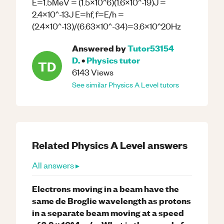
E=1.5MeV = (1.5x10^6)(1.6x10^-19)J =
2.4x10^-13J E=hf, f=E/h =
(2.4x10^-13)/(6.63x10^-34)=3.6x10^20Hz
Answered by
Tutor53154
D.
•
Physics
tutor
TD
6143
Views
See similar
Physics
A Level
tutors
Related
Physics
A Level
answers
All answers ▸
Electrons moving in a beam have the
same de Broglie wavelength as protons
in a separate beam moving at a speed