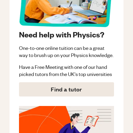
Need help with Physics?
One-to-one online tuition can be a great
way to brush up on your
Physics
knowledge.
Have a Free Meeting with one of our hand
picked tutors from the UK's top universities
Find a tutor