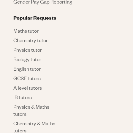
Gender Pay Gap Reporting
Popular Requests
Maths tutor
Chemistry tutor
Physics tutor
Biology tutor
English tutor
GCSE tutors
A level tutors
IB tutors
Physics & Maths
tutors
Chemistry & Maths
tutors