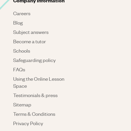
Company Information
Careers
Blog
Subject answers
Become a tutor
Schools
Safeguarding policy
FAQs
Using the Online Lesson
Space
Testimonials & press
Sitemap
Terms & Conditions
Privacy Policy