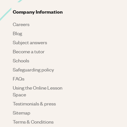
Company Information
Careers
Blog
Subject answers
Become a tutor
Schools
Safeguarding policy
FAQs
Using the Online Lesson
Space
Testimonials & press
Sitemap
Terms & Conditions