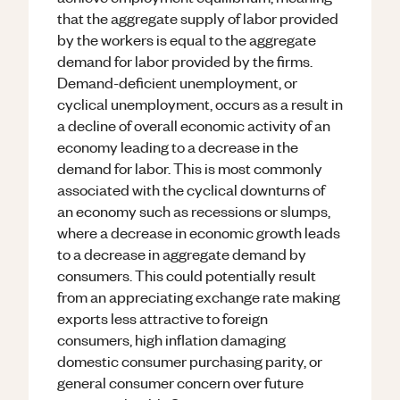
that the aggregate supply of labor provided
by the workers is equal to the aggregate
demand for labor provided by the firms.
Demand-deficient unemployment, or
cyclical unemployment, occurs as a result in
a decline of overall economic activity of an
economy leading to a decrease in the
demand for labor. This is most commonly
associated with the cyclical downturns of
an economy such as recessions or slumps,
where a decrease in economic growth leads
to a decrease in aggregate demand by
consumers. This could potentially result
from an appreciating exchange rate making
exports less attractive to foreign
consumers, high inflation damaging
domestic consumer purchasing parity, or
general consumer concern over future