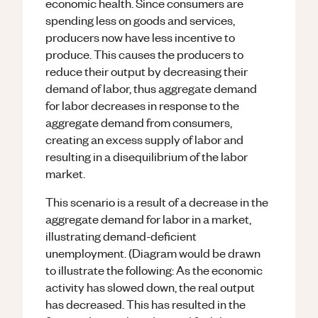
economic health. Since consumers are
spending less on goods and services,
producers now have less incentive to
produce. This causes the producers to
reduce their output by decreasing their
demand of labor, thus aggregate demand
for labor decreases in response to the
aggregate demand from consumers,
creating an excess supply of labor and
resulting in a disequilibrium of the labor
market.
This scenario is a result of a decrease in the
aggregate demand for labor in a market,
illustrating demand-deficient
unemployment. (Diagram would be drawn
to illustrate the following: As the economic
activity has slowed down, the real output
has decreased. This has resulted in the