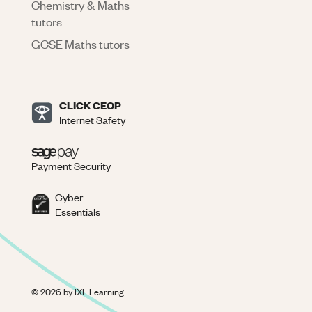
Chemistry & Maths
tutors
GCSE Maths tutors
CLICK CEOP
Internet Safety
Payment Security
Cyber
Essentials
©
2026
by IXL Learning