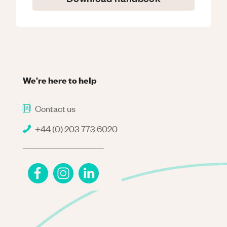
We're here to help
Contact us
+44 (0) 203 773 6020