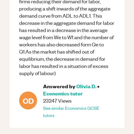
firms reducing their demand for labor,
producing a shift inwards of the aggregate
demand curve from ADL to ADL1. This
decrease in the aggregate demand for labor
has resulted in a decrease in the average
wage level from We to W1 and the number of
workers has also decreased form Qe to
Q1.As the market has shifted out of
equilibrium, the decrease in demand for
labor has resulted in a situation of excess
supply of labour)
Answered by
Olivia D.
•
Economics
tutor
OD
23247
Views
See similar
Economics
GCSE
tutors