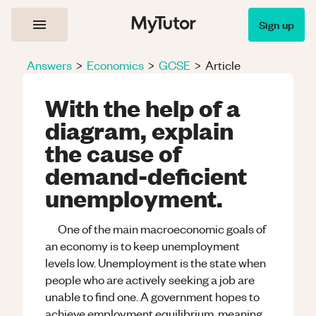
Sign up
Answers
>
Economics
>
GCSE
>
Article
With the help of a
diagram, explain
the cause of
demand-deficient
unemployment.
One of the main macroeconomic goals of
an economy is to keep unemployment
levels low. Unemployment is the state when
people who are actively seeking a job are
unable to find one. A government hopes to
achieve employment equilibrium, meaning