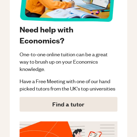
Need help with
Economics?
One-to-one online tuition can be a great
way to brush up on your
Economics
knowledge.
Have a Free Meeting with one of our hand
picked tutors from the UK's top universities
Find a tutor