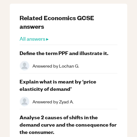
Related
Economics
GCSE
answers
All answers ▸
Define the term PPF and illustrate it.
Answered by
Lochan G.
Explain what is meant by ‘price
elasticity of demand’
Answered by
Zyad A.
Analyse 2 causes of shifts in the
demand curve and the consequence for
the consumer.