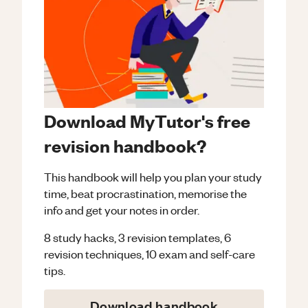
Download MyTutor's free
revision handbook?
This handbook will help you plan your study
time, beat procrastination, memorise the
info and get your notes in order.
8 study hacks, 3 revision templates, 6
revision techniques, 10 exam and self-care
tips.
Download handbook