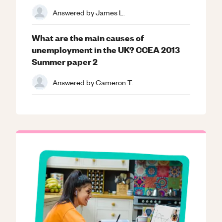
Answered by
James L.
What are the main causes of
unemployment in the UK? CCEA 2013
Summer paper 2
Answered by
Cameron T.