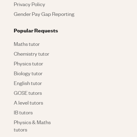
Privacy Policy
Gender Pay Gap Reporting
Popular Requests
Maths tutor
Chemistry tutor
Physics tutor
Biology tutor
English tutor
GCSE tutors
A level tutors
IB tutors
Physics & Maths
tutors