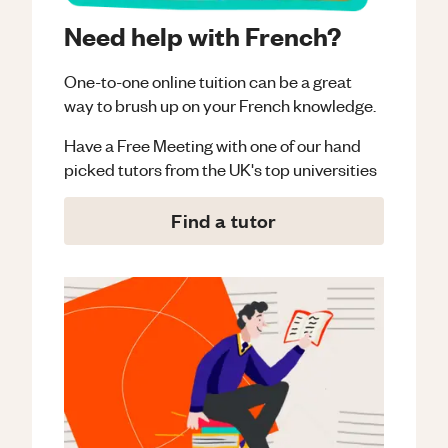
Need help with French?
One-to-one online tuition can be a great
way to brush up on your
French
knowledge.
Have a Free Meeting with one of our hand
picked tutors from the UK's top universities
Find a tutor