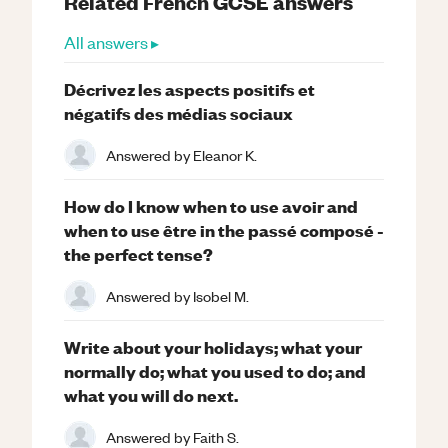
Related
French
GCSE
answers
All answers ▸
Décrivez les aspects positifs et
négatifs des médias sociaux
Answered by
Eleanor K.
How do I know when to use avoir and
when to use être in the passé composé -
the perfect tense?
Answered by
Isobel M.
Write about your holidays; what your
normally do; what you used to do; and
what you will do next.
Answered by
Faith S.