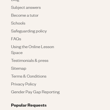
Subject answers
Become a tutor
Schools
Safeguarding policy
FAQs
Using the Online Lesson
Space
Testimonials & press
Sitemap
Terms & Conditions
Privacy Policy
Gender Pay Gap Reporting
Popular Requests