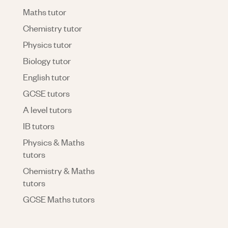
Maths tutor
Chemistry tutor
Physics tutor
Biology tutor
English tutor
GCSE tutors
A level tutors
IB tutors
Physics & Maths
tutors
Chemistry & Maths
tutors
GCSE Maths tutors