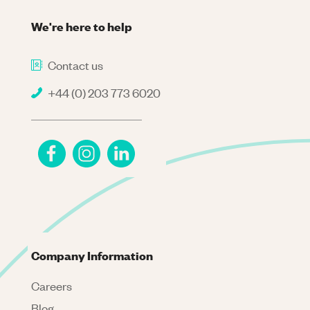
We're here to help
Contact us
+44 (0) 203 773 6020
Company Information
Careers
Blog