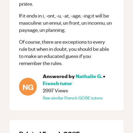
prière.
If it ends in i, -ont, -u, -at, -age, -ing it will be
masculine: un ennui, un front, un inconnu, un
paysage, un planning.
Of course, there are exceptions to every
rule but when in doubt, you should be able
to make an educated guess if you
remember the rules.
Answered by
Nathalie G.
•
French
tutor
NG
2997
Views
See similar
French
GCSE
tutors