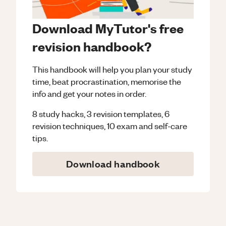
Download MyTutor's free
revision handbook?
This handbook will help you plan your study
time, beat procrastination, memorise the
info and get your notes in order.
8 study hacks, 3 revision templates, 6
revision techniques, 10 exam and self-care
tips.
Download handbook