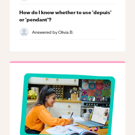
How do I know whether to use 'depuis'
or 'pendant'?
Answered by
Olivia B.