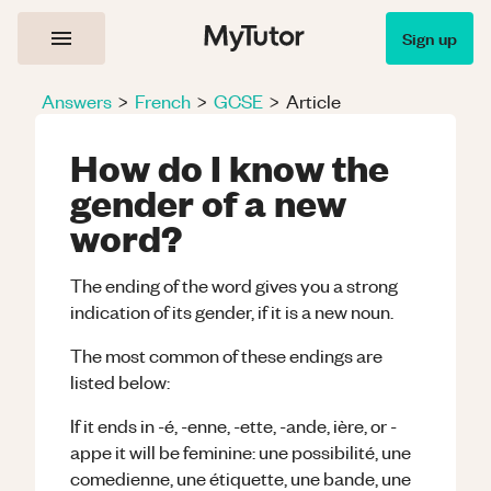
Sign up
Answers
>
French
>
GCSE
>
Article
How do I know the
gender of a new
word?
The ending of the word gives you a strong
indication of its gender, if it is a new noun.
The most common of these endings are
listed below:
If it ends in -é, -enne, -ette, -ande, ière, or -
appe it will be feminine: une possibilité, une
comedienne, une étiquette, une bande, une