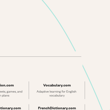
ion.com
Vocabulary.com
ets, games, and 
Adaptive learning for English 
n plans
vocabulary
ctionary.com
FrenchDictionary.com