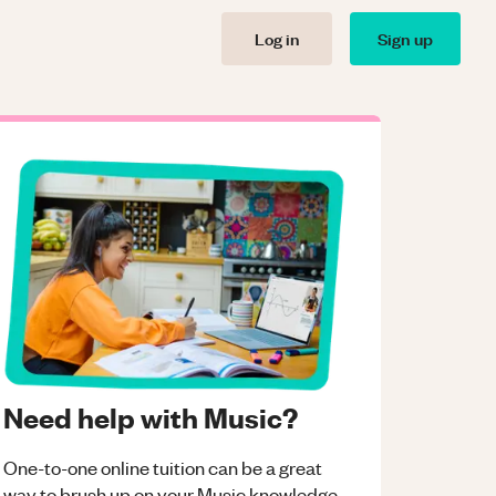
Log in
Sign up
Need help with Music?
One-to-one online tuition can be a great
way to brush up on your
Music
knowledge.