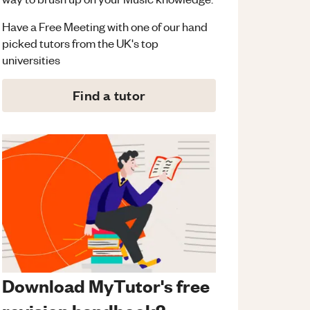
Have a Free Meeting with one of our hand
picked tutors from the UK's top
universities
Find a tutor
Download MyTutor's free