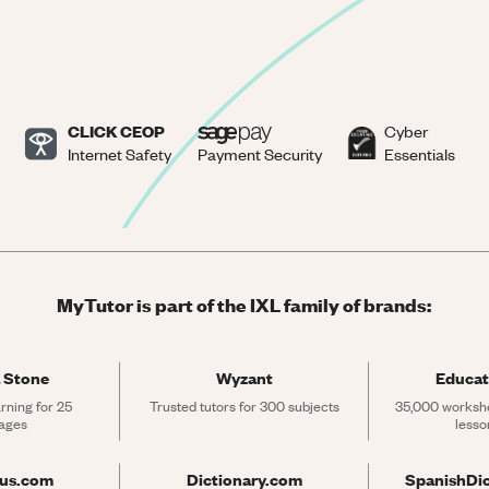
CLICK CEOP
Cyber
Internet Safety
Payment Security
Essentials
MyTutor is part of the IXL family of brands:
 Stone
Wyzant
Educat
rning for 25 
Trusted tutors for 300 subjects
35,000 workshe
ages
lesso
rus.com
Dictionary.com
SpanishDi