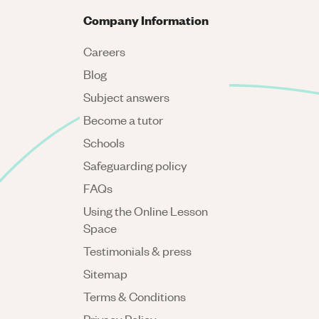
Company Information
Careers
Blog
Subject answers
Become a tutor
Schools
Safeguarding policy
FAQs
Using the Online Lesson
Space
Testimonials & press
Sitemap
Terms & Conditions