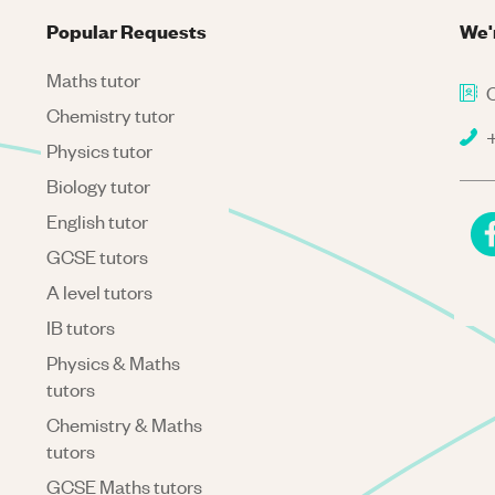
Popular Requests
We'
Maths tutor
C
Chemistry tutor
+
Physics tutor
Biology tutor
English tutor
GCSE tutors
A level tutors
IB tutors
Physics & Maths
tutors
Chemistry & Maths
tutors
GCSE Maths tutors