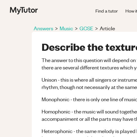
Find a tutor
How i
Answers
>
Music
>
GCSE
>
Article
Describe the textur
The answer to this question will depend on 
there are several different textures which
Unison - this is where all singers or instr
rhythm, though not necessarily at the same
Monophonic - there is only one line of mu
Homophonic - the music will sound together,
accompaniment or all the parts may have t
Heterophonic - the same melody is played b