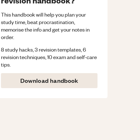
revision handbook?
This handbook will help you plan your
study time, beat procrastination,
memorise the info and get your notes in
order.
8 study hacks, 3 revision templates, 6
revision techniques, 10 exam and self-care
tips.
Download handbook