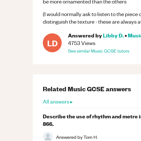
be more ornamented than the others
(I would normally ask to listen to the piece
distinguish the texture - these are always 
Answered by
Libby D.
•
Musi
LD
4753
Views
See similar
Music
GCSE
tutors
Related
Music
GCSE
answers
All answers ▸
Describe the use of rhythm and metre i
866.
Answered by
Tom H.