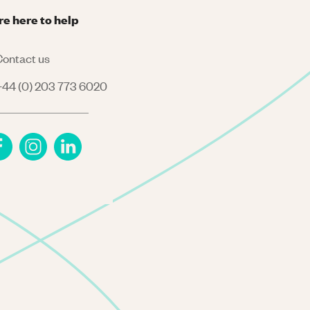
re here to help
ontact us
44 (0) 203 773 6020