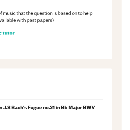
 of music that the question is based on to help
available with past papers)
c
tutor
n J.S Bach's Fugue no.21 in Bb Major BWV