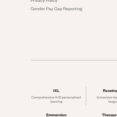
Privacy Policy
Gender Pay Gap Reporting
IXL
Rosetta
Comprehensive K-12 personalized 
Immersive lea
learning
langu
Emmersion
Thesau