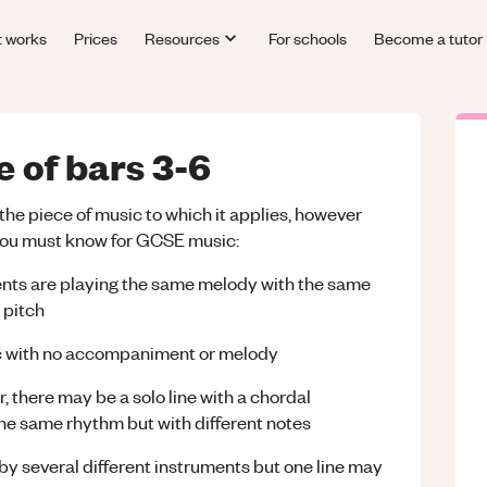
t works
Prices
Resources
For schools
Become a tutor
e of bars 3-6
the piece of music to which it applies, however
 you must know for GCSE music:
uments are playing the same melody with the same
 pitch
sic with no accompaniment or melody
 there may be a solo line with a chordal
he same rhythm but with different notes
y several different instruments but one line may