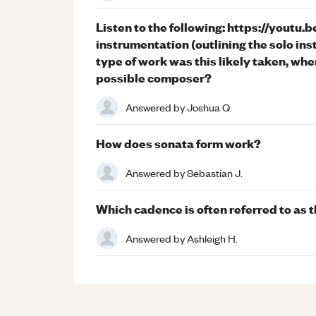
Listen to the following: https://yout
instrumentation (outlining the solo ins
type of work was this likely taken, whe
possible composer?
Answered by
Joshua Q.
How does sonata form work?
Answered by
Sebastian J.
Which cadence is often referred to as
Answered by
Ashleigh H.