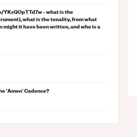
u.be/YKsQOpTTd7w - what is the
trument), what is the tonality, from what
n might it have been written, and who is a
 the 'Amen' Cadence?