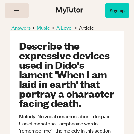
Sign up
Answers
>
Music
>
A Level
>
Article
Describe the
expressive devices
used in Dido's
lament 'When I am
laid in earth' that
portray a character
facing death.
Melody: No vocal ornamentation - despair
Use of monotone - emphasise words
'remember me' - the melody in this section