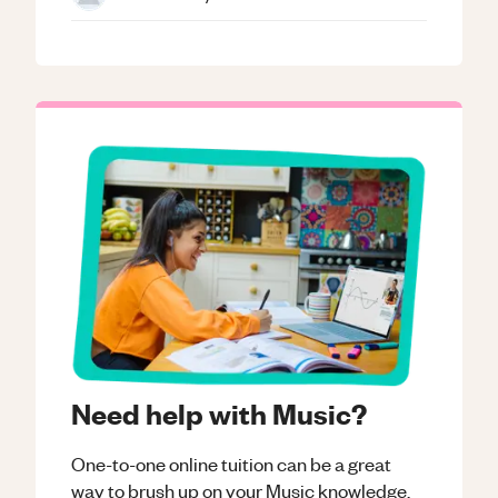
Need help with Music?
One-to-one online tuition can be a great
way to brush up on your
Music
knowledge.