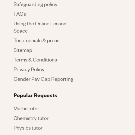
Safeguarding policy
FAQs
Using the Online Lesson
Space
Testimonials & press
Sitemap
Terms & Conditions
Privacy Policy
Gender Pay Gap Reporting
Popular Requests
Maths tutor
Chemistry tutor
Physics tutor