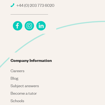
+44 (0) 203 773 6020
Company Information
Careers
Blog
Subject answers
Become a tutor
Schools