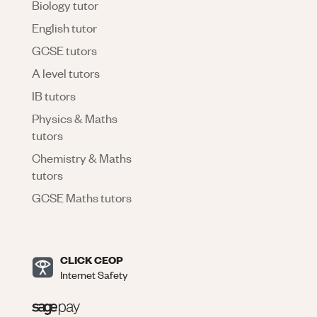
Biology tutor
English tutor
GCSE tutors
A level tutors
IB tutors
Physics & Maths
tutors
Chemistry & Maths
tutors
GCSE Maths tutors
CLICK CEOP
Internet Safety