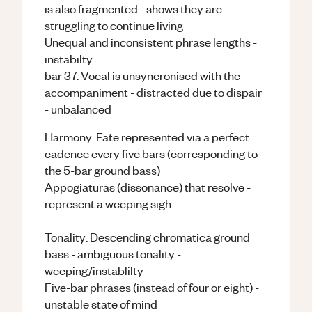
is also fragmented - shows they are
struggling to continue living
Unequal and inconsistent phrase lengths -
instabilty
bar 37. Vocal is unsyncronised with the
accompaniment - distracted due to dispair
- unbalanced
Harmony: Fate represented via a perfect
cadence every five bars (corresponding to
the 5-bar ground bass)
Appogiaturas (dissonance) that resolve -
represent a weeping sigh
Tonality: Descending chromatica ground
bass - ambiguous tonality -
weeping/instablilty
Five-bar phrases (instead of four or eight) -
unstable state of mind