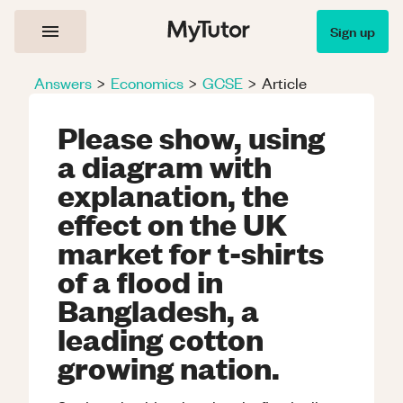
Sign up
Answers
>
Economics
>
GCSE
>
Article
Please show, using
a diagram with
explanation, the
effect on the UK
market for t-shirts
of a flood in
Bangladesh, a
leading cotton
growing nation.