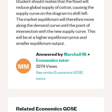
Student should realise that the flood will
reduce global supply of cotton, causing the
supply curve on the diagram to shift left.
The market equilibrium will therefore move
along the demand curve until the point of
intersection with the new supply curve. This
will be at a higher equilibrium price and
smaller equilibrium output.
Answered by
Marshall M.
•
Economics
tutor
MM
2274
Views
See similar
Economics
GCSE
tutors
Related
Economics
GCSE