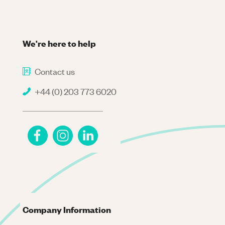
We're here to help
Contact us
+44 (0) 203 773 6020
Company Information