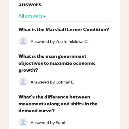
answers
All answers ▸
What is the Marshall Lerner Condition?
Answered by
ZoeTemiloluwa C.
What is the main government
objectives to maximize economic
growth?
Answered by
Gokhan E.
What's the difference between
movements along and shifts in the
demand curve?
Answered by
Sarah L.