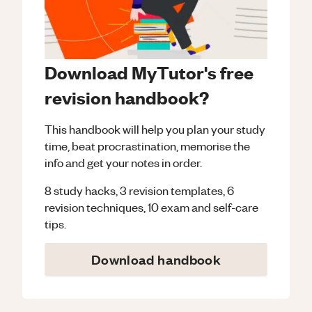
Download MyTutor's free
revision handbook?
This handbook will help you plan your study
time, beat procrastination, memorise the
info and get your notes in order.
8 study hacks, 3 revision templates, 6
revision techniques, 10 exam and self-care
tips.
Download handbook