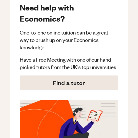
Need help with
Economics?
One-to-one online tuition can be a great
way to brush up on your
Economics
knowledge.
Have a Free Meeting with one of our hand
picked tutors from the UK's top universities
Find a tutor