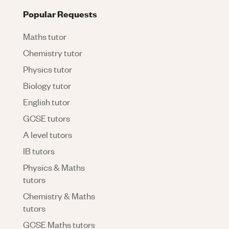
Popular Requests
Maths tutor
Chemistry tutor
Physics tutor
Biology tutor
English tutor
GCSE tutors
A level tutors
IB tutors
Physics & Maths
tutors
Chemistry & Maths
tutors
GCSE Maths tutors