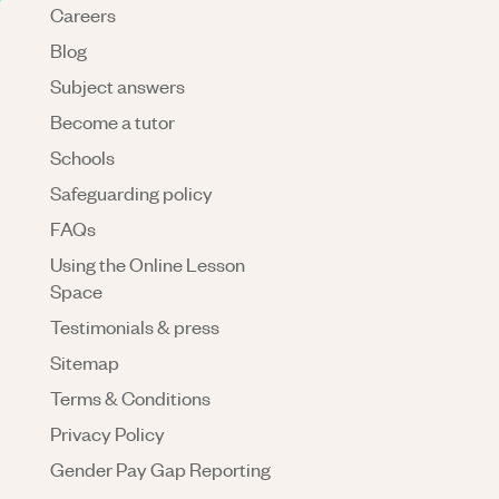
Careers
Blog
Subject answers
Become a tutor
Schools
Safeguarding policy
FAQs
Using the Online Lesson
Space
Testimonials & press
Sitemap
Terms & Conditions
Privacy Policy
Gender Pay Gap Reporting