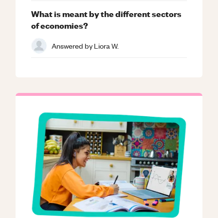
What is meant by the different sectors
of economies?
Answered by
Liora W.