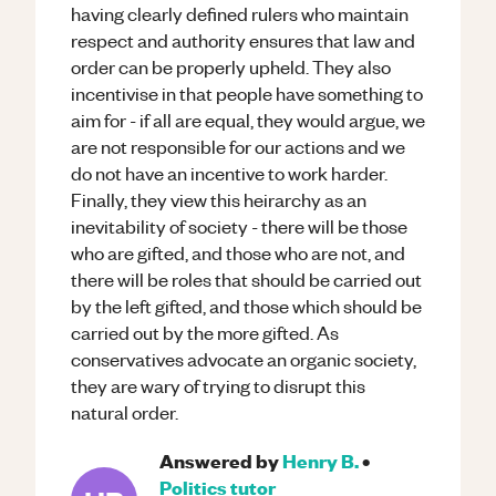
having clearly defined rulers who maintain
respect and authority ensures that law and
order can be properly upheld. They also
incentivise in that people have something to
aim for - if all are equal, they would argue, we
are not responsible for our actions and we
do not have an incentive to work harder.
Finally, they view this heirarchy as an
inevitability of society - there will be those
who are gifted, and those who are not, and
there will be roles that should be carried out
by the left gifted, and those which should be
carried out by the more gifted. As
conservatives advocate an organic society,
they are wary of trying to disrupt this
natural order.
Answered by
Henry B.
•
Politics
tutor