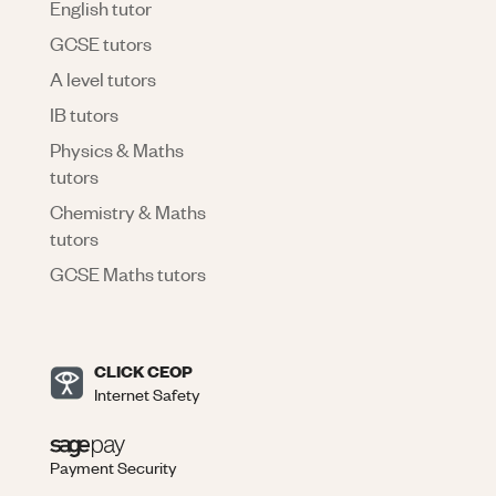
English tutor
GCSE tutors
A level tutors
IB tutors
Physics & Maths
tutors
Chemistry & Maths
tutors
GCSE Maths tutors
CLICK CEOP
Internet Safety
Payment Security