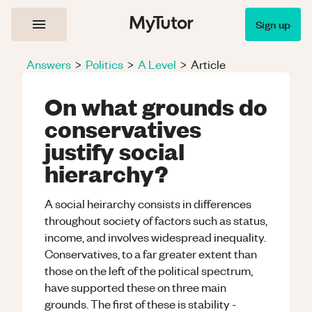
Sign up
Answers
>
Politics
>
A Level
>
Article
On what grounds do
conservatives
justify social
hierarchy?
A social heirarchy consists in differences
throughout society of factors such as status,
income, and involves widespread inequality.
Conservatives, to a far greater extent than
those on the left of the political spectrum,
have supported these on three main
grounds. The first of these is stability -