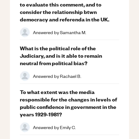
to evaluate this comment, and to
consider the relationship btwn
democracy and referenda in the UK.
Answered by
Samantha M.
What is the political role of the
Judiciary, and is it able to remain
neutral from political bias?
Answered by
Rachael B.
To what extent was the media
responsible for the changes in levels of
public confidence in government in the
years 1929-1981?
Answered by
Emily C.