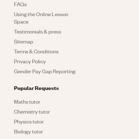
FAQs
Using the Online Lesson
Space
Testimonials & press
Sitemap
Terms & Conditions
Privacy Policy
Gender Pay Gap Reporting
Popular Requests
Maths tutor
Chemistry tutor
Physics tutor
Biology tutor