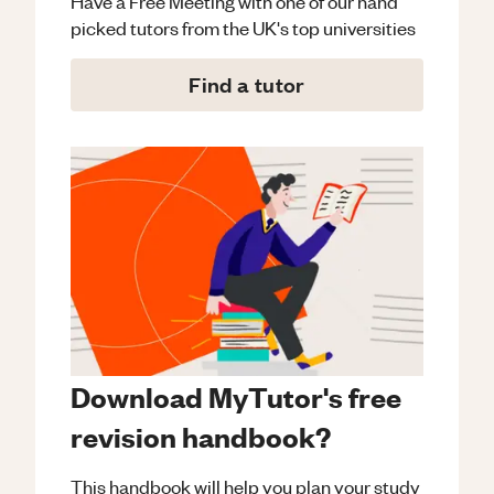
Have a Free Meeting with one of our hand
picked tutors from the UK's top universities
Find a tutor
Download MyTutor's free
revision handbook?
This handbook will help you plan your study