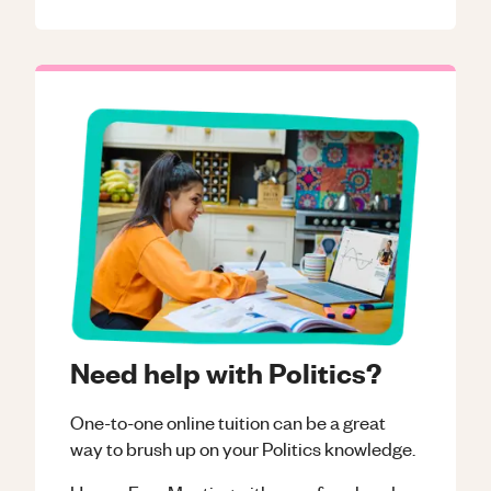
Need help with Politics?
One-to-one online tuition can be a great
way to brush up on your
Politics
knowledge.