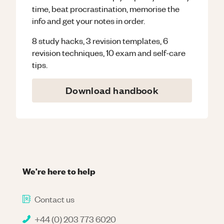
time, beat procrastination, memorise the
info and get your notes in order.
8 study hacks, 3 revision templates, 6
revision techniques, 10 exam and self-care
tips.
Download handbook
We're here to help
Contact us
+44 (0) 203 773 6020