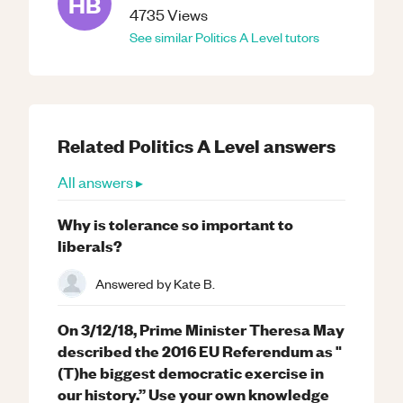
HB
4735
Views
See similar
Politics
A Level
tutors
Related
Politics
A Level
answers
All answers ▸
Why is tolerance so important to
liberals?
Answered by
Kate B.
On 3/12/18, Prime Minister Theresa May
described the 2016 EU Referendum as "
(T)he biggest democratic exercise in
our history.” Use your own knowledge