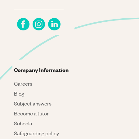
Company Information
Careers
Blog
Subject answers
Become a tutor
Schools
Safeguarding policy