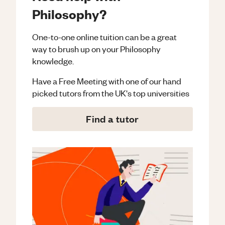
Philosophy?
One-to-one online tuition can be a great
way to brush up on your
Philosophy
knowledge.
Have a Free Meeting with one of our hand
picked tutors from the UK's top universities
Find a tutor