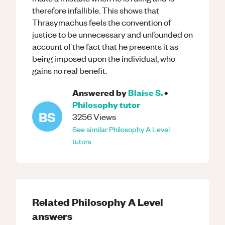
therefore infallible. This shows that
Thrasymachus feels the convention of
justice to be unnecessary and unfounded on
account of the fact that he presents it as
being imposed upon the individual, who
gains no real benefit.
Answered by
Blaise S.
•
Philosophy
tutor
BS
3256
Views
See similar
Philosophy
A Level
tutors
Related
Philosophy
A Level
answers