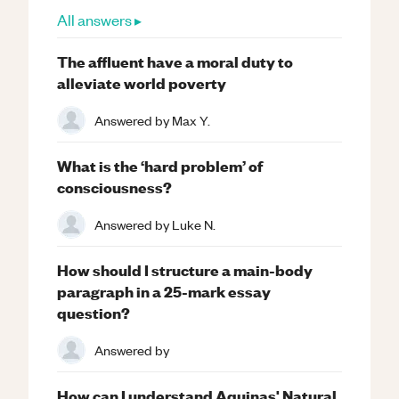
All answers ▸
The affluent have a moral duty to
alleviate world poverty
Answered by
Max Y.
What is the ‘hard problem’ of
consciousness?
Answered by
Luke N.
How should I structure a main-body
paragraph in a 25-mark essay
question?
Answered by
How can I understand Aquinas' Natural