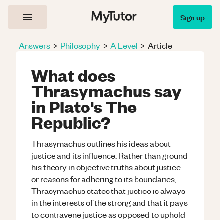
Sign up
Answers
>
Philosophy
>
A Level
>
Article
What does
Thrasymachus say
in Plato's The
Republic?
Thrasymachus outlines his ideas about
justice and its influence. Rather than ground
his theory in objective truths about justice
or reasons for adhering to its boundaries,
Thrasymachus states that justice is always
in the interests of the strong and that it pays
to contravene justice as opposed to uphold