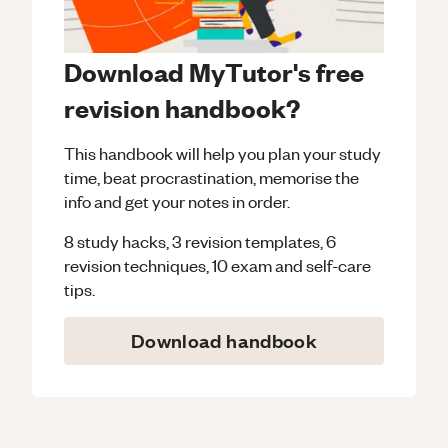
Download MyTutor's free
revision handbook?
This handbook will help you plan your study
time, beat procrastination, memorise the
info and get your notes in order.
8 study hacks, 3 revision templates, 6
revision techniques, 10 exam and self-care
tips.
Download handbook