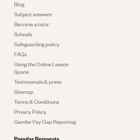
Blog
Subject answers
Become a tutor
Schools
Safeguarding policy
FAQs
Using the Online Lesson
Space
Testimonials & press
Sitemap
Terms & Conditions
Privacy Policy
Gender Pay Gap Reporting
Popular Requests