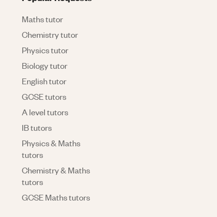
Maths tutor
Chemistry tutor
Physics tutor
Biology tutor
English tutor
GCSE tutors
A level tutors
IB tutors
Physics & Maths
tutors
Chemistry & Maths
tutors
GCSE Maths tutors