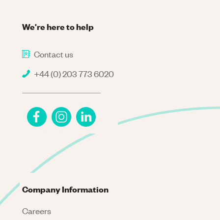
We're here to help
Contact us
+44 (0) 203 773 6020
Company Information
Careers