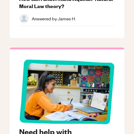
Moral Law theory?
Answered by
James H.
Need help with