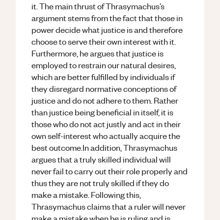
it. The main thrust of Thrasymachus’s
argument stems from the fact that those in
power decide what justice is and therefore
choose to serve their own interest with it.
Furthermore, he argues that justice is
employed to restrain our natural desires,
which are better fulfilled by individuals if
they disregard normative conceptions of
justice and do not adhere to them. Rather
than justice being beneficial in itself, it is
those who do not act justly and act in their
own self-interest who actually acquire the
best outcome.In addition, Thrasymachus
argues that a truly skilled individual will
never fail to carry out their role properly and
thus they are not truly skilled if they do
make a mistake. Following this,
Thrasymachus claims that a ruler will never
make a mistake when he is ruling and is