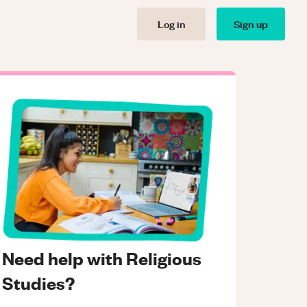
Log in
Sign up
Need help with Religious
Studies?