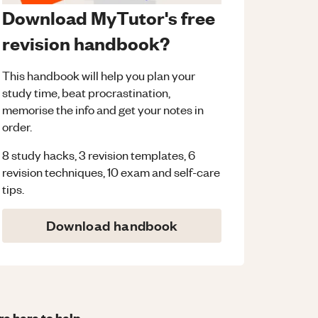
Download MyTutor's free
revision handbook?
This handbook will help you plan your
study time, beat procrastination,
memorise the info and get your notes in
order.
8 study hacks, 3 revision templates, 6
revision techniques, 10 exam and self-care
tips.
Download handbook
re here to help