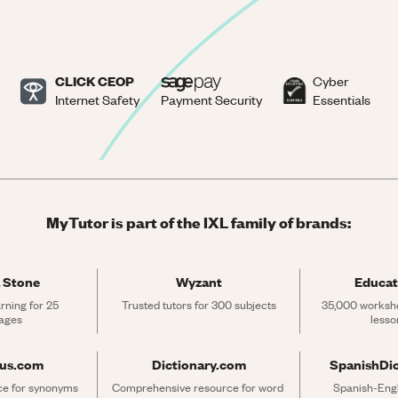
CLICK CEOP
Cyber
Internet Safety
Payment Security
Essentials
MyTutor is part of the IXL family of brands:
 Stone
Wyzant
Educat
rning for 25 
Trusted tutors for 300 subjects
35,000 workshe
ages
lesso
rus.com
Dictionary.com
SpanishDi
ce for synonyms 
Comprehensive resource for word 
Spanish-Engli