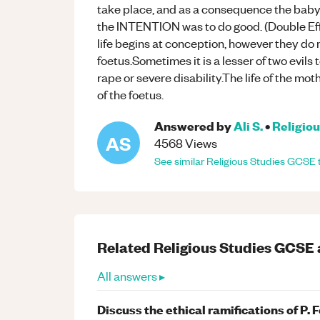
take place, and as a consequence the baby i
the INTENTION was to do good. (Double Eff
life begins at conception, however they do no
foetus.Sometimes it is a lesser of two evils 
rape or severe disability.The life of the mo
of the foetus.
Answered by
Ali S.
•
Religiou
AS
4568
Views
See similar
Religious Studies
GCSE
Related
Religious Studies
GCSE
All answers ▸
Discuss the ethical ramifications of P. 