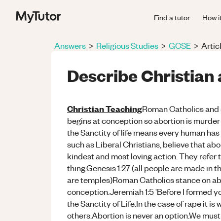
Find a tutor
How i
Answers
>
Religious Studies
>
GCSE
>
Artic
Describe Christian 
Christian Teaching
Roman Catholics
and 
begins at conception so abortion is murder 
the Sanctity of life means every human has t
such as Liberal Christians, believe that ab
kindest and most loving action. They refer 
thing.Genesis 1:27 (all people are made in t
are temples)Roman Catholics stance on abor
conception.Jeremiah 1:5 ‘Before I formed y
the Sanctity of Life.In the case of rape it is 
others.Abortion is never an option.We must 