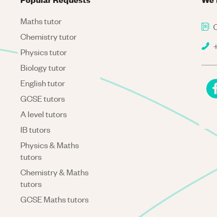
Maths tutor
C
Chemistry tutor
+
Physics tutor
Biology tutor
English tutor
GCSE tutors
A level tutors
IB tutors
Physics & Maths
tutors
Chemistry & Maths
tutors
GCSE Maths tutors