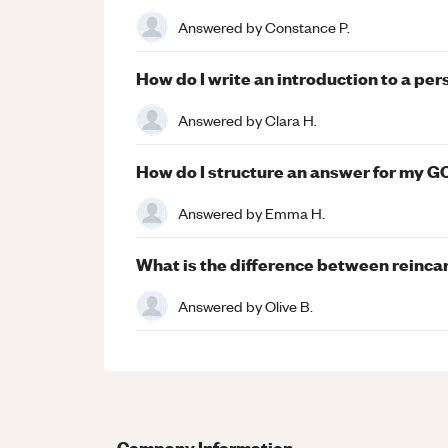
Answered by
Constance P.
How do I write an introduction to a pe
Answered by
Clara H.
How do I structure an answer for my 
Answered by
Emma H.
What is the difference between reinca
Answered by
Olive B.
Company Information