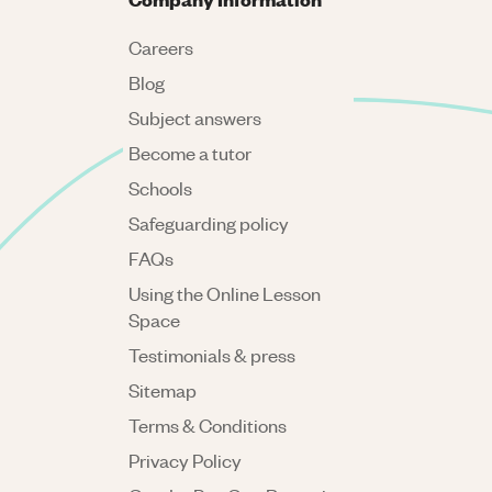
Careers
Blog
Subject answers
Become a tutor
Schools
Safeguarding policy
FAQs
Using the Online Lesson
Space
Testimonials & press
Sitemap
Terms & Conditions
Privacy Policy