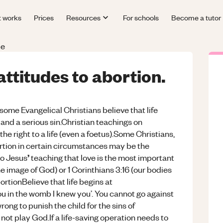
t works
Prices
Resources
For schools
Become a tutor
le
attitudes to abortion.
some Evangelical Christians believe that life
and a serious sin.Christian teachings on
he right to a life (even a foetus).Some
Christians,
ortion in certain circumstances may be the
’
to
Jesus
teaching that love is the most important
he image of God) or 1 Corinthians 3:16 (our bodies
tionBelieve that life begins at
ou in the womb I knew you’. You cannot go against
wrong to punish the child for the sins of
not play God.If a life-saving operation needs to