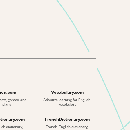
ion.com
Vocabulary.com
ets, games, and 
Adaptive learning for English 
n plans
vocabulary
ctionary.com
FrenchDictionary.com
sh dictionary, 
French-English dictionary, 