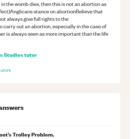
n the womb dies, then this is not an abortion as
ect)Anglicans stance on abortionBelieve that
t always give full rights to the
to carry out an abortion, especially in the case of
ther is always seen as more important than the life
s Studies
tutor
tutors
answers
Foot’s Trolley Problem.