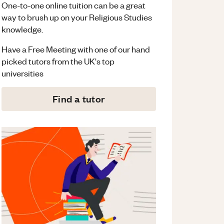
One-to-one online tuition can be a great
way to brush up on your
Religious Studies
knowledge.
Have a Free Meeting with one of our hand
picked tutors from the UK's top
universities
Find a tutor