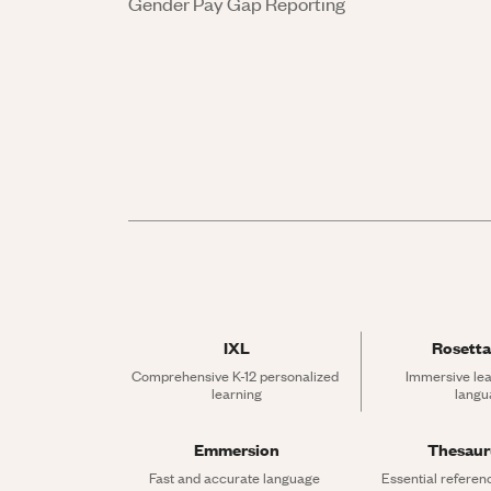
Gender Pay Gap Reporting
IXL
Rosetta
Comprehensive K-12 personalized 
Immersive lea
learning
langu
Emmersion
Thesau
Fast and accurate language 
Essential referen