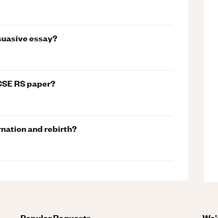
rsuasive essay?
GCSE RS paper?
rnation and rebirth?
Popular Requests
We'