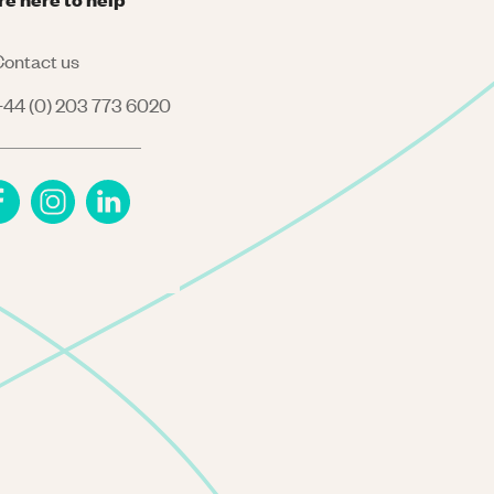
ontact us
44 (0) 203 773 6020