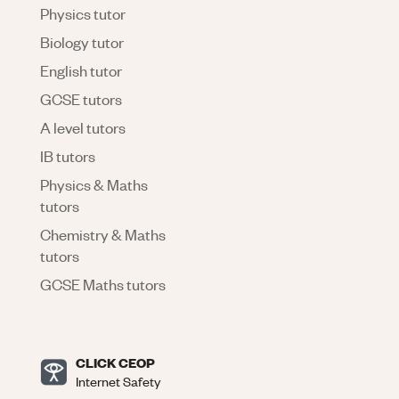
Physics tutor
Biology tutor
English tutor
GCSE tutors
A level tutors
IB tutors
Physics & Maths
tutors
Chemistry & Maths
tutors
GCSE Maths tutors
CLICK CEOP
Internet Safety