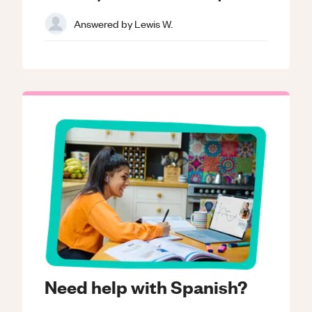
Answered by
Lewis W.
Need help with Spanish?