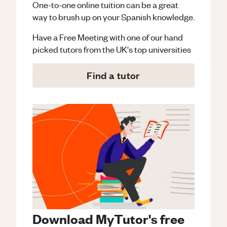
One-to-one online tuition can be a great
way to brush up on your
Spanish
knowledge.
Have a Free Meeting with one of our hand
picked tutors from the UK's top universities
Find a tutor
Download MyTutor's free