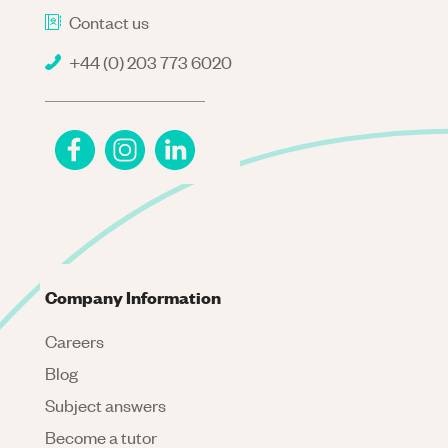
Contact us
+44 (0) 203 773 6020
Company Information
Careers
Blog
Subject answers
Become a tutor