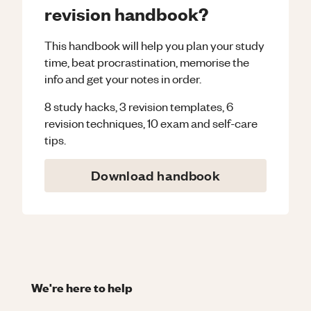
revision handbook?
This handbook will help you plan your study
time, beat procrastination, memorise the
info and get your notes in order.
8 study hacks, 3 revision templates, 6
revision techniques, 10 exam and self-care
tips.
Download handbook
We're here to help