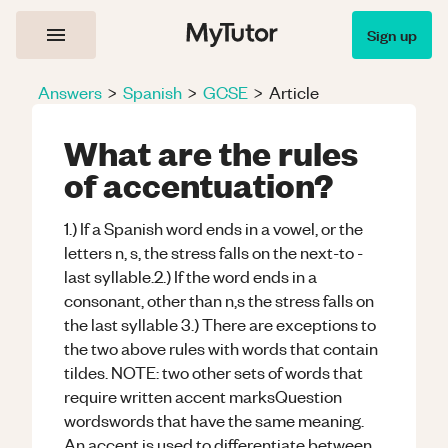
Sign up
Answers
>
Spanish
>
GCSE
>
Article
What are the rules
of accentuation?
1.) If a Spanish word ends in a vowel, or the
letters n, s, the stress falls on the next-to -
last syllable.2.) If the word ends in a
consonant, other than n,s the stress falls on
the last syllable 3.) There are exceptions to
the two above rules with words that contain
tildes. NOTE: two other sets of words that
require written accent marksQuestion
wordswords that have the same meaning.
An accent is used to differentiate between