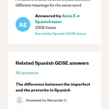
different meanings for the same word
Answered by
Anna E.
•
Spanish
tutor
AE
3258
Views
See similar
Spanish
GCSE
tutors
Related
Spanish
GCSE
answers
All answers ▸
The difference between the imperfect
and the preterite in Spanish
Answered by
Alexander C.