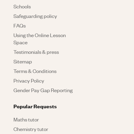
Schools
Safeguarding policy
FAQs
Using the Online Lesson
Space
Testimonials & press
Sitemap
Terms & Conditions
Privacy Policy
Gender Pay Gap Reporting
Popular Requests
Maths tutor
Chemistry tutor