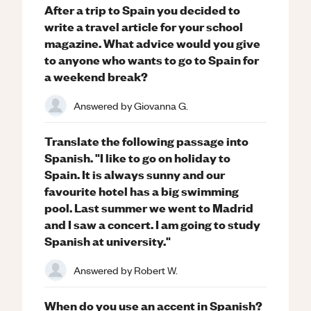
After a trip to Spain you decided to
write a travel article for your school
magazine. What advice would you give
to anyone who wants to go to Spain for
a weekend break?
Answered by
Giovanna G.
Translate the following passage into
Spanish. "I like to go on holiday to
Spain. It is always sunny and our
favourite hotel has a big swimming
pool. Last summer we went to Madrid
and I saw a concert. I am going to study
Spanish at university."
Answered by
Robert W.
When do you use an accent in Spanish?