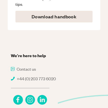
tips.
Download handbook
We're here to help
Contact us
+44 (0) 203 773 6020