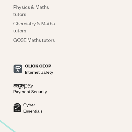
Physics & Maths
tutors
Chemistry & Maths
tutors
GCSE Maths tutors
CLICK CEOP
Internet Safety
Payment Security
Cyber
Essentials