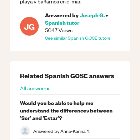
playa y bañarnos en el mar.
Answered by
Joseph G.
•
Spanish
tutor
JG
5047
Views
See similar
Spanish
GCSE
tutors
Related
Spanish
GCSE
answers
All answers ▸
Would you be able to help me
understand the differences between
'Ser' and 'Estar'?
Answered by
Anna-Karina Y.