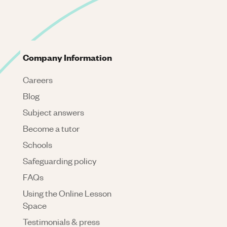
Company Information
Careers
Blog
Subject answers
Become a tutor
Schools
Safeguarding policy
FAQs
Using the Online Lesson
Space
Testimonials & press