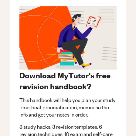
Download MyTutor's free
revision handbook?
This handbook will help you plan your study
time, beat procrastination, memorise the
info and get your notes in order.
8 study hacks, 3 revision templates, 6
revision techniques, 10 exam and self-care