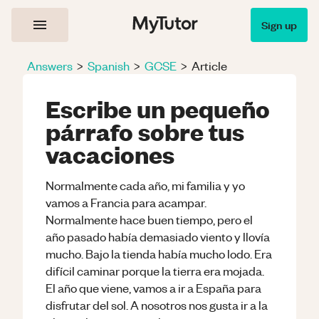
Sign up
Answers
>
Spanish
>
GCSE
>
Article
Escribe un pequeño
párrafo sobre tus
vacaciones
Normalmente cada año, mi familia y yo
vamos a Francia para acampar.
Normalmente hace buen tiempo, pero el
año pasado había demasiado viento y llovía
mucho. Bajo la tienda había mucho lodo. Era
difícil caminar porque la tierra era mojada.
El año que viene, vamos a ir a España para
disfrutar del sol. A nosotros nos gusta ir a la