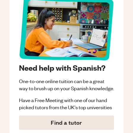
Need help with Spanish?
One-to-one online tuition can be a great
way to brush up on your
Spanish
knowledge.
Have a Free Meeting with one of our hand
picked tutors from the UK's top universities
Find a tutor