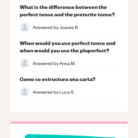
What is the difference between the
perfect tense and the preterite tense?
Answered by
Joanes B.
When would you use perfect tense and
when would you use the pluperfect?
Answered by
Anna M.
Como se estructura una carta?
Answered by
Luca S.