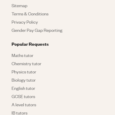
Sitemap
Terms & Conditions
Privacy Policy
Gender Pay Gap Reporting
Popular Requests
Maths tutor
Chemistry tutor
Physics tutor
Biology tutor
English tutor
GCSE tutors
A level tutors
IB tutors