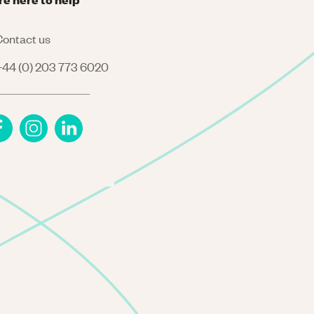
ontact us
44 (0) 203 773 6020