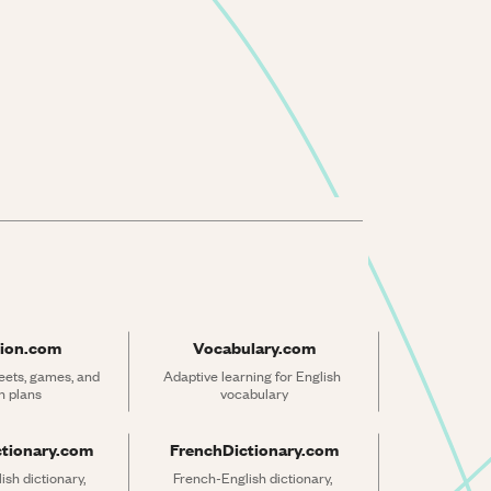
ion.com
Vocabulary.com
ets, games, and 
Adaptive learning for English 
n plans
vocabulary
ctionary.com
FrenchDictionary.com
sh dictionary, 
French-English dictionary, 