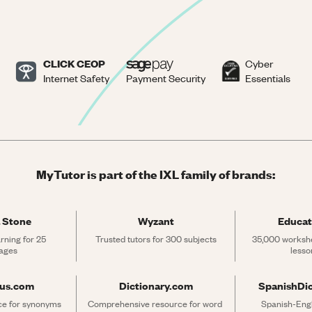
CLICK CEOP
Cyber
Internet Safety
Payment Security
Essentials
MyTutor is part of the IXL family of brands:
 Stone
Wyzant
Educat
rning for 25 
Trusted tutors for 300 subjects
35,000 workshe
ages
lesso
rus.com
Dictionary.com
SpanishDi
ce for synonyms 
Comprehensive resource for word 
Spanish-Engli