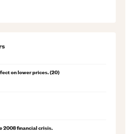
rs
ect on lower prices. (20)
 2008 financial crisis.