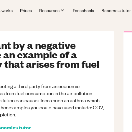
t works
Prices
Resources
For schools
Become a tutor
nt by a negative
e an example of a
 that arises from fuel
ffecting a third party from an economic
es from fuel consumption is the air pollution
pollution can cause illness such as asthma which
ther examples you could have used include: CO2,
pletion.
onomics
tutor