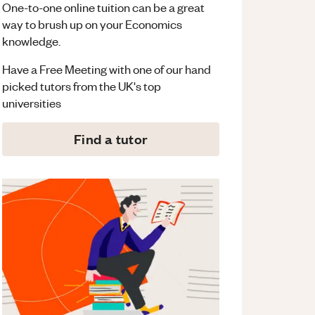
One-to-one online tuition can be a great
way to brush up on your
Economics
knowledge.
Have a Free Meeting with one of our hand
picked tutors from the UK's top
universities
Find a tutor