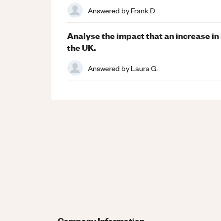
Answered by
Frank D.
Analyse the impact that an increase in
the UK.
Answered by
Laura G.
Company Information