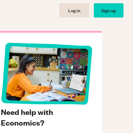
Log in
Sign up
Need help with
Economics?