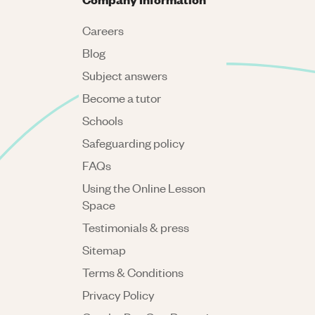
Careers
Blog
Subject answers
Become a tutor
Schools
Safeguarding policy
FAQs
Using the Online Lesson
Space
Testimonials & press
Sitemap
Terms & Conditions
Privacy Policy