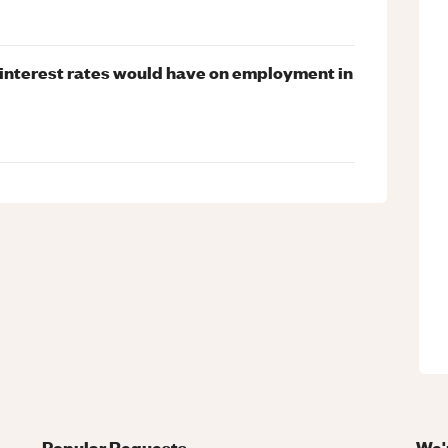
 interest rates would have on employment in
Popular Requests
We'