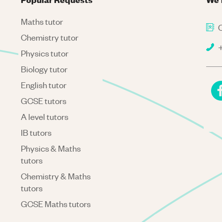
Maths tutor
C
Chemistry tutor
+
Physics tutor
Biology tutor
English tutor
GCSE tutors
A level tutors
IB tutors
Physics & Maths
tutors
Chemistry & Maths
tutors
GCSE Maths tutors