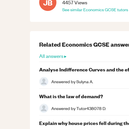
JB
4457
Views
See similar
Economics
GCSE
tutors
Related
Economics
GCSE
answe
All answers ▸
Analyse Indifference Curves and the eff
Answered by
Sulyna A.
What is the law of demand?
Answered by
Tutor438078 D.
Explain why house prices fell during the