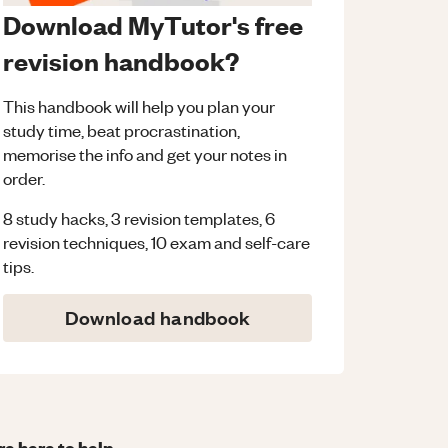
Download MyTutor's free
revision handbook?
This handbook will help you plan your
study time, beat procrastination,
memorise the info and get your notes in
order.
8 study hacks, 3 revision templates, 6
revision techniques, 10 exam and self-care
tips.
Download handbook
re here to help