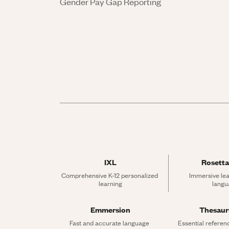
Gender Pay Gap Reporting
IXL
Rosetta
Comprehensive K-12 personalized 
Immersive lea
learning
langu
Emmersion
Thesau
Fast and accurate language 
Essential referen