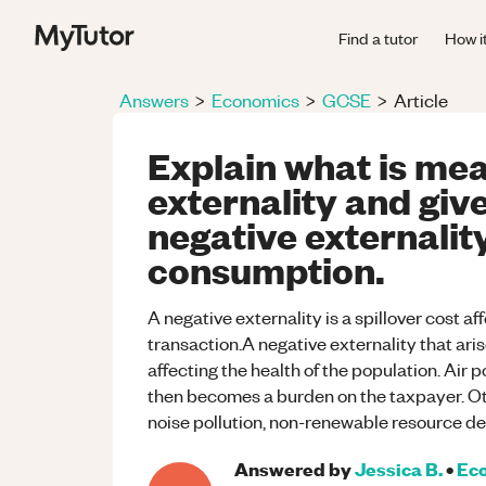
Find a tutor
How i
Answers
>
Economics
>
GCSE
>
Article
Explain what is mea
externality and giv
negative externality
consumption.
A negative externality is a spillover cost a
transaction.A negative externality that aris
affecting the health of the population. Air 
then becomes a burden on the taxpayer. O
noise pollution, non-renewable resource de
Answered by
Jessica B.
•
Ec