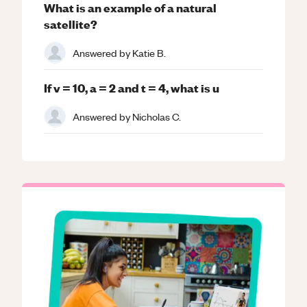
What is an example of a natural
satellite?
Answered by
Katie B.
If v = 10, a = 2 and t = 4, what is u
Answered by
Nicholas C.