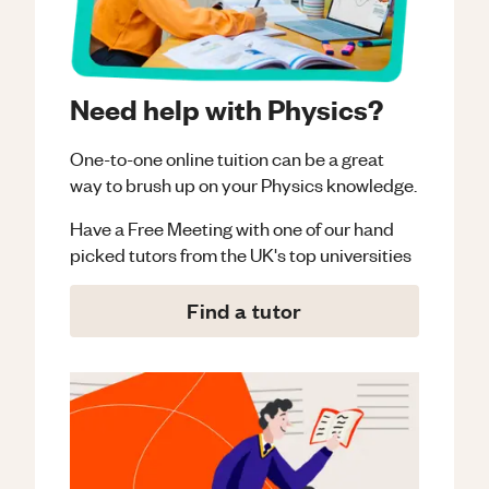
Need help with Physics?
One-to-one online tuition can be a great
way to brush up on your
Physics
knowledge.
Have a Free Meeting with one of our hand
picked tutors from the UK's top universities
Find a tutor