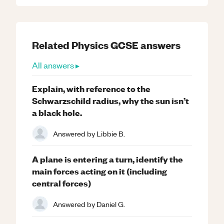
Related
Physics
GCSE
answers
All answers ▸
Explain, with reference to the
Schwarzschild radius, why the sun isn’t
a black hole.
Answered by
Libbie B.
A plane is entering a turn, identify the
main forces acting on it (including
central forces)
Answered by
Daniel G.