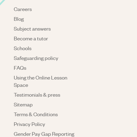
Careers
Blog
Subject answers
Become a tutor
Schools
Safeguarding policy
FAQs
Using the Online Lesson
Space
Testimonials & press
Sitemap
Terms & Conditions
Privacy Policy
Gender Pay Gap Reporting