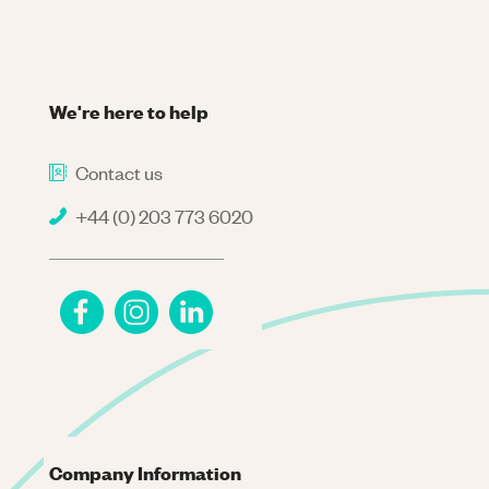
We're here to help
Contact us
+44 (0) 203 773 6020
Company Information