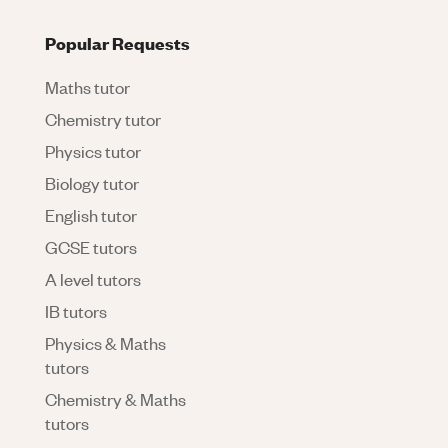
Popular Requests
Maths tutor
Chemistry tutor
Physics tutor
Biology tutor
English tutor
GCSE tutors
A level tutors
IB tutors
Physics & Maths
tutors
Chemistry & Maths
tutors