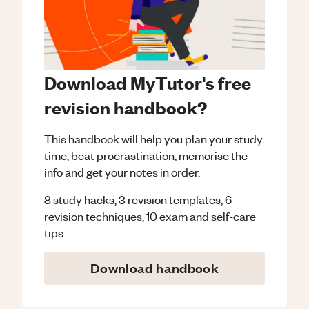
Download MyTutor's free
revision handbook?
This handbook will help you plan your study
time, beat procrastination, memorise the
info and get your notes in order.
8 study hacks, 3 revision templates, 6
revision techniques, 10 exam and self-care
tips.
Download handbook