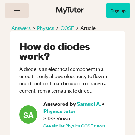
Sign up
Answers
>
Physics
>
GCSE
>
Article
How do diodes
work?
A diode is an electrical component in a
circuit. It only allows electricity to flow in
one direction. It can be used to change a
current from alternating to direct.
Answered by
Samuel A.
•
Physics
tutor
SA
3433
Views
See similar
Physics
GCSE
tutors